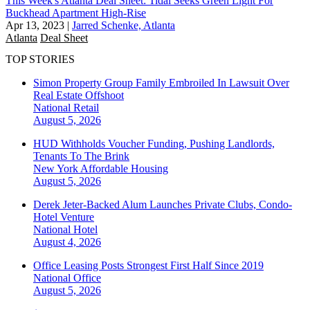
This Week's Atlanta Deal Sheet: Tidal Seeks Green Light For
Buckhead Apartment High-Rise
Apr 13, 2023
|
Jarred Schenke, Atlanta
Atlanta
Deal Sheet
TOP STORIES
Simon Property Group Family Embroiled In Lawsuit Over
Real Estate Offshoot
National
Retail
August 5, 2026
HUD Withholds Voucher Funding, Pushing Landlords,
Tenants To The Brink
New York
Affordable Housing
August 5, 2026
Derek Jeter-Backed Alum Launches Private Clubs, Condo-
Hotel Venture
National
Hotel
August 4, 2026
Office Leasing Posts Strongest First Half Since 2019
National
Office
August 5, 2026