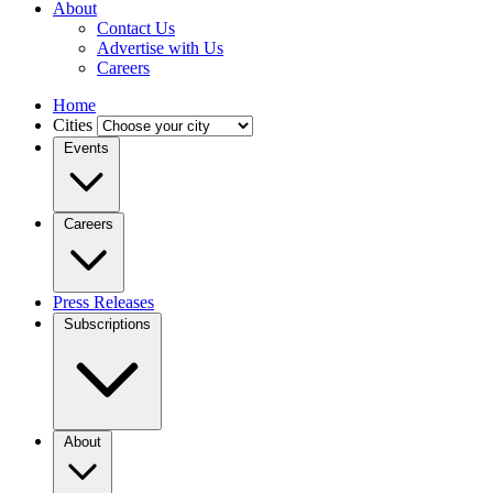
About
Contact Us
Advertise with Us
Careers
Home
Cities
Events
Careers
Press Releases
Subscriptions
About