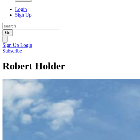
Login
Sign Up
Go
Sign Up
Login
Subscribe
Robert Holder