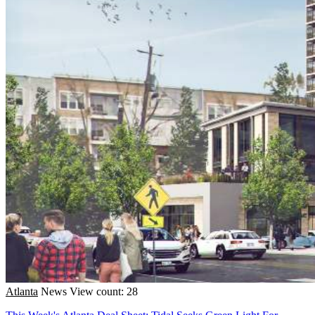
Atlanta
News
View count: 28