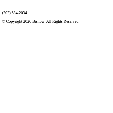
(202) 684-2034
© Copyright 2026 Bisnow. All Rights Reserved