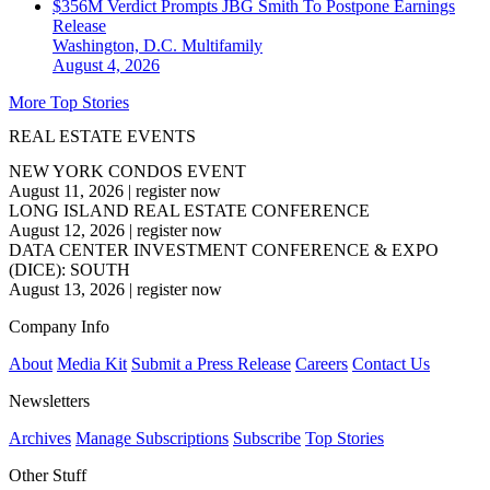
$356M Verdict Prompts JBG Smith To Postpone Earnings
Release
Washington, D.C.
Multifamily
August 4, 2026
More Top Stories
REAL ESTATE EVENTS
NEW YORK CONDOS EVENT
August 11, 2026
|
register now
LONG ISLAND REAL ESTATE CONFERENCE
August 12, 2026
|
register now
DATA CENTER INVESTMENT CONFERENCE & EXPO
(DICE): SOUTH
August 13, 2026
|
register now
Company Info
About
Media Kit
Submit a Press Release
Careers
Contact Us
Newsletters
Archives
Manage Subscriptions
Subscribe
Top Stories
Other Stuff