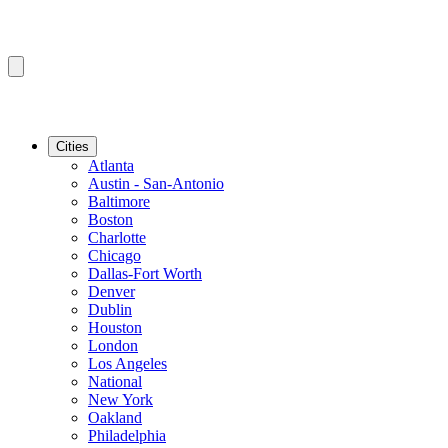
Cities
Atlanta
Austin - San-Antonio
Baltimore
Boston
Charlotte
Chicago
Dallas-Fort Worth
Denver
Dublin
Houston
London
Los Angeles
National
New York
Oakland
Philadelphia