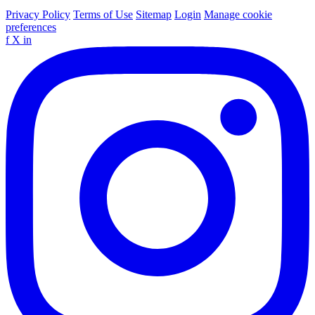
Privacy Policy
Terms of Use
Sitemap
Login
Manage cookie
preferences
f
X
in