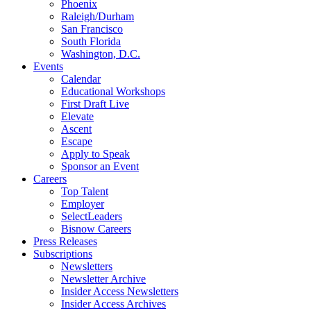
Phoenix
Raleigh/Durham
San Francisco
South Florida
Washington, D.C.
Events
Calendar
Educational Workshops
First Draft Live
Elevate
Ascent
Escape
Apply to Speak
Sponsor an Event
Careers
Top Talent
Employer
SelectLeaders
Bisnow Careers
Press Releases
Subscriptions
Newsletters
Newsletter Archive
Insider Access Newsletters
Insider Access Archives