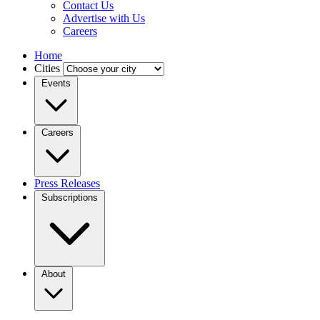
Contact Us
Advertise with Us
Careers
Home
Cities
Events
Careers
Press Releases
Subscriptions
About