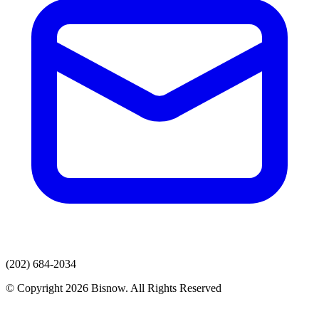
(202) 684-2034
© Copyright 2026 Bisnow. All Rights Reserved