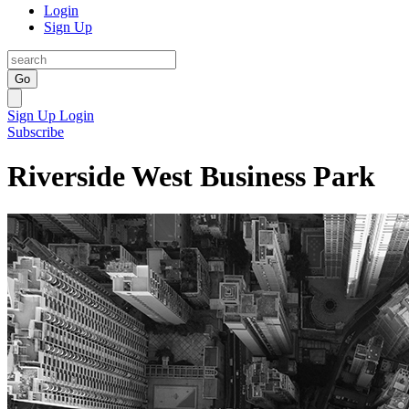
Login
Sign Up
Go
Sign Up
Login
Subscribe
Riverside West Business Park