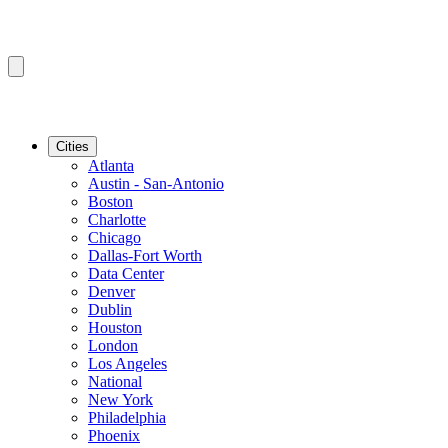
Cities
Atlanta
Austin - San-Antonio
Boston
Charlotte
Chicago
Dallas-Fort Worth
Data Center
Denver
Dublin
Houston
London
Los Angeles
National
New York
Philadelphia
Phoenix