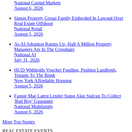
National
Capital Markets
August 6, 2026
Simon Property Group Family Embroiled In Lawsuit Over
Real Estate Offshoot
National
Retail
August 5, 2026
As AI Adoption Ramps Up, Half A Million Property
Managers Are In The Crosshairs
National
AI
July 31, 2026
HUD Withholds Voucher Funding, Pushing Landlords,
Tenants To The Brink
New York
Affordable Housing
August 5, 2026
Fannie Mae Latest Lender Suing Alan Stalcup To Collect
'Bad Boy' Guarantee
National
Multifamily
August 6, 2026
More Top Stories
REAL ESTATE EVENTS