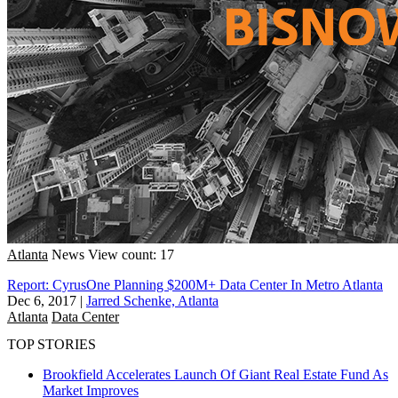
Atlanta
News
View count: 17
Report: CyrusOne Planning $200M+ Data Center In Metro Atlanta
Dec 6, 2017
|
Jarred Schenke, Atlanta
Atlanta
Data Center
TOP STORIES
Brookfield Accelerates Launch Of Giant Real Estate Fund As
Market Improves