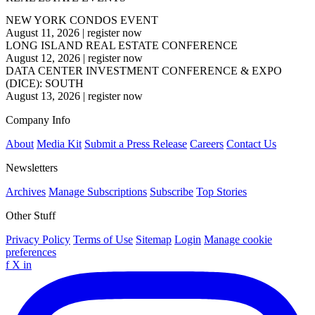
NEW YORK CONDOS EVENT
August 11, 2026
|
register now
LONG ISLAND REAL ESTATE CONFERENCE
August 12, 2026
|
register now
DATA CENTER INVESTMENT CONFERENCE & EXPO
(DICE): SOUTH
August 13, 2026
|
register now
Company Info
About
Media Kit
Submit a Press Release
Careers
Contact Us
Newsletters
Archives
Manage Subscriptions
Subscribe
Top Stories
Other Stuff
Privacy Policy
Terms of Use
Sitemap
Login
Manage cookie
preferences
f
X
in