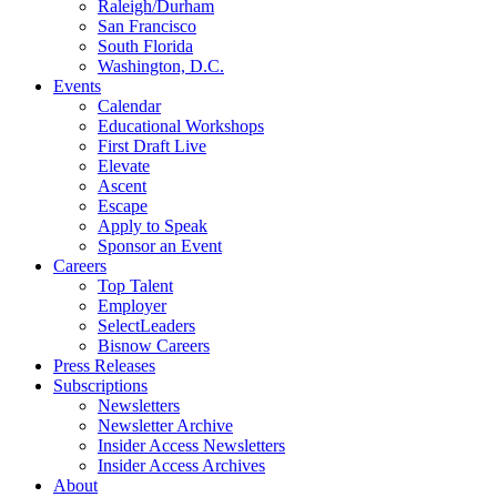
Raleigh/Durham
San Francisco
South Florida
Washington, D.C.
Events
Calendar
Educational Workshops
First Draft Live
Elevate
Ascent
Escape
Apply to Speak
Sponsor an Event
Careers
Top Talent
Employer
SelectLeaders
Bisnow Careers
Press Releases
Subscriptions
Newsletters
Newsletter Archive
Insider Access Newsletters
Insider Access Archives
About