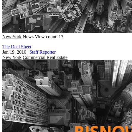
New York
News
View count: 13
The Deal Sheet
Jan 19, 2010
|
Staff Reporter
New York
Commercial Real Estate