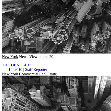
New York
News
View count: 20
THE DEAL SHEET
Jun 15, 2010
|
Staff Reporter
New York
Commercial Real Estate