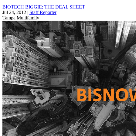
BIOTECH BIGGIE; THE DEAL SHEET
Jul 24, 2012
|
Staff Reporter
Tampa
Multifamily