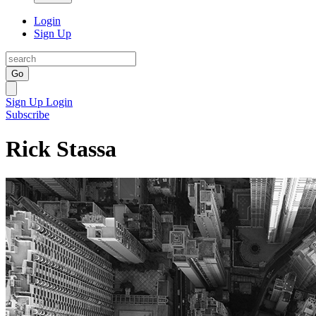
Login
Sign Up
Go
Sign Up
Login
Subscribe
Rick Stassa