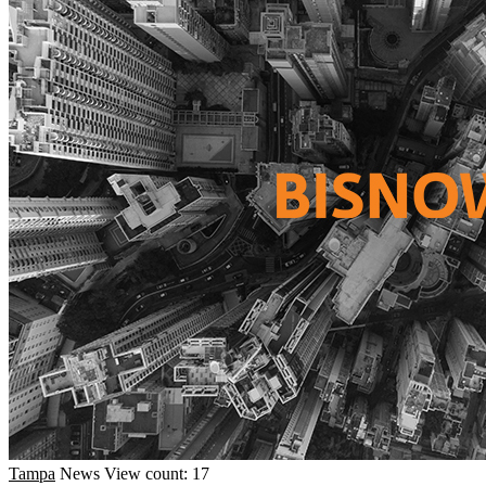
Tampa
News
View count: 17