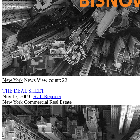
New York
News
View count: 22
THE DEAL SHEET
Nov 17, 2009
|
Staff Reporter
New York
Commercial Real Estate