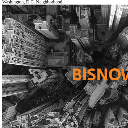
Washington, D.C.
Neighborhood