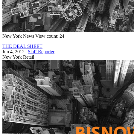
New York
News
View count: 24
THE DEAL SHEET
Jun 4, 2012
|
Staff Reporter
New York
Retail