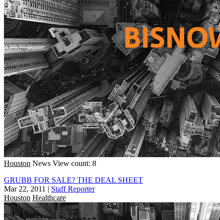
Houston
News
View count: 8
GRUBB FOR SALE? THE DEAL SHEET
Mar 22, 2011
|
Staff Reporter
Houston
Healthcare