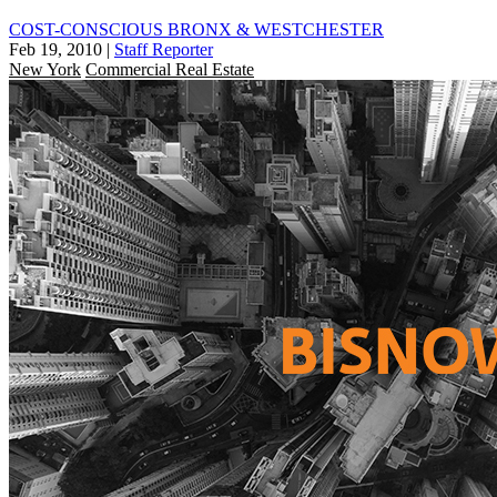
COST-CONSCIOUS BRONX & WESTCHESTER
Feb 19, 2010
|
Staff Reporter
New York
Commercial Real Estate