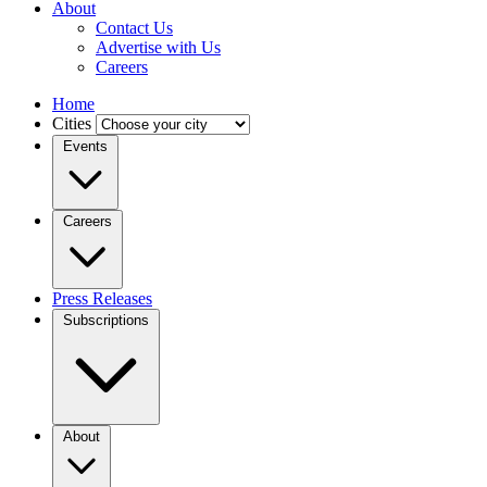
About
Contact Us
Advertise with Us
Careers
Home
Cities
Events
Careers
Press Releases
Subscriptions
About