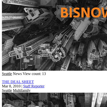
Seattle
News
View count: 13
THE DEAL SHEET
Mar 8, 2010
|
Staff Reporter
Seattle
Multifamily