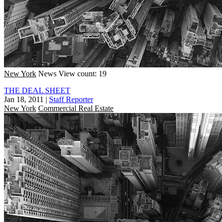
New York
News
View count: 19
THE DEAL SHEET
Jan 18, 2011
|
Staff Reporter
New York
Commercial Real Estate