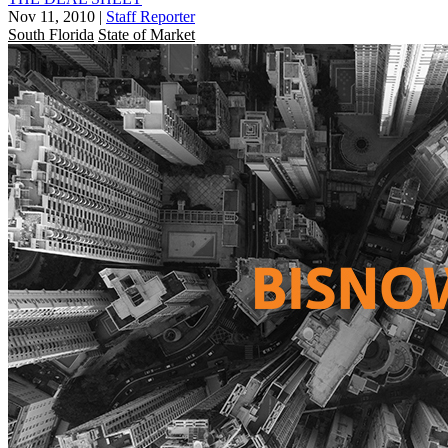
Nov 11, 2010
|
Staff Reporter
South Florida
State of Market