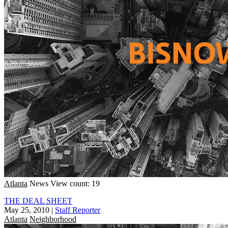
Atlanta
News
View count: 19
THE DEAL SHEET
May 25, 2010
|
Staff Reporter
Atlanta
Neighborhood