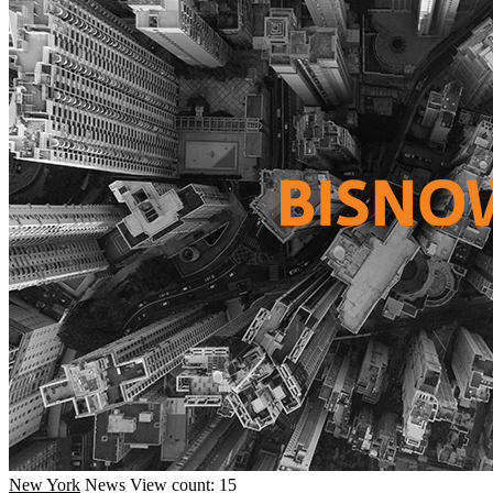
New York
News
View count: 15