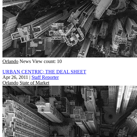
Orlando
News
View count: 10
URBAN CENTRIC; THE DEAL SHEET
Apr 26, 2011
|
Staff Reporter
Orlando
State of Market