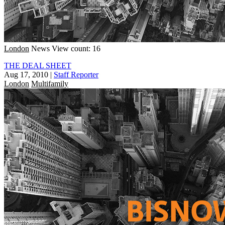
London
News
View count: 16
THE DEAL SHEET
Aug 17, 2010
|
Staff Reporter
London
Multifamily