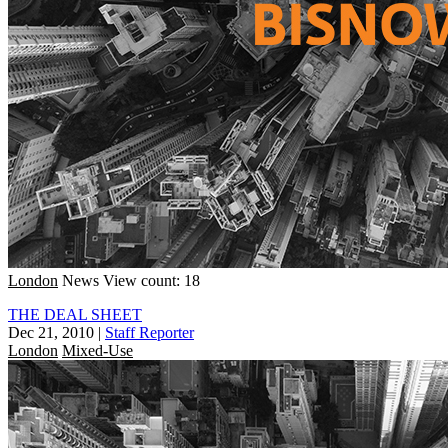
London
News
View count: 18
THE DEAL SHEET
Dec 21, 2010
|
Staff Reporter
London
Mixed-Use