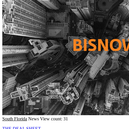
South Florida
News
View count: 31
THE DEAL SHEET