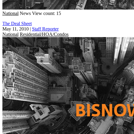
National
News
View count: 15
The Deal Sheet
May 11, 2010
|
Staff Reporter
National
Residential/HOA/Condos