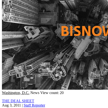
Washington, D.C.
News
View count: 20
THE DEAL SHEET
Aug 3, 2011
|
Staff Reporter