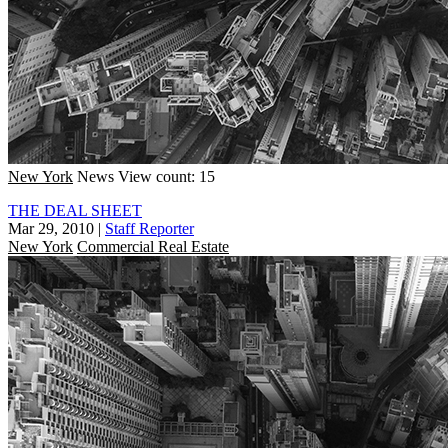
New York
News
View count: 15
THE DEAL SHEET
Mar 29, 2010
|
Staff Reporter
New York
Commercial Real Estate