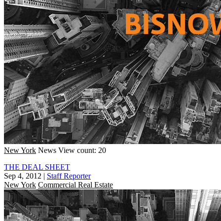
New York
News
View count: 20
THE DEAL SHEET
Sep 4, 2012
|
Staff Reporter
New York
Commercial Real Estate