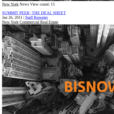
New York
News
View count: 15
SUMMIT PEEK; THE DEAL SHEET
Jan 26, 2011
|
Staff Reporter
New York
Commercial Real Estate