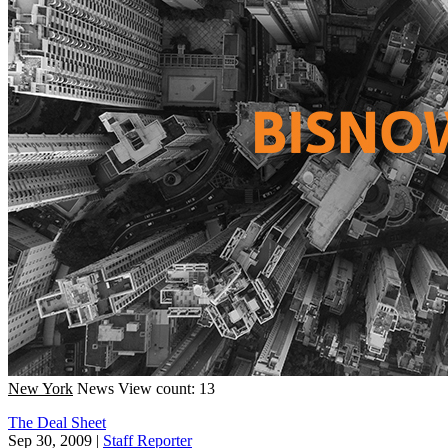
New York
News
View count: 13
The Deal Sheet
Sep 30, 2009
|
Staff Reporter