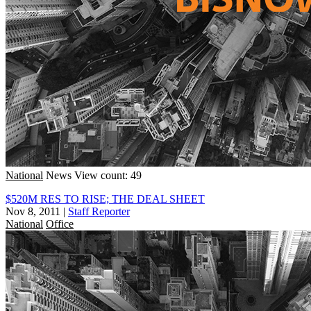
National
News
View count: 49
$520M RES TO RISE; THE DEAL SHEET
Nov 8, 2011
|
Staff Reporter
National
Office