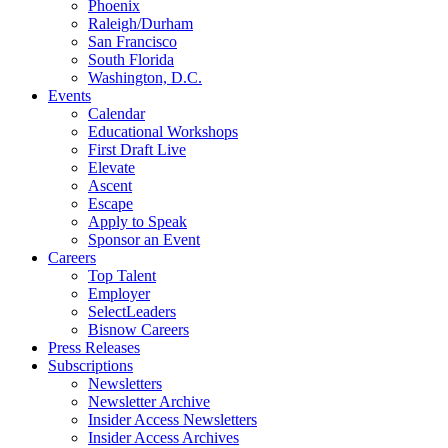
Phoenix
Raleigh/Durham
San Francisco
South Florida
Washington, D.C.
Events
Calendar
Educational Workshops
First Draft Live
Elevate
Ascent
Escape
Apply to Speak
Sponsor an Event
Careers
Top Talent
Employer
SelectLeaders
Bisnow Careers
Press Releases
Subscriptions
Newsletters
Newsletter Archive
Insider Access Newsletters
Insider Access Archives