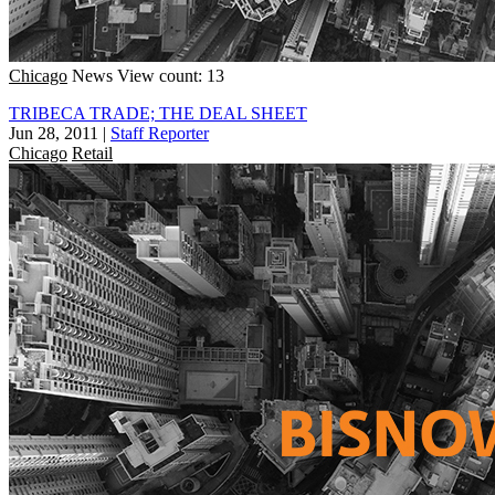
Chicago
News
View count: 13
TRIBECA TRADE; THE DEAL SHEET
Jun 28, 2011
|
Staff Reporter
Chicago
Retail