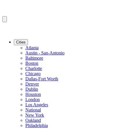
Cities
Atlanta
Austin - San-Antonio
Baltimore
Boston
Charlotte
Chicago
Dallas-Fort Worth
Denver
Dublin
Houston
London
Los Angeles
National
New York
Oakland
Philadelphia