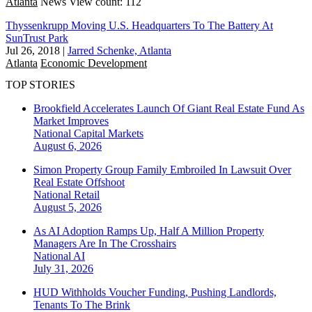
Atlanta
News
View count: 112
Thyssenkrupp Moving U.S. Headquarters To The Battery At
SunTrust Park
Jul 26, 2018
|
Jarred Schenke, Atlanta
Atlanta
Economic Development
TOP STORIES
Brookfield Accelerates Launch Of Giant Real Estate Fund As
Market Improves
National
Capital Markets
August 6, 2026
Simon Property Group Family Embroiled In Lawsuit Over
Real Estate Offshoot
National
Retail
August 5, 2026
As AI Adoption Ramps Up, Half A Million Property
Managers Are In The Crosshairs
National
AI
July 31, 2026
HUD Withholds Voucher Funding, Pushing Landlords,
Tenants To The Brink