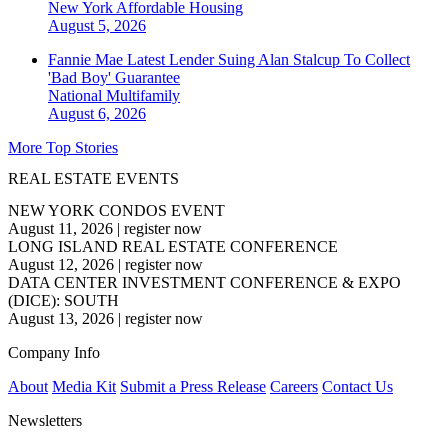
New York
Affordable Housing
August 5, 2026
Fannie Mae Latest Lender Suing Alan Stalcup To Collect
'Bad Boy' Guarantee
National
Multifamily
August 6, 2026
More Top Stories
REAL ESTATE EVENTS
NEW YORK CONDOS EVENT
August 11, 2026
|
register now
LONG ISLAND REAL ESTATE CONFERENCE
August 12, 2026
|
register now
DATA CENTER INVESTMENT CONFERENCE & EXPO
(DICE): SOUTH
August 13, 2026
|
register now
Company Info
About
Media Kit
Submit a Press Release
Careers
Contact Us
Newsletters