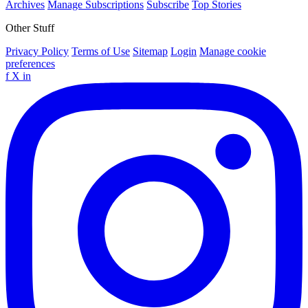
Archives
Manage Subscriptions
Subscribe
Top Stories
Other Stuff
Privacy Policy
Terms of Use
Sitemap
Login
Manage cookie
preferences
f
X
in