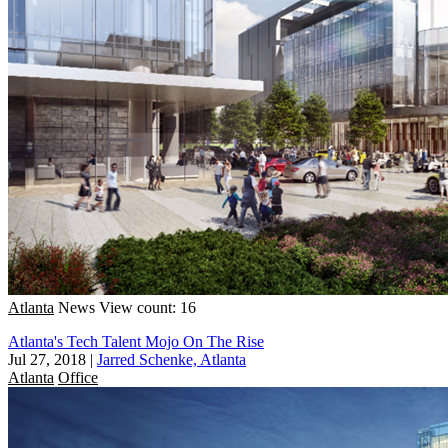
Atlanta
News
View count: 16
Atlanta's Tech Talent Mojo On The Rise
Jul 27, 2018
|
Jarred Schenke, Atlanta
Atlanta
Office