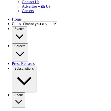
Contact Us
Advertise with Us
Careers
Home
Cities
Events
Careers
Press Releases
Subscriptions
About