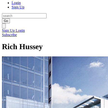
Login
Sign Up
Go
Sign Up
Login
Subscribe
Rich Hussey