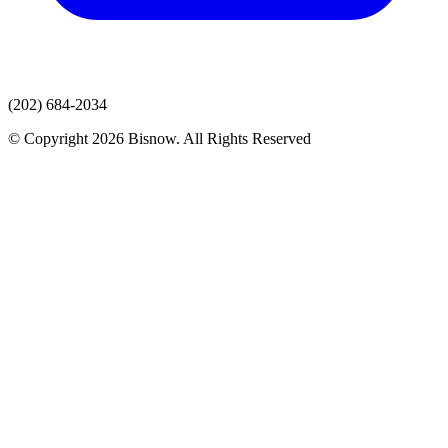
(202) 684-2034
© Copyright 2026 Bisnow. All Rights Reserved