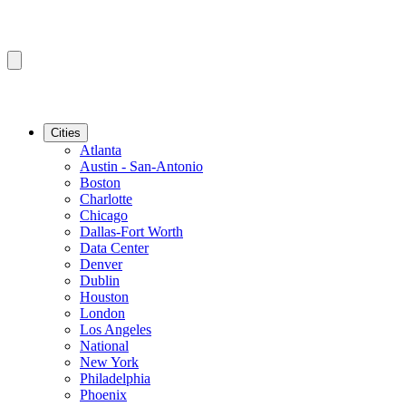
Cities
Atlanta
Austin - San-Antonio
Boston
Charlotte
Chicago
Dallas-Fort Worth
Data Center
Denver
Dublin
Houston
London
Los Angeles
National
New York
Philadelphia
Phoenix