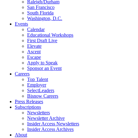
Raleigh/Durham
San Francisco
South Florida
Washington, D.C.
Events
Calendar
Educational Workshops
First Draft Live
Elevate
Ascent
Escape
Apply to Speak
Sponsor an Event
Careers
Top Talent
Employer
SelectLeaders
Bisnow Careers
Press Releases
Subscriptions
Newsletters
Newsletter Archive
Insider Access Newsletters
Insider Access Archives
About