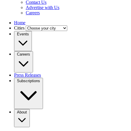
Contact Us
Advertise with Us
Careers
Home
Cities
Events
Careers
Press Releases
Subscriptions
About