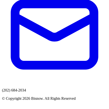
(202) 684-2034
© Copyright 2026 Bisnow. All Rights Reserved