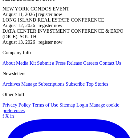
NEW YORK CONDOS EVENT
August 11, 2026
|
register now
LONG ISLAND REAL ESTATE CONFERENCE
August 12, 2026
|
register now
DATA CENTER INVESTMENT CONFERENCE & EXPO
(DICE): SOUTH
August 13, 2026
|
register now
Company Info
About
Media Kit
Submit a Press Release
Careers
Contact Us
Newsletters
Archives
Manage Subscriptions
Subscribe
Top Stories
Other Stuff
Privacy Policy
Terms of Use
Sitemap
Login
Manage cookie
preferences
f
X
in