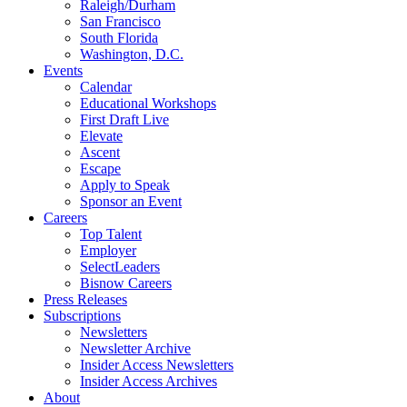
Raleigh/Durham
San Francisco
South Florida
Washington, D.C.
Events
Calendar
Educational Workshops
First Draft Live
Elevate
Ascent
Escape
Apply to Speak
Sponsor an Event
Careers
Top Talent
Employer
SelectLeaders
Bisnow Careers
Press Releases
Subscriptions
Newsletters
Newsletter Archive
Insider Access Newsletters
Insider Access Archives
About