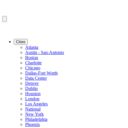
Cities
Atlanta
Austin - San-Antonio
Boston
Charlotte
Chicago
Dallas-Fort Worth
Data Center
Denver
Dublin
Houston
London
Los Angeles
National
New York
Philadelphia
Phoenix