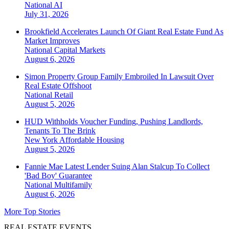
National
AI
July 31, 2026
Brookfield Accelerates Launch Of Giant Real Estate Fund As
Market Improves
National
Capital Markets
August 6, 2026
Simon Property Group Family Embroiled In Lawsuit Over
Real Estate Offshoot
National
Retail
August 5, 2026
HUD Withholds Voucher Funding, Pushing Landlords,
Tenants To The Brink
New York
Affordable Housing
August 5, 2026
Fannie Mae Latest Lender Suing Alan Stalcup To Collect
'Bad Boy' Guarantee
National
Multifamily
August 6, 2026
More Top Stories
REAL ESTATE EVENTS