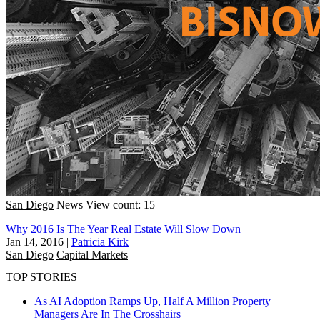
San Diego
News
View count: 15
Why 2016 Is The Year Real Estate Will Slow Down
Jan 14, 2016
|
Patricia Kirk
San Diego
Capital Markets
TOP STORIES
As AI Adoption Ramps Up, Half A Million Property
Managers Are In The Crosshairs