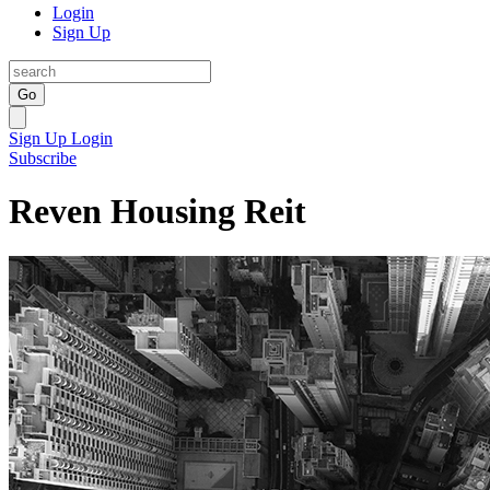
Login
Sign Up
Go
Sign Up
Login
Subscribe
Reven Housing Reit