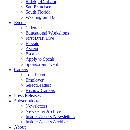
Raleigh/Durham
San Francisco
South Florida
Washington, D.C.
Events
Calendar
Educational Workshops
First Draft Live
Elevate
Ascent
Escape
Apply to Speak
Sponsor an Event
Careers
Top Talent
Employer
SelectLeaders
Bisnow Careers
Press Releases
Subscriptions
Newsletters
Newsletter Archive
Insider Access Newsletters
Insider Access Archives
About