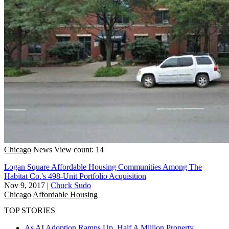
Chicago
News
View count: 14
Logan Square Affordable Housing Communities Among The
Habitat Co.'s 498-Unit Portfolio Acquisition
Nov 9, 2017
|
Chuck Sudo
Chicago
Affordable Housing
TOP STORIES
As AI Adoption Ramps Up, Half A Million Property