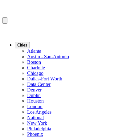
Cities
Atlanta
Austin - San-Antonio
Boston
Charlotte
Chicago
Dallas-Fort Worth
Data Center
Denver
Dublin
Houston
London
Los Angeles
National
New York
Philadelphia
Phoenix