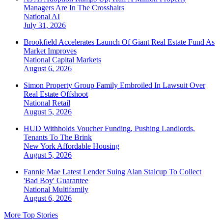
Managers Are In The Crosshairs
National
AI
July 31, 2026
Brookfield Accelerates Launch Of Giant Real Estate Fund As
Market Improves
National
Capital Markets
August 6, 2026
Simon Property Group Family Embroiled In Lawsuit Over
Real Estate Offshoot
National
Retail
August 5, 2026
HUD Withholds Voucher Funding, Pushing Landlords,
Tenants To The Brink
New York
Affordable Housing
August 5, 2026
Fannie Mae Latest Lender Suing Alan Stalcup To Collect
'Bad Boy' Guarantee
National
Multifamily
August 6, 2026
More Top Stories