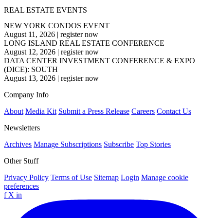
REAL ESTATE EVENTS
NEW YORK CONDOS EVENT
August 11, 2026
|
register now
LONG ISLAND REAL ESTATE CONFERENCE
August 12, 2026
|
register now
DATA CENTER INVESTMENT CONFERENCE & EXPO
(DICE): SOUTH
August 13, 2026
|
register now
Company Info
About
Media Kit
Submit a Press Release
Careers
Contact Us
Newsletters
Archives
Manage Subscriptions
Subscribe
Top Stories
Other Stuff
Privacy Policy
Terms of Use
Sitemap
Login
Manage cookie
preferences
f
X
in