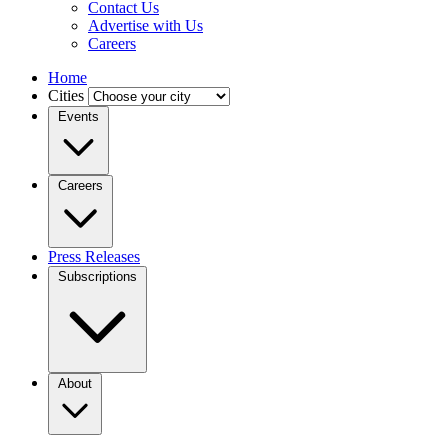
Contact Us
Advertise with Us
Careers
Home
Cities
Events
Careers
Press Releases
Subscriptions
About