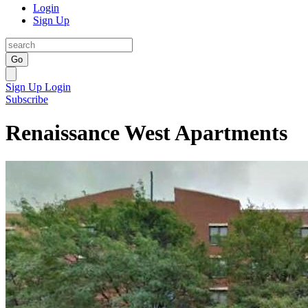
Login
Sign Up
Go
Sign Up
Login
Subscribe
Renaissance West Apartments