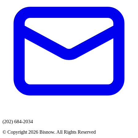
(202) 684-2034
© Copyright 2026 Bisnow. All Rights Reserved