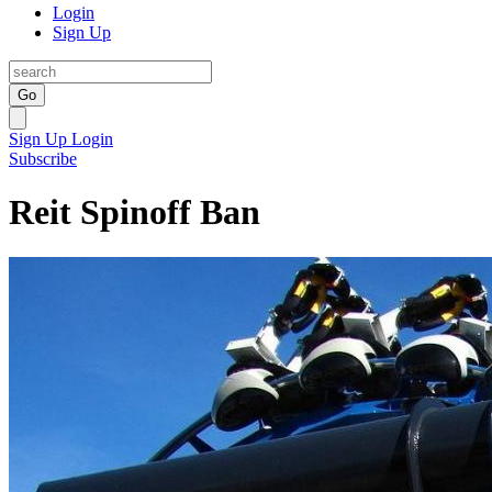
Login
Sign Up
Go
Sign Up
Login
Subscribe
Reit Spinoff Ban