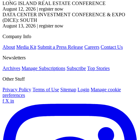
LONG ISLAND REAL ESTATE CONFERENCE
August 12, 2026
|
register now
DATA CENTER INVESTMENT CONFERENCE & EXPO
(DICE): SOUTH
August 13, 2026
|
register now
Company Info
About
Media Kit
Submit a Press Release
Careers
Contact Us
Newsletters
Archives
Manage Subscriptions
Subscribe
Top Stories
Other Stuff
Privacy Policy
Terms of Use
Sitemap
Login
Manage cookie
preferences
f
X
in