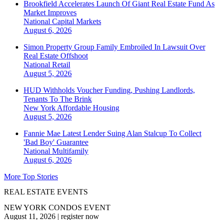
Brookfield Accelerates Launch Of Giant Real Estate Fund As
Market Improves
National
Capital Markets
August 6, 2026
Simon Property Group Family Embroiled In Lawsuit Over
Real Estate Offshoot
National
Retail
August 5, 2026
HUD Withholds Voucher Funding, Pushing Landlords,
Tenants To The Brink
New York
Affordable Housing
August 5, 2026
Fannie Mae Latest Lender Suing Alan Stalcup To Collect
'Bad Boy' Guarantee
National
Multifamily
August 6, 2026
More Top Stories
REAL ESTATE EVENTS
NEW YORK CONDOS EVENT
August 11, 2026
|
register now