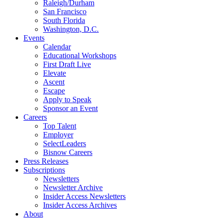
Raleigh/Durham
San Francisco
South Florida
Washington, D.C.
Events
Calendar
Educational Workshops
First Draft Live
Elevate
Ascent
Escape
Apply to Speak
Sponsor an Event
Careers
Top Talent
Employer
SelectLeaders
Bisnow Careers
Press Releases
Subscriptions
Newsletters
Newsletter Archive
Insider Access Newsletters
Insider Access Archives
About