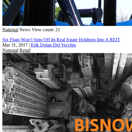
National
News
View count: 21
Six Flags Won’t Spin Off Its Real Estate Holdings Into A REIT
Mar 31, 2017
|
Erik Dolan-Del Vecchio
National
Retail