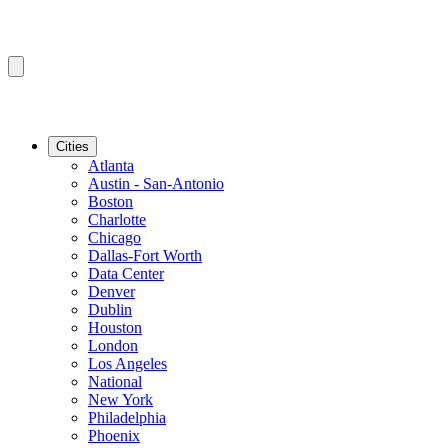
Cities
Atlanta
Austin - San-Antonio
Boston
Charlotte
Chicago
Dallas-Fort Worth
Data Center
Denver
Dublin
Houston
London
Los Angeles
National
New York
Philadelphia
Phoenix