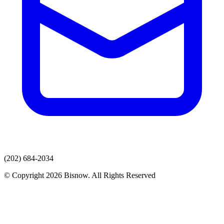
(202) 684-2034
© Copyright 2026 Bisnow. All Rights Reserved