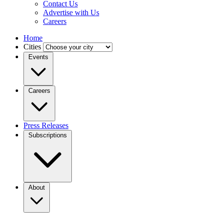
Contact Us
Advertise with Us
Careers
Home
Cities
Events
Careers
Press Releases
Subscriptions
About