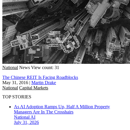
National
News
View count: 31
The Chinese REIT Is Facing Roadblocks
May 31, 2016
|
Martin Drake
National
Capital Markets
TOP STORIES
As AI Adoption Ramps Up, Half A Million Property
Managers Are In The Crosshairs
National
AI
July 31, 2026