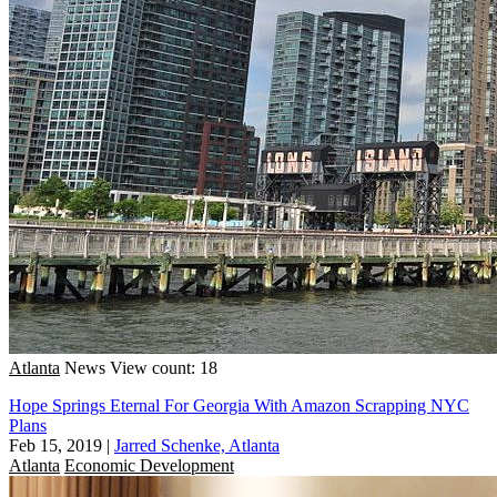
Atlanta
News
View count: 18
Hope Springs Eternal For Georgia With Amazon Scrapping NYC
Plans
Feb 15, 2019
|
Jarred Schenke, Atlanta
Atlanta
Economic Development