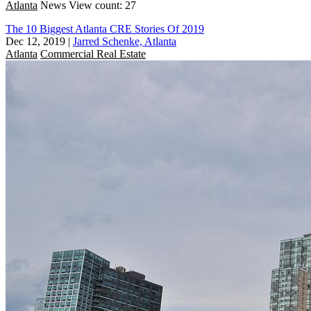
Atlanta
News
View count: 27
The 10 Biggest Atlanta CRE Stories Of 2019
Dec 12, 2019
|
Jarred Schenke, Atlanta
Atlanta
Commercial Real Estate