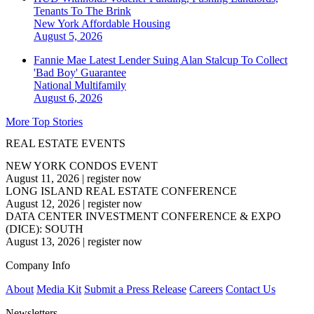
Tenants To The Brink
New York
Affordable Housing
August 5, 2026
Fannie Mae Latest Lender Suing Alan Stalcup To Collect
'Bad Boy' Guarantee
National
Multifamily
August 6, 2026
More Top Stories
REAL ESTATE EVENTS
NEW YORK CONDOS EVENT
August 11, 2026
|
register now
LONG ISLAND REAL ESTATE CONFERENCE
August 12, 2026
|
register now
DATA CENTER INVESTMENT CONFERENCE & EXPO
(DICE): SOUTH
August 13, 2026
|
register now
Company Info
About
Media Kit
Submit a Press Release
Careers
Contact Us
Newsletters