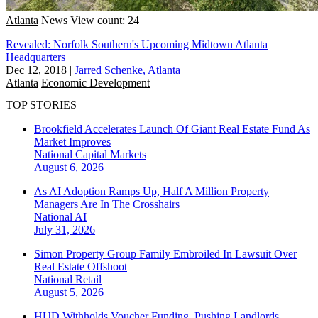
Atlanta
News
View count: 24
Revealed: Norfolk Southern's Upcoming Midtown Atlanta
Headquarters
Dec 12, 2018
|
Jarred Schenke, Atlanta
Atlanta
Economic Development
TOP STORIES
Brookfield Accelerates Launch Of Giant Real Estate Fund As
Market Improves
National
Capital Markets
August 6, 2026
As AI Adoption Ramps Up, Half A Million Property
Managers Are In The Crosshairs
National
AI
July 31, 2026
Simon Property Group Family Embroiled In Lawsuit Over
Real Estate Offshoot
National
Retail
August 5, 2026
HUD Withholds Voucher Funding, Pushing Landlords,