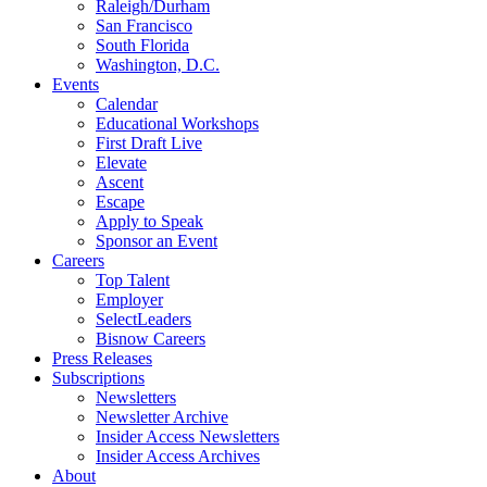
Raleigh/Durham
San Francisco
South Florida
Washington, D.C.
Events
Calendar
Educational Workshops
First Draft Live
Elevate
Ascent
Escape
Apply to Speak
Sponsor an Event
Careers
Top Talent
Employer
SelectLeaders
Bisnow Careers
Press Releases
Subscriptions
Newsletters
Newsletter Archive
Insider Access Newsletters
Insider Access Archives
About