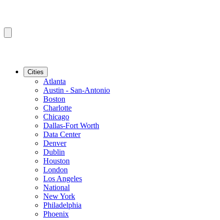
Cities
Atlanta
Austin - San-Antonio
Boston
Charlotte
Chicago
Dallas-Fort Worth
Data Center
Denver
Dublin
Houston
London
Los Angeles
National
New York
Philadelphia
Phoenix