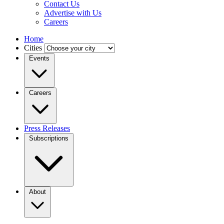
Contact Us
Advertise with Us
Careers
Home
Cities
Events
Careers
Press Releases
Subscriptions
About