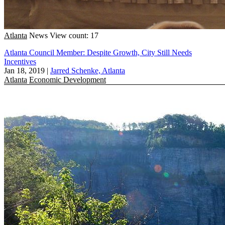
Atlanta
News
View count: 17
Atlanta Council Member: Despite Growth, City Still Needs
Incentives
Jan 18, 2019
|
Jarred Schenke, Atlanta
Atlanta
Economic Development