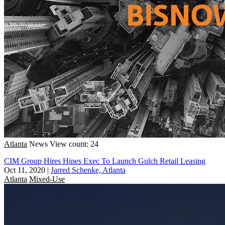
Atlanta
News
View count: 24
CIM Group Hires Hines Exec To Launch Gulch Retail Leasing
Oct 11, 2020
|
Jarred Schenke, Atlanta
Atlanta
Mixed-Use