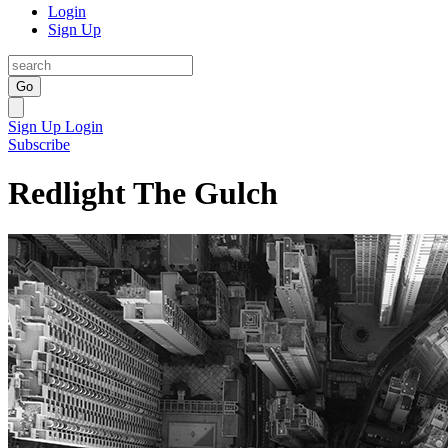
Login
Sign Up
Go
Sign Up
Login
Subscribe
Redlight The Gulch