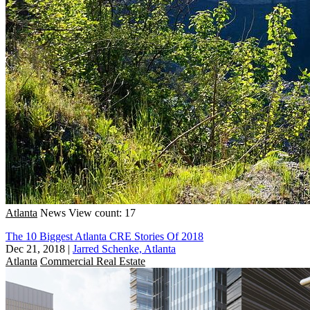
Atlanta
News
View count: 17
The 10 Biggest Atlanta CRE Stories Of 2018
Dec 21, 2018
|
Jarred Schenke, Atlanta
Atlanta
Commercial Real Estate