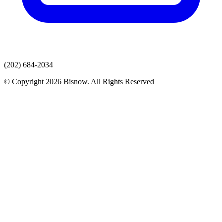
(202) 684-2034
© Copyright 2026 Bisnow. All Rights Reserved