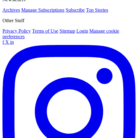
Archives
Manage Subscriptions
Subscribe
Top Stories
Other Stuff
Privacy Policy
Terms of Use
Sitemap
Login
Manage cookie
preferences
f
X
in