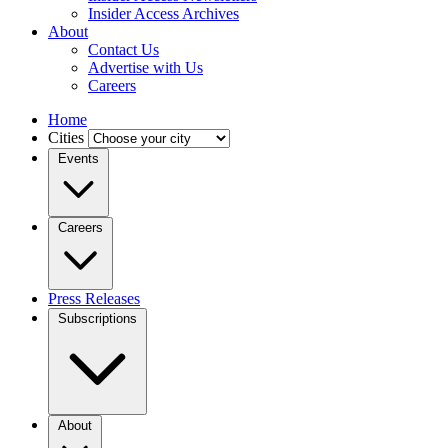
Insider Access Archives
About
Contact Us
Advertise with Us
Careers
Home
Cities
Events
Careers
Press Releases
Subscriptions
About