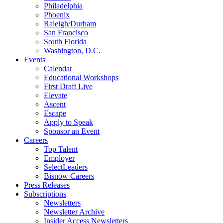
Philadelphia
Phoenix
Raleigh/Durham
San Francisco
South Florida
Washington, D.C.
Events
Calendar
Educational Workshops
First Draft Live
Elevate
Ascent
Escape
Apply to Speak
Sponsor an Event
Careers
Top Talent
Employer
SelectLeaders
Bisnow Careers
Press Releases
Subscriptions
Newsletters
Newsletter Archive
Insider Access Newsletters