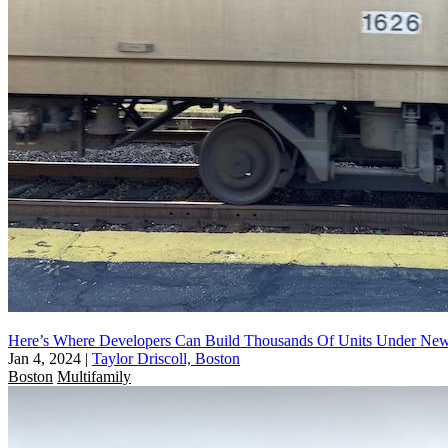
Here’s Where Developers Can Build Thousands Of Units Under N
Jan 4, 2024
|
Taylor Driscoll, Boston
Boston
Multifamily