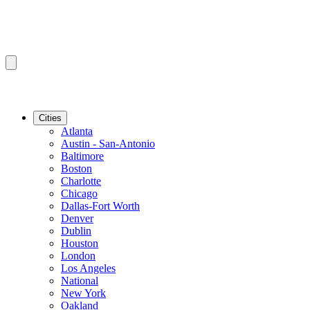
Cities
Atlanta
Austin - San-Antonio
Baltimore
Boston
Charlotte
Chicago
Dallas-Fort Worth
Denver
Dublin
Houston
London
Los Angeles
National
New York
Oakland