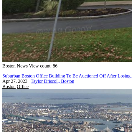
Boston
News
View count: 86
Suburban Boston Office Building To Be Auctioned Off After Losing
Apr 27, 2023
|
Taylor Driscoll, Boston
Boston
Office