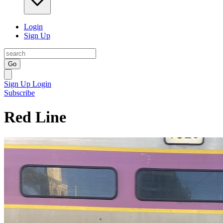
Login
Sign Up
Go
Sign Up
Login
Subscribe
Red Line