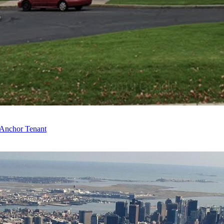
 Anchor Tenant