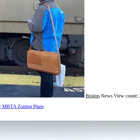
Boston
News
View count: 
ew MBTA Zoning Plans