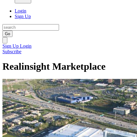
Login
Sign Up
Go
Sign Up
Login
Subscribe
Realinsight Marketplace