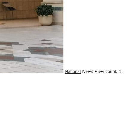
National
News
View count: 41