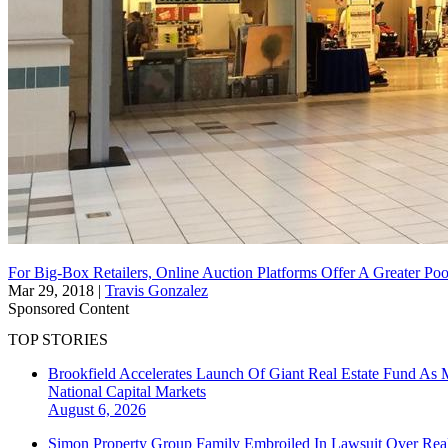
For Big-Box Retailers, Online Auction Platforms Offer A Greater Poo
Mar 29, 2018
|
Travis Gonzalez
Sponsored Content
TOP STORIES
Brookfield Accelerates Launch Of Giant Real Estate Fund As 
National
Capital Markets
August 6, 2026
Simon Property Group Family Embroiled In Lawsuit Over Real