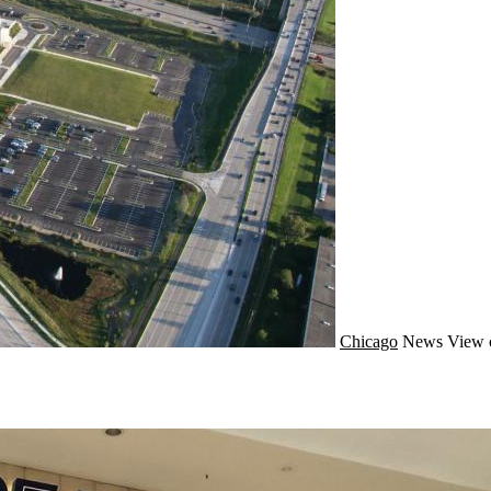
Chicago
News
View 