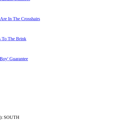
Are In The Crosshairs
s To The Brink
 Boy' Guarantee
): SOUTH