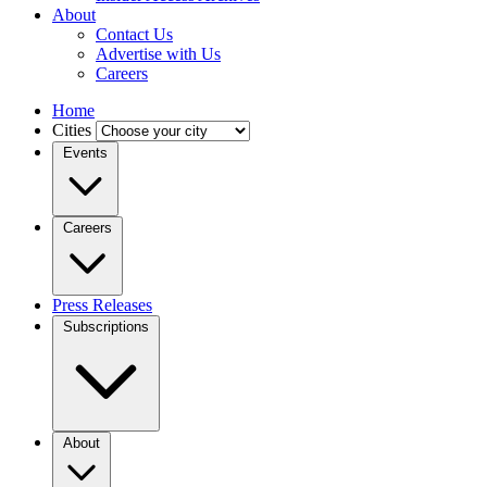
About
Contact Us
Advertise with Us
Careers
Home
Cities
Events
Careers
Press Releases
Subscriptions
About