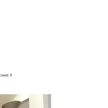
count: 9