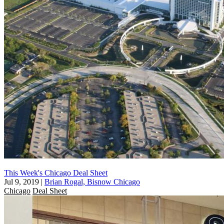
This Week's Chicago Deal Sheet
Jul 9, 2019
|
Brian Rogal, Bisnow Chicago
Chicago
Deal Sheet