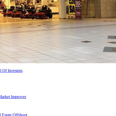
l Of Investors
Market Improves
 Estate Offshoot