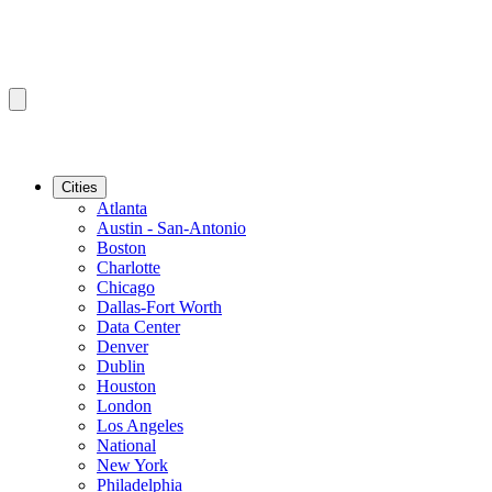
Cities
Atlanta
Austin - San-Antonio
Boston
Charlotte
Chicago
Dallas-Fort Worth
Data Center
Denver
Dublin
Houston
London
Los Angeles
National
New York
Philadelphia