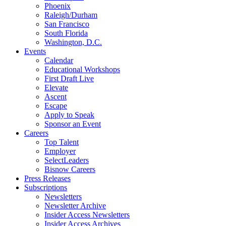
Phoenix
Raleigh/Durham
San Francisco
South Florida
Washington, D.C.
Events
Calendar
Educational Workshops
First Draft Live
Elevate
Ascent
Escape
Apply to Speak
Sponsor an Event
Careers
Top Talent
Employer
SelectLeaders
Bisnow Careers
Press Releases
Subscriptions
Newsletters
Newsletter Archive
Insider Access Newsletters
Insider Access Archives