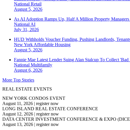
National
Retail
August 5, 2026
As AI Adoption Ramps Up, Half A Million Property Managers 
National
AI
July 31, 2026
HUD Withholds Voucher Funding, Pushing Landlords, Tenant
New York
Affordable Housing
August 5, 2026
Fannie Mae Latest Lender Suing Alan Stalcup To Collect 'Bad
National
Multifamily
August 6, 2026
More Top Stories
REAL ESTATE EVENTS
NEW YORK CONDOS EVENT
August 11, 2026
|
register now
LONG ISLAND REAL ESTATE CONFERENCE
August 12, 2026
|
register now
DATA CENTER INVESTMENT CONFERENCE & EXPO (DICE
August 13, 2026
|
register now