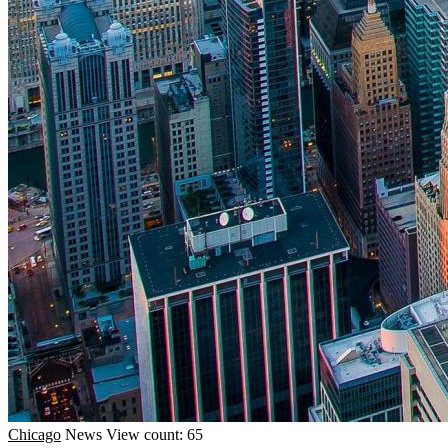
Chicago
News
View count: 65