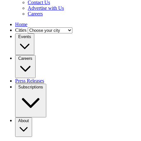
Contact Us
Advertise with Us
Careers
Home
Cities
Events
Careers
Press Releases
Subscriptions
About