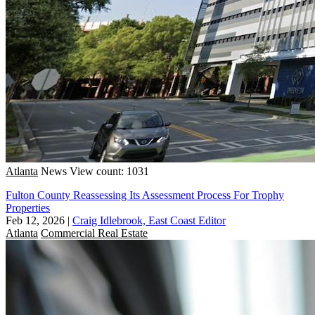
Atlanta
News
View count: 1031
Fulton County Reassessing Its Assessment Process For Trophy
Properties
Feb 12, 2026
|
Craig Idlebrook, East Coast Editor
Atlanta
Commercial Real Estate