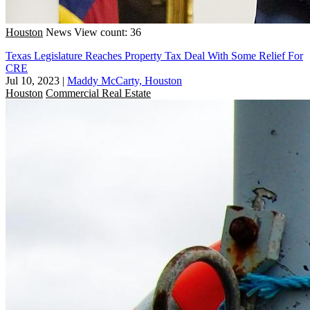
Houston
News
View count: 36
Texas Legislature Reaches Property Tax Deal With Some Relief For
CRE
Jul 10, 2023
|
Maddy McCarty, Houston
Houston
Commercial Real Estate