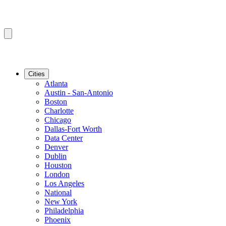
Cities
Atlanta
Austin - San-Antonio
Boston
Charlotte
Chicago
Dallas-Fort Worth
Data Center
Denver
Dublin
Houston
London
Los Angeles
National
New York
Philadelphia
Phoenix