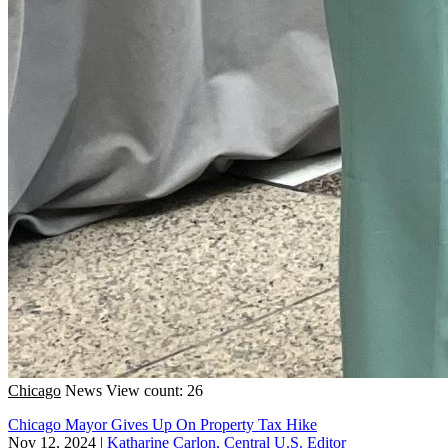
Chicago
News
View count: 26
Chicago Mayor Gives Up On Property Tax Hike
Nov 12, 2024
|
Katharine Carlon, Central U.S. Editor