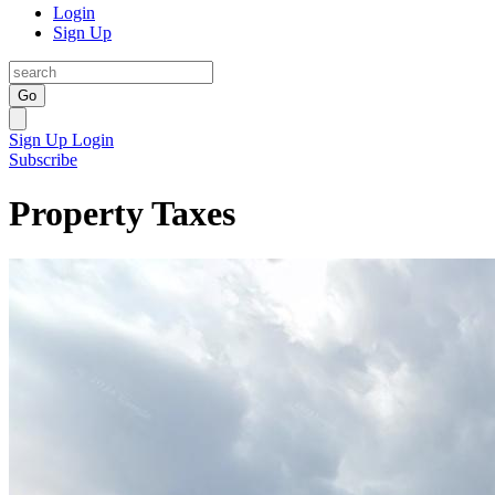
Login
Sign Up
Go
Sign Up
Login
Subscribe
Property Taxes