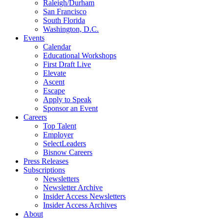
Raleigh/Durham
San Francisco
South Florida
Washington, D.C.
Events
Calendar
Educational Workshops
First Draft Live
Elevate
Ascent
Escape
Apply to Speak
Sponsor an Event
Careers
Top Talent
Employer
SelectLeaders
Bisnow Careers
Press Releases
Subscriptions
Newsletters
Newsletter Archive
Insider Access Newsletters
Insider Access Archives
About