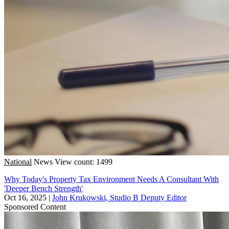
National
News
View count: 1499
Why Today's Property Tax Environment Needs A Consultant With
'Deeper Bench Strength'
Oct 16, 2025
|
John Krukowski, Studio B Deputy Editor
Sponsored Content