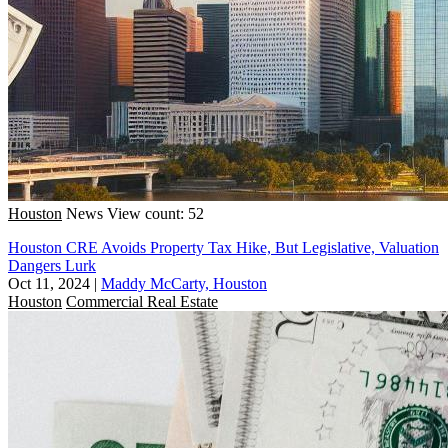
Houston
News
View count: 52
Houston CRE Avoids Property Tax Hike, But Legislative, Valuation
Dangers Lurk
Oct 11, 2024
|
Maddy McCarty, Houston
Houston
Commercial Real Estate