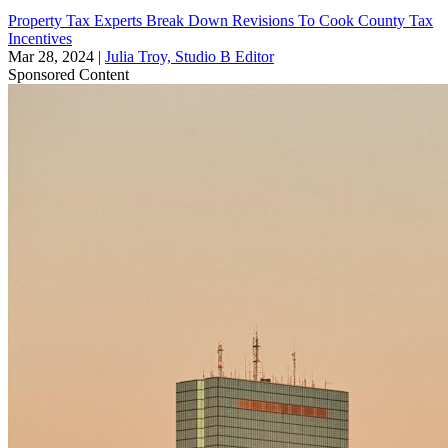
Property Tax Experts Break Down Revisions To Cook County Tax
Incentives
Mar 28, 2024
|
Julia Troy, Studio B Editor
Sponsored Content