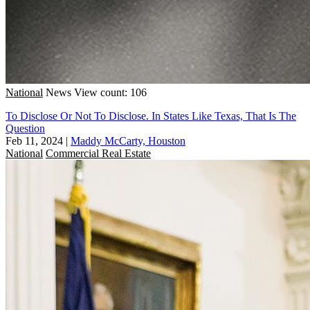
National
News
View count: 106
To Disclose Or Not To Disclose. In States Like Texas, That Is The
Question
Feb 11, 2024
|
Maddy McCarty, Houston
National
Commercial Real Estate