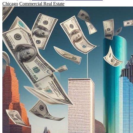
Chicago
Commercial Real Estate