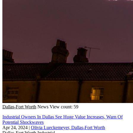
Dallas-Fort Worth
News
View count: 59
Industrial Owners In Dallas See Huge Value Increases, Warn Of
Potential Shockwaves
Apr 24, 2024
|
Olivia Lueckemeyer, Dallas-Fort Worth
Dallas-Fort Worth
Industrial