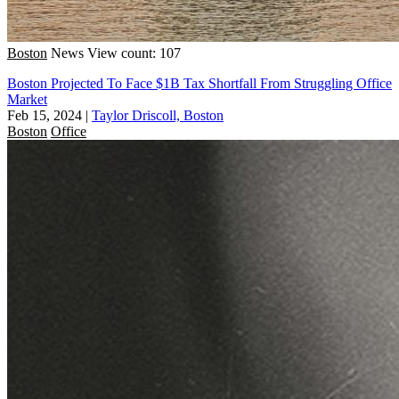
Boston
News
View count: 107
Boston Projected To Face $1B Tax Shortfall From Struggling Office
Market
Feb 15, 2024
|
Taylor Driscoll, Boston
Boston
Office