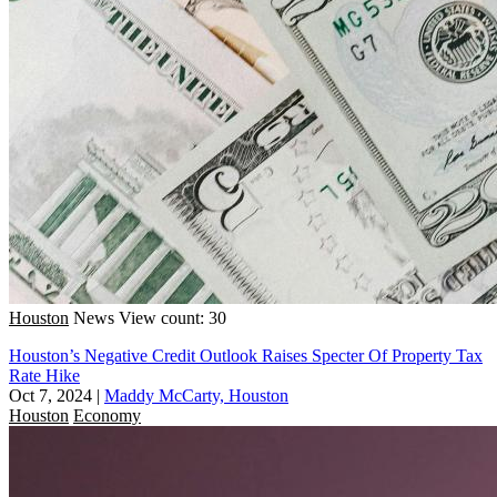
Houston
News
View count: 30
Houston’s Negative Credit Outlook Raises Specter Of Property Tax
Rate Hike
Oct 7, 2024
|
Maddy McCarty, Houston
Houston
Economy