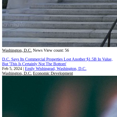
Washington, D.C.
News
View count: 56
D.C. Says Its Commercial Properties Lost Another $1.5B In Value,
But 'This Is Certainly Not The Bottom'
Feb 5, 2024
|
Emily Wishingrad, Washington, D.C.
Washington, D.C.
Economic Development