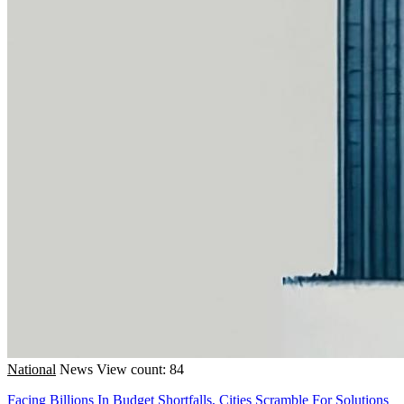
National
News
View count: 84
Facing Billions In Budget Shortfalls, Cities Scramble For Solutions