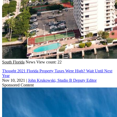
South Florida
News
View count: 22
Thought 2021 Florida Property Taxes Were High? Wait Until Next
Year
Nov 10, 2021
|
John Krukowski, Studio B Deputy Editor
Sponsored Content