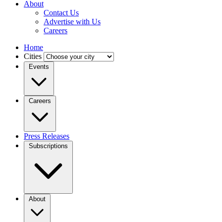
About
Contact Us
Advertise with Us
Careers
Home
Cities
Events
Careers
Press Releases
Subscriptions
About