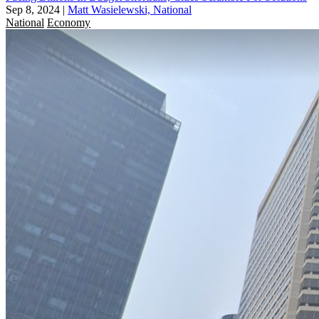
Sep 8, 2024
|
Matt Wasielewski, National
National
Economy