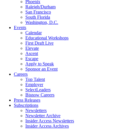
Phoenix
Raleigh/Durham
San Francisco
South Florida
Washington, D.C.
Events
Calendar
Educational Workshops
First Draft Live
Elevate
Ascent
Escape
Apply to Speak
Sponsor an Event
Careers
Top Talent
Employer
SelectLeaders
Bisnow Careers
Press Releases
Subscriptions
Newsletters
Newsletter Archive
Insider Access Newsletters
Insider Access Archives