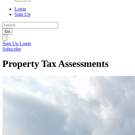
Login
Sign Up
Go
Sign Up
Login
Subscribe
Property Tax Assessments