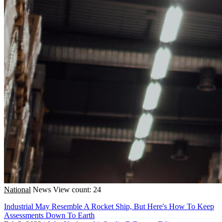
National
News
View count: 24
Industrial May Resemble A Rocket Ship, But Here's How To Keep
Assessments Down To Earth