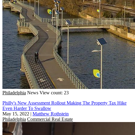
Philadelphia
News
View count: 23
Philly's New Assessment Rollout Making The Property Tax Hike
Even Harder To Swallow
May 15, 2022
|
Matthew Rothstein
Philadelphia
Commercial Real Estate