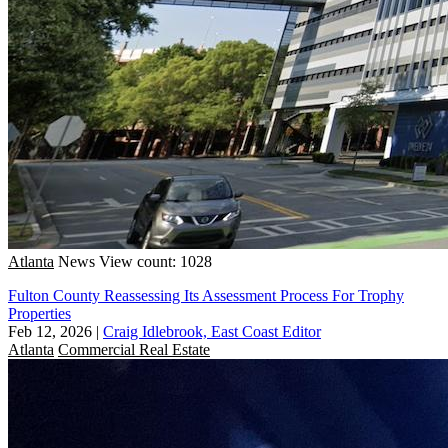
Atlanta
News
View count: 1028
Fulton County Reassessing Its Assessment Process For Trophy
Properties
Feb 12, 2026
|
Craig Idlebrook, East Coast Editor
Atlanta
Commercial Real Estate