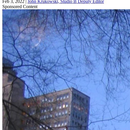
Feb 3, 2022
|
John Krukowski, Studio B Deputy Editor
Sponsored Content