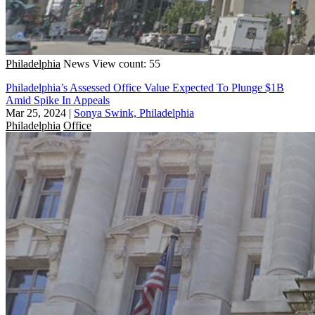
Philadelphia
News
View count: 55
Philadelphia’s Assessed Office Value Expected To Plunge $1B
Amid Spike In Appeals
Mar 25, 2024
|
Sonya Swink, Philadelphia
Philadelphia
Office