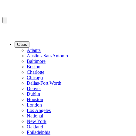
Cities
Atlanta
Austin - San-Antonio
Baltimore
Boston
Charlotte
Chicago
Dallas-Fort Worth
Denver
Dublin
Houston
London
Los Angeles
National
New York
Oakland
Philadelphia