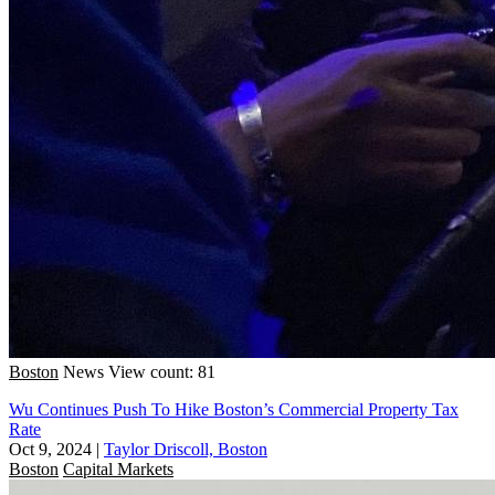
Boston
News
View count: 81
Wu Continues Push To Hike Boston’s Commercial Property Tax
Rate
Oct 9, 2024
|
Taylor Driscoll, Boston
Boston
Capital Markets