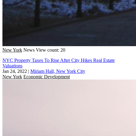
New York
News
View count: 20
NYC Property Taxes To Rise After City Hikes Real Estate
Valuations
Jan 24, 2022
|
Miriam Hall, New York City
New York
Economic Development