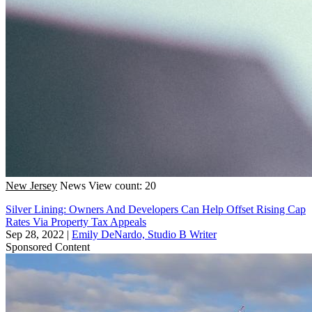
New Jersey
News
View count: 20
Silver Lining: Owners And Developers Can Help Offset Rising Cap
Rates Via Property Tax Appeals
Sep 28, 2022
|
Emily DeNardo, Studio B Writer
Sponsored Content