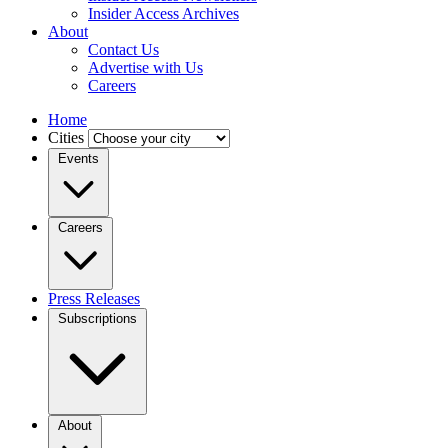
Insider Access Archives
About
Contact Us
Advertise with Us
Careers
Home
Cities
Events
Careers
Press Releases
Subscriptions
About