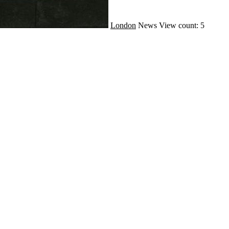
London
News
View count: 5