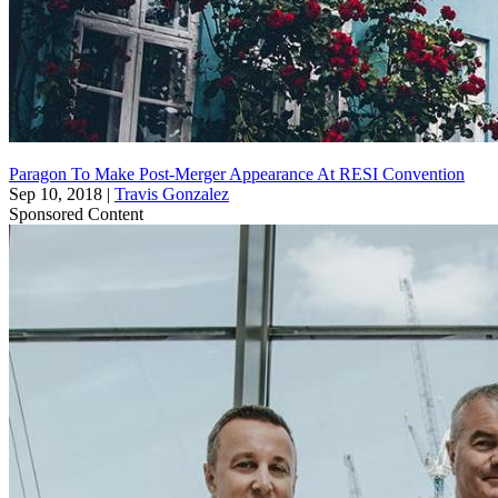
Paragon To Make Post-Merger Appearance At RESI Convention
Sep 10, 2018
|
Travis Gonzalez
Sponsored Content