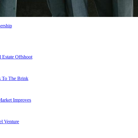
ership
 Estate Offshoot
s To The Brink
Market Improves
l Venture