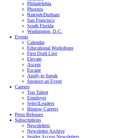
Philadelphia
Phoenix
Raleigh/Durham
San Francisco
South Florida
Washington, D.C.
Events
Calendar
Educational Workshops
First Draft Live
Elevate
Ascent
Escape
Apply to Speak
Sponsor an Event
Careers
Top Talent
Employer
SelectLeaders
Bisnow Careers
Press Releases
Subscriptions
Newsletters
Newsletter Archive
Insider Access Newsletters