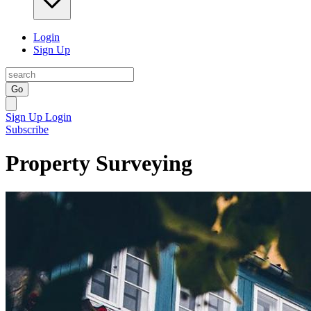
Login
Sign Up
Go
Sign Up
Login
Subscribe
Property Surveying