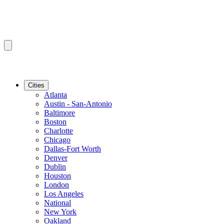
Cities
Atlanta
Austin - San-Antonio
Baltimore
Boston
Charlotte
Chicago
Dallas-Fort Worth
Denver
Dublin
Houston
London
Los Angeles
National
New York
Oakland