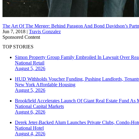
The Art Of The Merger: Behind Paragon And Bond Davidson’s Partn
Jun 7, 2018
|
Travis Gonzalez
Sponsored Content
TOP STORIES
Simon Property Group Family Embroiled In Lawsuit Over Real
National
Retail
August 5, 2026
HUD Withholds Voucher Funding, Pushing Landlords, Tenant
New York
Affordable Housing
August 5, 2026
Brookfield Accelerates Launch Of Giant Real Estate Fund As 
National
Capital Markets
August 6, 2026
Derek Jeter-Backed Alum Launches Private Clubs, Condo-Hote
National
Hotel
August 4, 2026