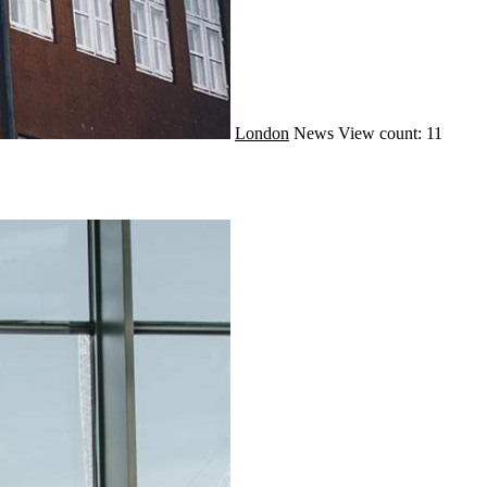
London
News
View count: 11