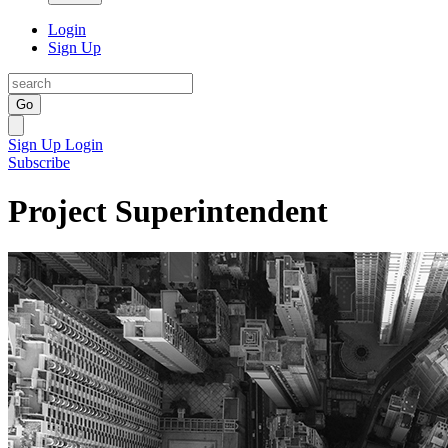
Login
Sign Up
Go
Sign Up
Login
Subscribe
Project Superintendent