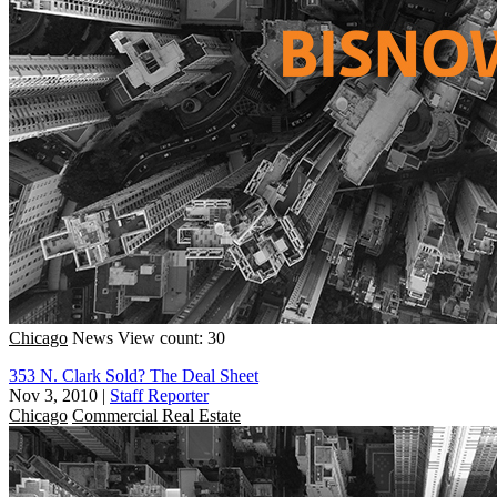
Chicago
News
View count: 30
353 N. Clark Sold? The Deal Sheet
Nov 3, 2010
|
Staff Reporter
Chicago
Commercial Real Estate