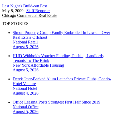
Last Night's Build-out Fest
May 8, 2009
|
Staff Reporter
Chicago
Commercial Real Estate
TOP STORIES
Simon Property Group Family Embroiled In Lawsuit Over
Real Estate Offshoot
National
Retail
August 5, 2026
HUD Withholds Voucher Funding, Pushing Landlords,
Tenants To The Brink
New York
Affordable Housing
August 5, 2026
Derek Jeter-Backed Alum Launches Private Clubs, Condo-
Hotel Venture
National
Hotel
August 4, 2026
Office Leasing Posts Strongest First Half Since 2019
National
Office
August 5, 2026