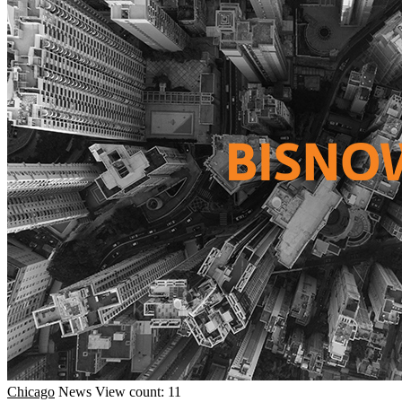
Chicago
News
View count: 11