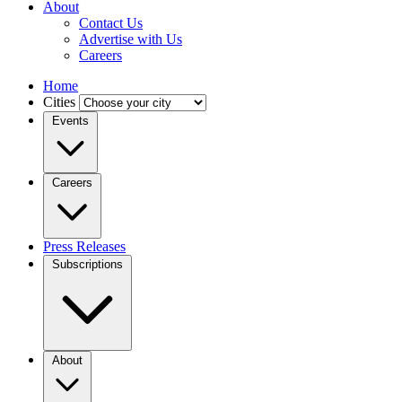
About
Contact Us
Advertise with Us
Careers
Home
Cities
Events
Careers
Press Releases
Subscriptions
About