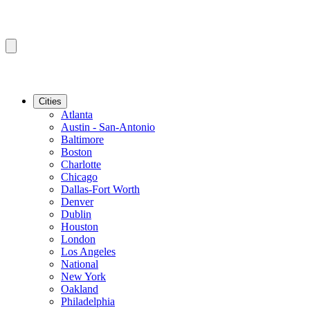
Cities
Atlanta
Austin - San-Antonio
Baltimore
Boston
Charlotte
Chicago
Dallas-Fort Worth
Denver
Dublin
Houston
London
Los Angeles
National
New York
Oakland
Philadelphia