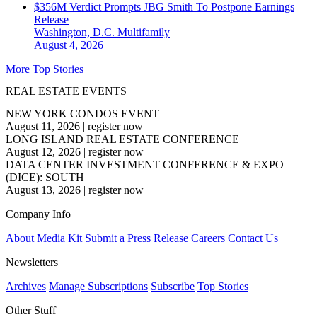
$356M Verdict Prompts JBG Smith To Postpone Earnings
Release
Washington, D.C.
Multifamily
August 4, 2026
More Top Stories
REAL ESTATE EVENTS
NEW YORK CONDOS EVENT
August 11, 2026
|
register now
LONG ISLAND REAL ESTATE CONFERENCE
August 12, 2026
|
register now
DATA CENTER INVESTMENT CONFERENCE & EXPO
(DICE): SOUTH
August 13, 2026
|
register now
Company Info
About
Media Kit
Submit a Press Release
Careers
Contact Us
Newsletters
Archives
Manage Subscriptions
Subscribe
Top Stories
Other Stuff