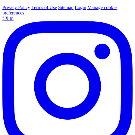
Privacy Policy
Terms of Use
Sitemap
Login
Manage cookie
preferences
f
X
in