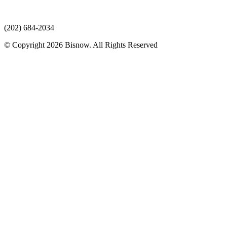
(202) 684-2034
© Copyright 2026 Bisnow. All Rights Reserved