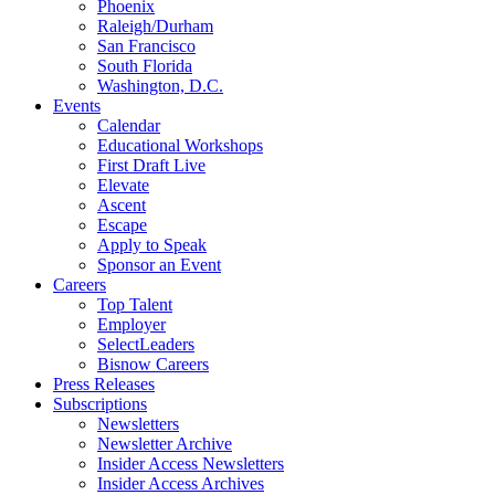
Phoenix
Raleigh/Durham
San Francisco
South Florida
Washington, D.C.
Events
Calendar
Educational Workshops
First Draft Live
Elevate
Ascent
Escape
Apply to Speak
Sponsor an Event
Careers
Top Talent
Employer
SelectLeaders
Bisnow Careers
Press Releases
Subscriptions
Newsletters
Newsletter Archive
Insider Access Newsletters
Insider Access Archives