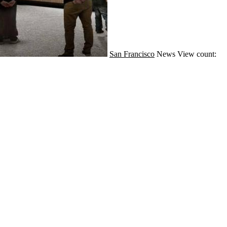
San Francisco
News
View count: