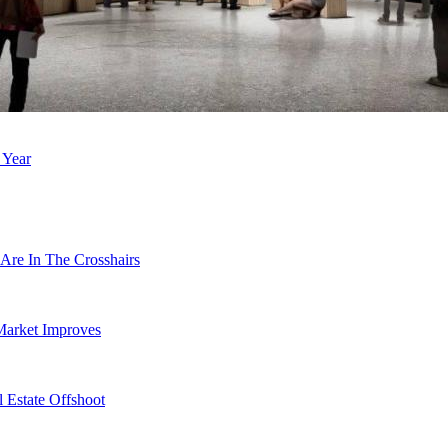
 Year
Are In The Crosshairs
Market Improves
 Estate Offshoot