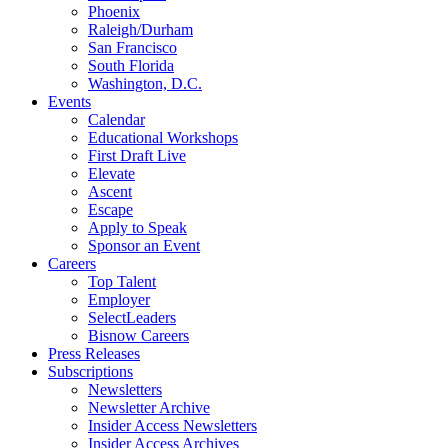
Phoenix
Raleigh/Durham
San Francisco
South Florida
Washington, D.C.
Events
Calendar
Educational Workshops
First Draft Live
Elevate
Ascent
Escape
Apply to Speak
Sponsor an Event
Careers
Top Talent
Employer
SelectLeaders
Bisnow Careers
Press Releases
Subscriptions
Newsletters
Newsletter Archive
Insider Access Newsletters
Insider Access Archives