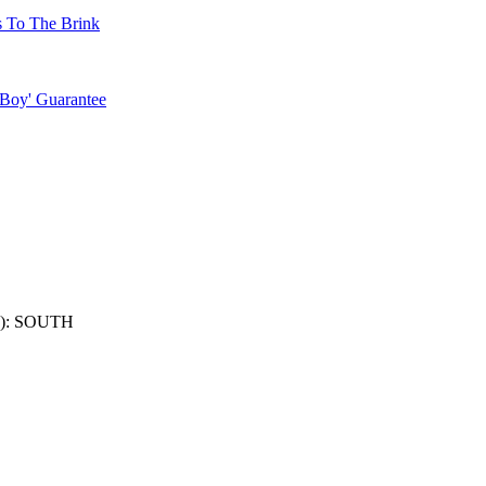
s To The Brink
 Boy' Guarantee
): SOUTH