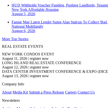
HUD Withholds Voucher Funding, Pushing Landlords, Tenant
New York
Affordable Housing
August 5, 2026
Fannie Mae Latest Lender Suing Alan Stalcup To Collect 'Bad
National
Multifamily
August 6, 2026
More Top Stories
REAL ESTATE EVENTS
NEW YORK CONDOS EVENT
August 11, 2026
|
register now
LONG ISLAND REAL ESTATE CONFERENCE
August 12, 2026
|
register now
DATA CENTER INVESTMENT CONFERENCE & EXPO (DICE
August 13, 2026
|
register now
Company Info
About
Media Kit
Submit a Press Release
Careers
Contact Us
Newsletters