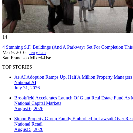
14
4 Stunning S.F. Buildings (And A Parkway) Set For Completion This
Mar 9, 2016
|
Jerry Liu
San Francisco
Mixed-Use
TOP STORIES
As AI Adoption Ramps Up, Half A Million Property Managers 
National
AI
July 31, 2026
Brookfield Accelerates Launch Of Giant Real Estate Fund As 
National
Capital Markets
August 6, 2026
Simon Property Group Family Embroiled In Lawsuit Over Real
National
Retail
August 5, 2026