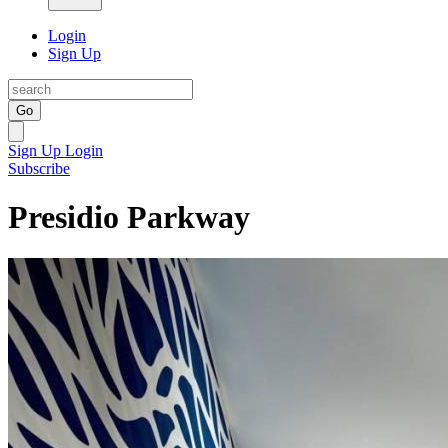
Login
Sign Up
Go
Sign Up
Login
Subscribe
Presidio Parkway