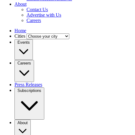
About
Contact Us
Advertise with Us
Careers
Home
Cities
Events
Careers
Press Releases
Subscriptions
About