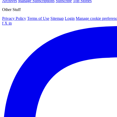
Archives
Manage Subscriptions
Subscribe
Top Stories
Other Stuff
Privacy Policy
Terms of Use
Sitemap
Login
Manage cookie preferen
f
X
in