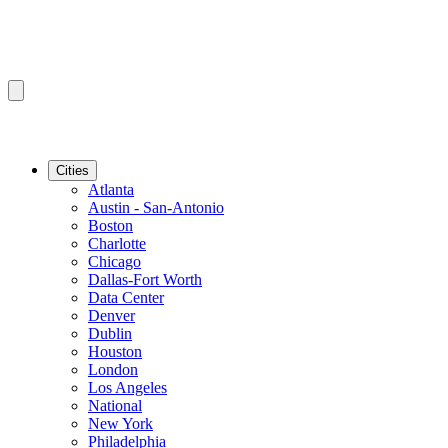
Cities
Atlanta
Austin - San-Antonio
Boston
Charlotte
Chicago
Dallas-Fort Worth
Data Center
Denver
Dublin
Houston
London
Los Angeles
National
New York
Philadelphia