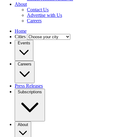
About
Contact Us
Advertise with Us
Careers
Home
Cities
Events
Careers
Press Releases
Subscriptions
About