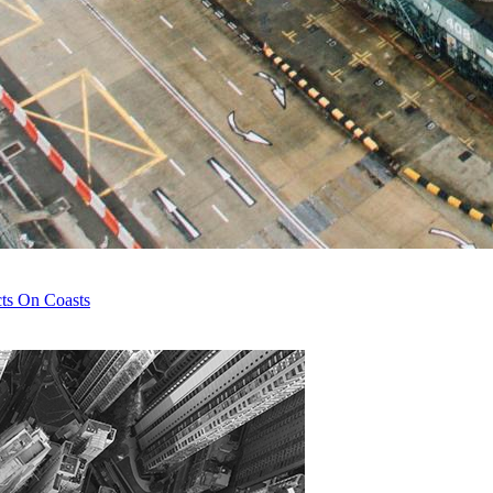
cts On Coasts