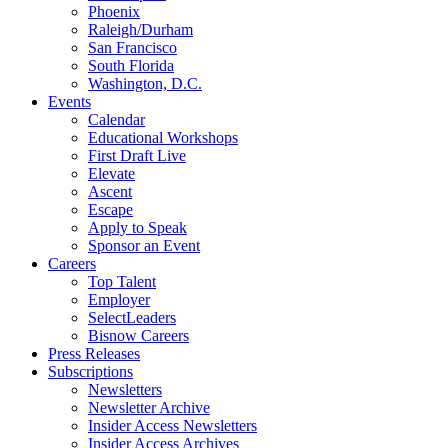
Phoenix
Raleigh/Durham
San Francisco
South Florida
Washington, D.C.
Events
Calendar
Educational Workshops
First Draft Live
Elevate
Ascent
Escape
Apply to Speak
Sponsor an Event
Careers
Top Talent
Employer
SelectLeaders
Bisnow Careers
Press Releases
Subscriptions
Newsletters
Newsletter Archive
Insider Access Newsletters
Insider Access Archives