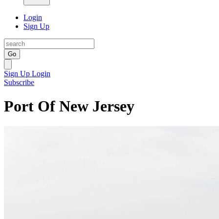
Login
Sign Up
Go
Sign Up
Login
Subscribe
Port Of New Jersey