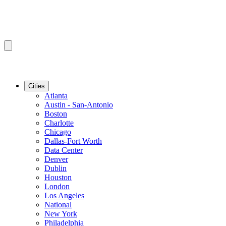
Cities
Atlanta
Austin - San-Antonio
Boston
Charlotte
Chicago
Dallas-Fort Worth
Data Center
Denver
Dublin
Houston
London
Los Angeles
National
New York
Philadelphia