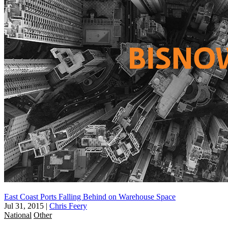
East Coast Ports Falling Behind on Warehouse Space
Jul 31, 2015
|
Chris Feery
National
Other