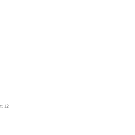
t: 12