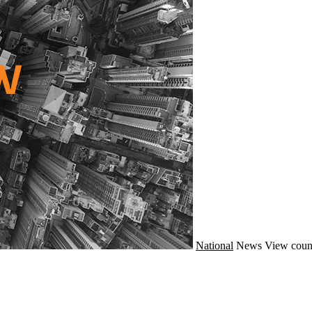
National
News
View coun