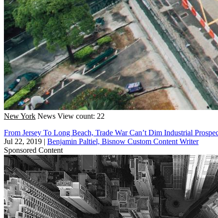
New York
News
View count: 22
From Jersey To Long Beach, Trade War Can’t Dim Industrial Prospe
Jul 22, 2019
|
Benjamin Paltiel, Bisnow Custom Content Writer
Sponsored Content