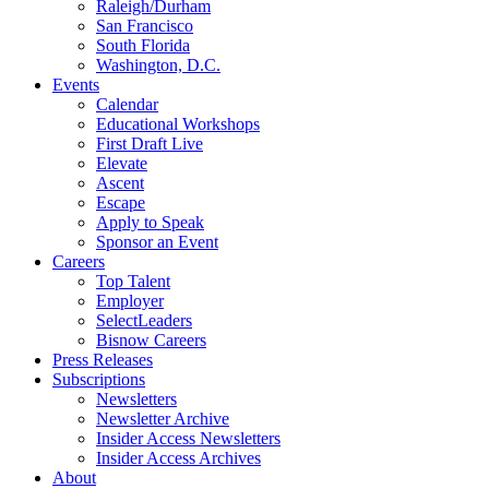
Raleigh/Durham
San Francisco
South Florida
Washington, D.C.
Events
Calendar
Educational Workshops
First Draft Live
Elevate
Ascent
Escape
Apply to Speak
Sponsor an Event
Careers
Top Talent
Employer
SelectLeaders
Bisnow Careers
Press Releases
Subscriptions
Newsletters
Newsletter Archive
Insider Access Newsletters
Insider Access Archives
About