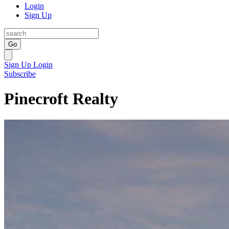
Login
Sign Up
Go
Sign Up
Login
Subscribe
Pinecroft Realty