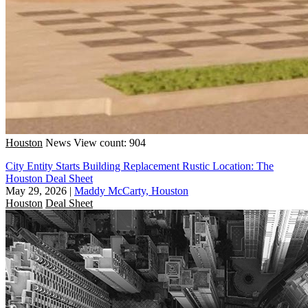
Houston
News
View count: 904
City Entity Starts Building Replacement Rustic Location: The
Houston Deal Sheet
May 29, 2026
|
Maddy McCarty, Houston
Houston
Deal Sheet