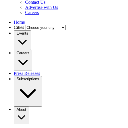
Contact Us
Advertise with Us
Careers
Home
Cities
Events
Careers
Press Releases
Subscriptions
About