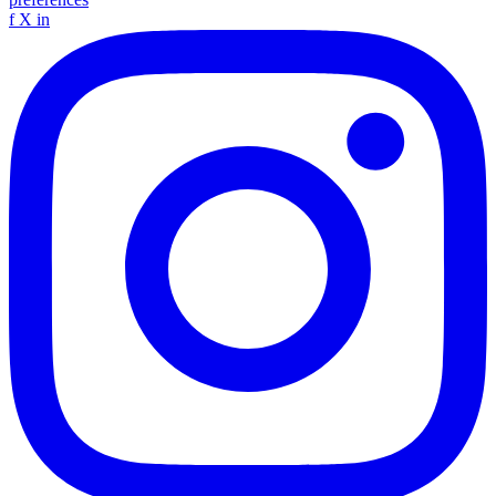
f
X
in