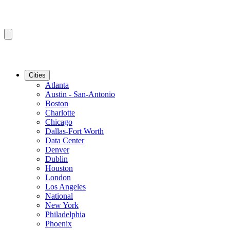
Cities
Atlanta
Austin - San-Antonio
Boston
Charlotte
Chicago
Dallas-Fort Worth
Data Center
Denver
Dublin
Houston
London
Los Angeles
National
New York
Philadelphia
Phoenix