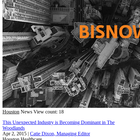
Houston
News
View count: 18
This Unexpected Industry is Becoming Dominant in The
Woodlands
Apr 2, 2015
|
Catie Dixon, Managing Editor
Houston
Healthcare