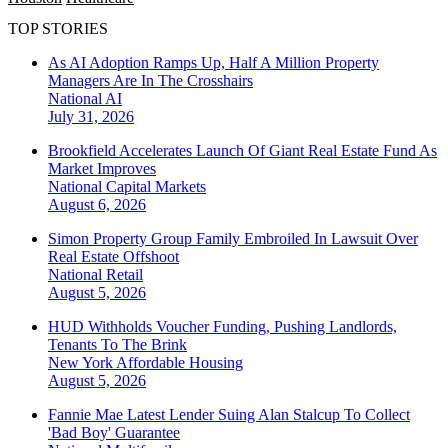
TOP STORIES
As AI Adoption Ramps Up, Half A Million Property
Managers Are In The Crosshairs
National
AI
July 31, 2026
Brookfield Accelerates Launch Of Giant Real Estate Fund As
Market Improves
National
Capital Markets
August 6, 2026
Simon Property Group Family Embroiled In Lawsuit Over
Real Estate Offshoot
National
Retail
August 5, 2026
HUD Withholds Voucher Funding, Pushing Landlords,
Tenants To The Brink
New York
Affordable Housing
August 5, 2026
Fannie Mae Latest Lender Suing Alan Stalcup To Collect
'Bad Boy' Guarantee