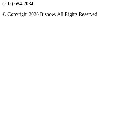
(202) 684-2034
© Copyright 2026 Bisnow. All Rights Reserved