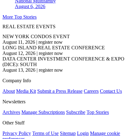
National
Multifamily
August 6, 2026
More Top Stories
REAL ESTATE EVENTS
NEW YORK CONDOS EVENT
August 11, 2026
|
register now
LONG ISLAND REAL ESTATE CONFERENCE
August 12, 2026
|
register now
DATA CENTER INVESTMENT CONFERENCE & EXPO
(DICE): SOUTH
August 13, 2026
|
register now
Company Info
About
Media Kit
Submit a Press Release
Careers
Contact Us
Newsletters
Archives
Manage Subscriptions
Subscribe
Top Stories
Other Stuff
Privacy Policy
Terms of Use
Sitemap
Login
Manage cookie
preferences