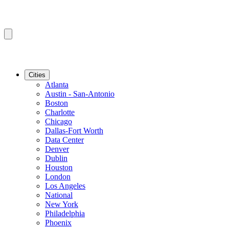
Cities
Atlanta
Austin - San-Antonio
Boston
Charlotte
Chicago
Dallas-Fort Worth
Data Center
Denver
Dublin
Houston
London
Los Angeles
National
New York
Philadelphia
Phoenix