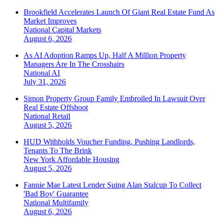
Brookfield Accelerates Launch Of Giant Real Estate Fund As
Market Improves
National
Capital Markets
August 6, 2026
As AI Adoption Ramps Up, Half A Million Property
Managers Are In The Crosshairs
National
AI
July 31, 2026
Simon Property Group Family Embroiled In Lawsuit Over
Real Estate Offshoot
National
Retail
August 5, 2026
HUD Withholds Voucher Funding, Pushing Landlords,
Tenants To The Brink
New York
Affordable Housing
August 5, 2026
Fannie Mae Latest Lender Suing Alan Stalcup To Collect
'Bad Boy' Guarantee
National
Multifamily
August 6, 2026