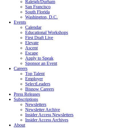
Raleigh/Durham
San Francisco
South Florida
Washington, D.C.
Events
Calendar
Educational Workshops
First Draft Live
Elevate
Ascent
Escape
Apply to Speak
Sponsor an Event
Careers
Top Talent
Employer
SelectLeaders
Bisnow Careers
Press Releases
Subscriptions
Newsletters
Newsletter Archive
Insider Access Newsletters
Insider Access Archives
About