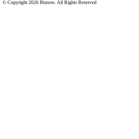
© Copyright 2026 Bisnow. All Rights Reserved