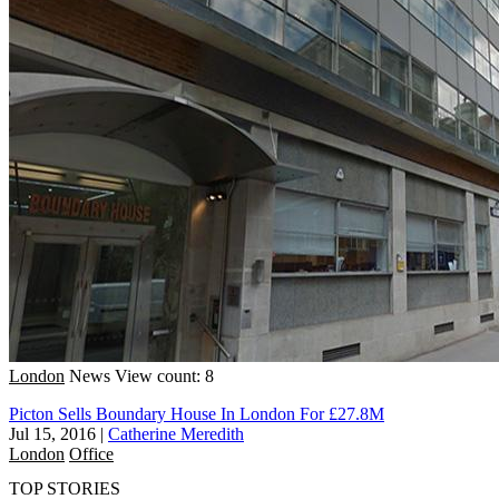
London
News
View count: 8
Picton Sells Boundary House In London For £27.8M
Jul 15, 2016
|
Catherine Meredith
London
Office
TOP STORIES