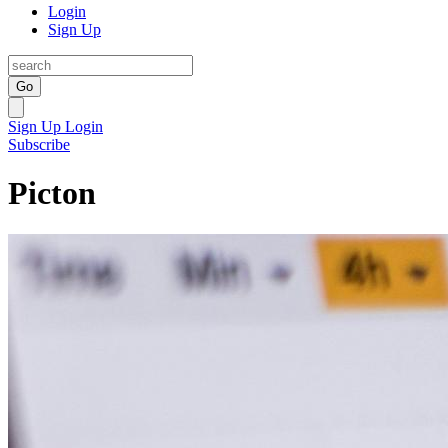
Login
Sign Up
Go
Sign Up
Login
Subscribe
Picton