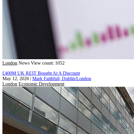
London
News
View count: 1052
£400M UK REIT Bought At A Discount
May 12, 2026
|
Mark Faithfull, Dublin/London
London
Economic Development