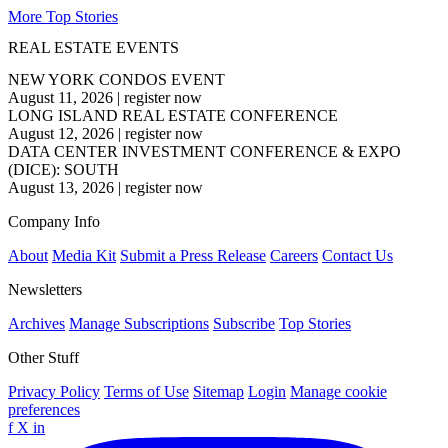
More Top Stories
REAL ESTATE EVENTS
NEW YORK CONDOS EVENT
August 11, 2026
|
register now
LONG ISLAND REAL ESTATE CONFERENCE
August 12, 2026
|
register now
DATA CENTER INVESTMENT CONFERENCE & EXPO
(DICE): SOUTH
August 13, 2026
|
register now
Company Info
About
Media Kit
Submit a Press Release
Careers
Contact Us
Newsletters
Archives
Manage Subscriptions
Subscribe
Top Stories
Other Stuff
Privacy Policy
Terms of Use
Sitemap
Login
Manage cookie
preferences
f
X
in