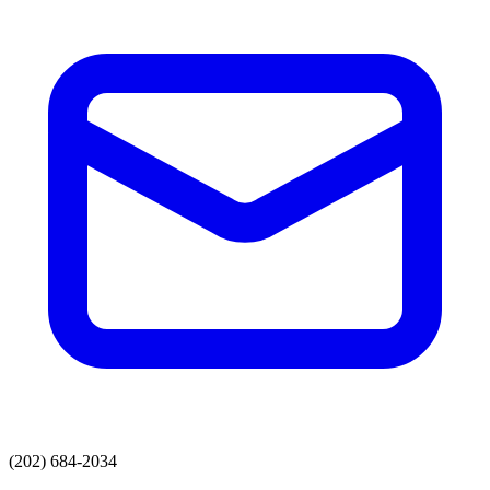
(202) 684-2034