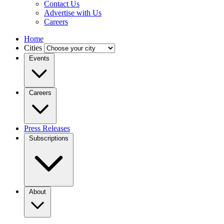
Contact Us
Advertise with Us
Careers
Home
Cities
Events
Careers
Press Releases
Subscriptions
About