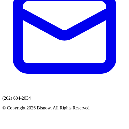
(202) 684-2034
© Copyright 2026 Bisnow. All Rights Reserved