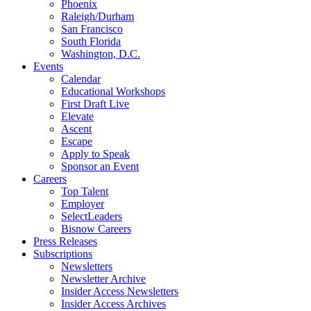
Phoenix
Raleigh/Durham
San Francisco
South Florida
Washington, D.C.
Events
Calendar
Educational Workshops
First Draft Live
Elevate
Ascent
Escape
Apply to Speak
Sponsor an Event
Careers
Top Talent
Employer
SelectLeaders
Bisnow Careers
Press Releases
Subscriptions
Newsletters
Newsletter Archive
Insider Access Newsletters
Insider Access Archives