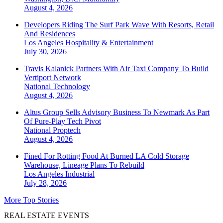
August 4, 2026
Developers Riding The Surf Park Wave With Resorts, Retail
And Residences
Los Angeles
Hospitality & Entertainment
July 30, 2026
Travis Kalanick Partners With Air Taxi Company To Build
Vertiport Network
National
Technology
August 4, 2026
Altus Group Sells Advisory Business To Newmark As Part
Of Pure-Play Tech Pivot
National
Proptech
August 4, 2026
Fined For Rotting Food At Burned LA Cold Storage
Warehouse, Lineage Plans To Rebuild
Los Angeles
Industrial
July 28, 2026
More Top Stories
REAL ESTATE EVENTS