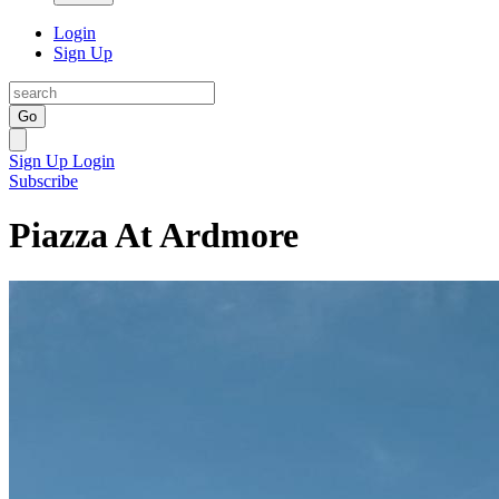
Login
Sign Up
Go
Sign Up
Login
Subscribe
Piazza At Ardmore