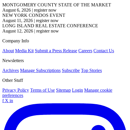
MONTGOMERY COUNTY STATE OF THE MARKET
August 6, 2026
|
register now
NEW YORK CONDOS EVENT
August 11, 2026
|
register now
LONG ISLAND REAL ESTATE CONFERENCE
August 12, 2026
|
register now
Company Info
About
Media Kit
Submit a Press Release
Careers
Contact Us
Newsletters
Archives
Manage Subscriptions
Subscribe
Top Stories
Other Stuff
Privacy Policy
Terms of Use
Sitemap
Login
Manage cookie
preferences
f
X
in