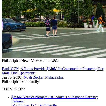
Philadelphia
News
View count: 1483
Bank OZK, Affinius Provide $140M In Construction Financing For
Main Line Apartments
Jan 16, 2026
|
Noah Zucker, Philadelphia
Philadelphia
Multifamily
TOP STORIES
$356M Verdict Prompts JBG Smith To Postpone Earnings
Release
Washington, D.C.
Multifamily