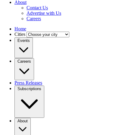
About
Contact Us
Advertise with Us
Careers
Home
Cities
Events
Careers
Press Releases
Subscriptions
About