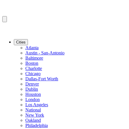
Cities
Atlanta
Austin - San-Antonio
Baltimore
Boston
Charlotte
Chicago
Dallas-Fort Worth
Denver
Dublin
Houston
London
Los Angeles
National
New York
Oakland
Philadelphia