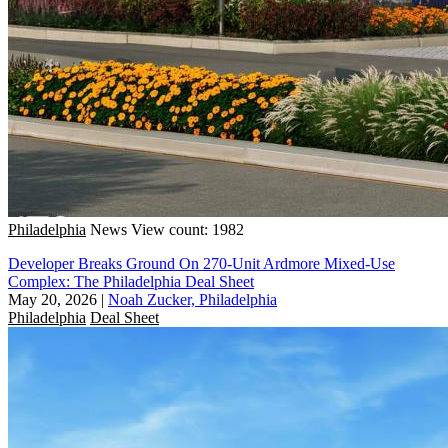
Philadelphia
News
View count: 1982
Developer Breaks Ground On 270-Unit Ardmore Mixed-Use
Complex: The Philadelphia Deal Sheet
May 20, 2026
|
Noah Zucker, Philadelphia
Philadelphia
Deal Sheet