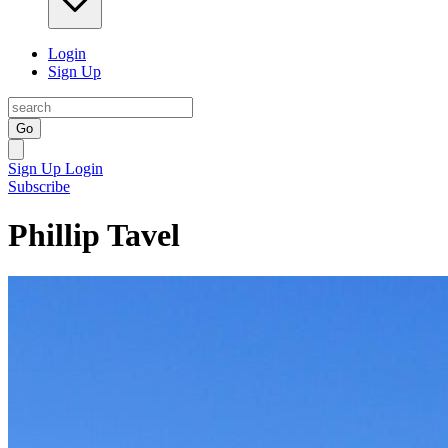
Login
Sign Up
Go
Sign Up
Login
Subscribe
Phillip Tavel