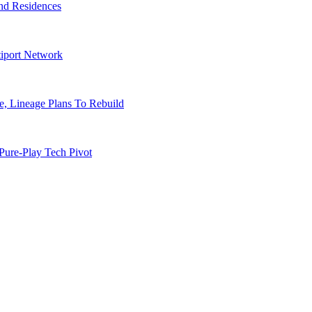
nd Residences
tiport Network
, Lineage Plans To Rebuild
Pure-Play Tech Pivot