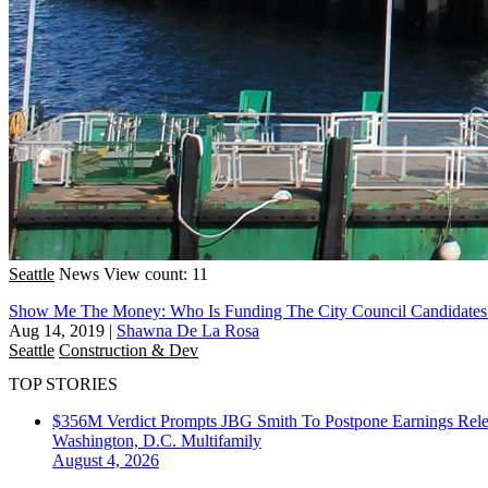
Seattle
News
View count: 11
Show Me The Money: Who Is Funding The City Council Candidates
Aug 14, 2019
|
Shawna De La Rosa
Seattle
Construction & Dev
TOP STORIES
$356M Verdict Prompts JBG Smith To Postpone Earnings Rele
Washington, D.C.
Multifamily
August 4, 2026