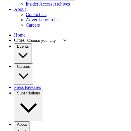
Insider Access Archives
About
Contact Us
Advertise with Us
Careers
Home
Cities
Events
Careers
Press Releases
Subscriptions
About