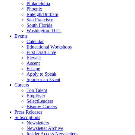
Philadelphia
Phoenix
Raleigh/Durham
San Francisco
South Florida
Washington, D.C.
Events
Calendar
Educational Workshops
First Draft Live
Elevate
Ascent
Escape
Apply to Speak
Sponsor an Event
Careers
Top Talent
Employer
SelectLeaders
Bisnow Careers
Press Releases
Subscriptions
Newsletters
Newsletter Archive
Insider Access Newsletters