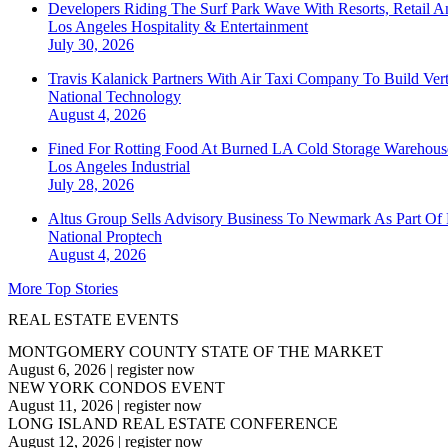
Developers Riding The Surf Park Wave With Resorts, Retail A
Los Angeles
Hospitality & Entertainment
July 30, 2026
Travis Kalanick Partners With Air Taxi Company To Build Ver
National
Technology
August 4, 2026
Fined For Rotting Food At Burned LA Cold Storage Warehouse
Los Angeles
Industrial
July 28, 2026
Altus Group Sells Advisory Business To Newmark As Part Of 
National
Proptech
August 4, 2026
More Top Stories
REAL ESTATE EVENTS
MONTGOMERY COUNTY STATE OF THE MARKET
August 6, 2026
|
register now
NEW YORK CONDOS EVENT
August 11, 2026
|
register now
LONG ISLAND REAL ESTATE CONFERENCE
August 12, 2026
|
register now