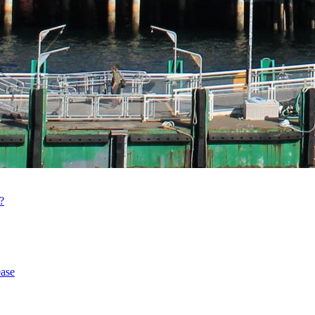
?
ase