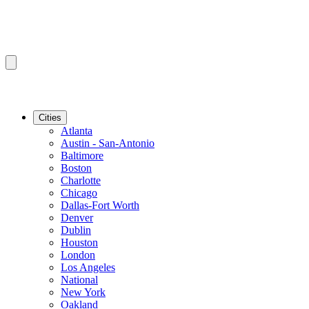
Cities
Atlanta
Austin - San-Antonio
Baltimore
Boston
Charlotte
Chicago
Dallas-Fort Worth
Denver
Dublin
Houston
London
Los Angeles
National
New York
Oakland