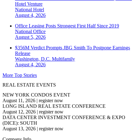
Hotel Venture
National
Hotel
August 4, 2026
Office Leasing Posts Strongest First Half Since 2019
National
Office
August 5, 2026
$356M Verdict Prompts JBG Smith To Postpone Earnings
Release
Washington, D.C.
Multifamily
August 4, 2026
More Top Stories
REAL ESTATE EVENTS
NEW YORK CONDOS EVENT
August 11, 2026
|
register now
LONG ISLAND REAL ESTATE CONFERENCE
August 12, 2026
|
register now
DATA CENTER INVESTMENT CONFERENCE & EXPO
(DICE): SOUTH
August 13, 2026
|
register now
Company Info