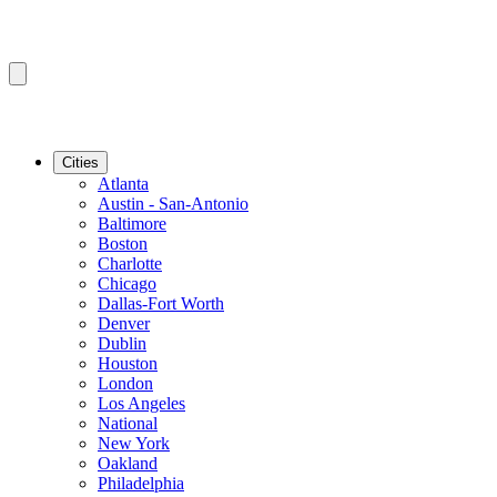
Cities
Atlanta
Austin - San-Antonio
Baltimore
Boston
Charlotte
Chicago
Dallas-Fort Worth
Denver
Dublin
Houston
London
Los Angeles
National
New York
Oakland
Philadelphia