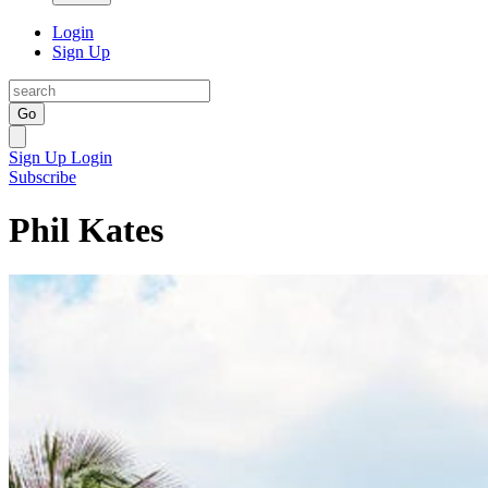
Login
Sign Up
Go
Sign Up
Login
Subscribe
Phil Kates