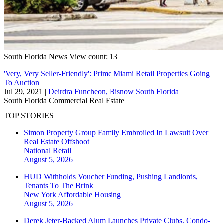
South Florida
News
View count: 13
'Very, Very Seller-Friendly': Prime Miami Retail Properties Going
To Auction
Jul 29, 2021
|
Deirdra Funcheon, Bisnow South Florida
South Florida
Commercial Real Estate
TOP STORIES
Simon Property Group Family Embroiled In Lawsuit Over
Real Estate Offshoot
National
Retail
August 5, 2026
HUD Withholds Voucher Funding, Pushing Landlords,
Tenants To The Brink
New York
Affordable Housing
August 5, 2026
Derek Jeter-Backed Alum Launches Private Clubs, Condo-