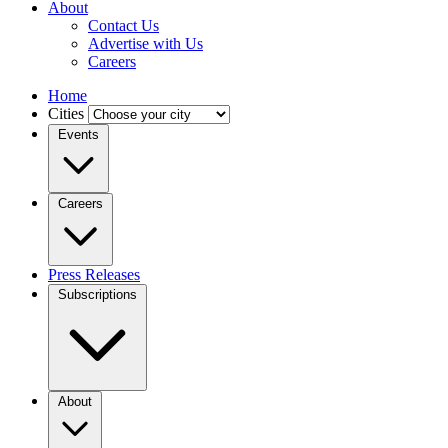
About
Contact Us
Advertise with Us
Careers
Home
Cities
Events
Careers
Press Releases
Subscriptions
About