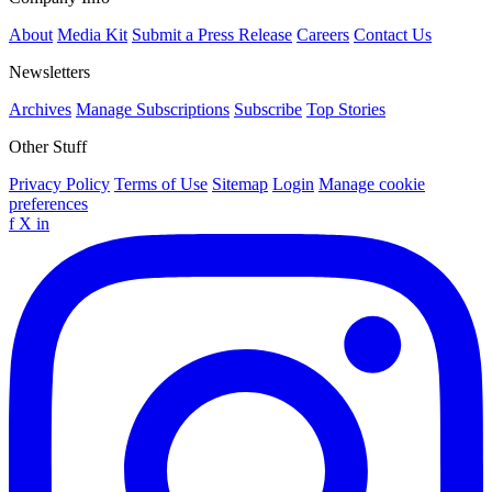
About
Media Kit
Submit a Press Release
Careers
Contact Us
Newsletters
Archives
Manage Subscriptions
Subscribe
Top Stories
Other Stuff
Privacy Policy
Terms of Use
Sitemap
Login
Manage cookie
preferences
f
X
in