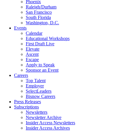
Phoenix
Raleigh/Durham
San Francisco
South Florida
Washington, D.C.
Events
Calendar
Educational Workshops
First Draft Live
Elevate
Ascent
Escape
Apply to Speak
Sponsor an Event
Careers
Top Talent
Employer
SelectLeaders
Bisnow Careers
Press Releases
Subscriptions
Newsletters
Newsletter Archive
Insider Access Newsletters
Insider Access Archives