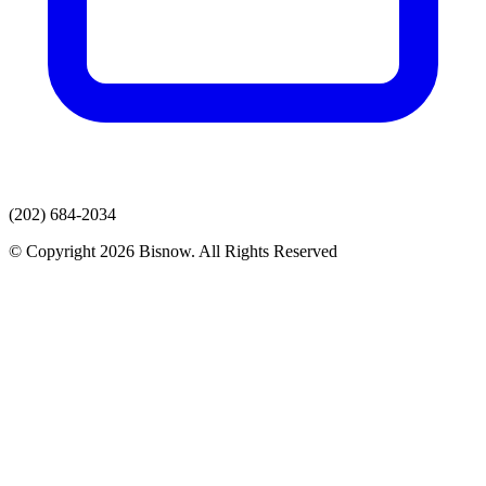
(202) 684-2034
© Copyright 2026 Bisnow. All Rights Reserved