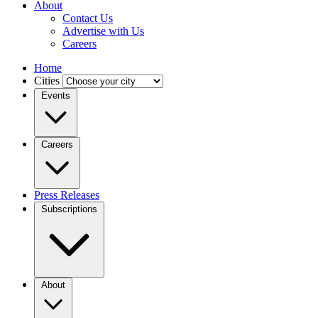
About
Contact Us
Advertise with Us
Careers
Home
Cities
Events
Careers
Press Releases
Subscriptions
About