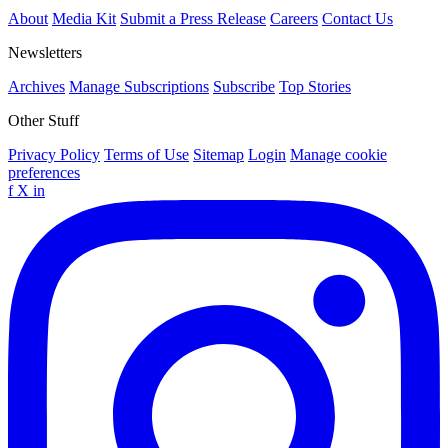
About
Media Kit
Submit a Press Release
Careers
Contact Us
Newsletters
Archives
Manage Subscriptions
Subscribe
Top Stories
Other Stuff
Privacy Policy
Terms of Use
Sitemap
Login
Manage cookie
preferences
f
X
in