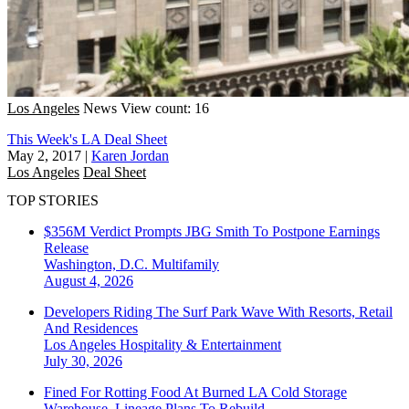
Los Angeles
News
View count: 16
This Week's LA Deal Sheet
May 2, 2017
|
Karen Jordan
Los Angeles
Deal Sheet
TOP STORIES
$356M Verdict Prompts JBG Smith To Postpone Earnings
Release
Washington, D.C.
Multifamily
August 4, 2026
Developers Riding The Surf Park Wave With Resorts, Retail
And Residences
Los Angeles
Hospitality & Entertainment
July 30, 2026
Fined For Rotting Food At Burned LA Cold Storage
Warehouse, Lineage Plans To Rebuild