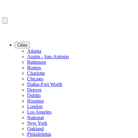
Cities
Atlanta
Austin - San-Antonio
Baltimore
Boston
Charlotte
Chicago
Dallas-Fort Worth
Denver
Dublin
Houston
London
Los Angeles
National
New York
Oakland
Philadelphia