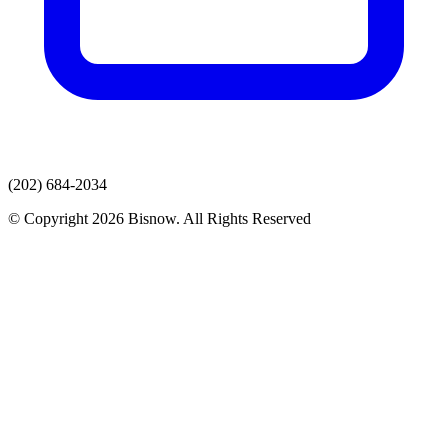
(202) 684-2034
© Copyright 2026 Bisnow. All Rights Reserved