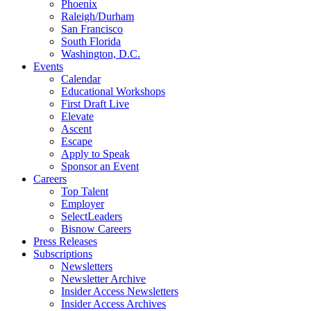
Phoenix
Raleigh/Durham
San Francisco
South Florida
Washington, D.C.
Events
Calendar
Educational Workshops
First Draft Live
Elevate
Ascent
Escape
Apply to Speak
Sponsor an Event
Careers
Top Talent
Employer
SelectLeaders
Bisnow Careers
Press Releases
Subscriptions
Newsletters
Newsletter Archive
Insider Access Newsletters
Insider Access Archives