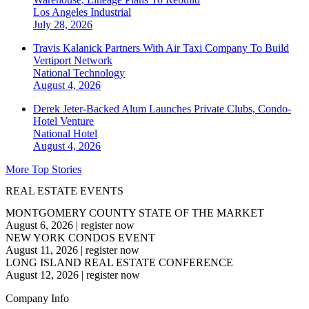
Los Angeles
Industrial
July 28, 2026
Travis Kalanick Partners With Air Taxi Company To Build
Vertiport Network
National
Technology
August 4, 2026
Derek Jeter-Backed Alum Launches Private Clubs, Condo-
Hotel Venture
National
Hotel
August 4, 2026
More Top Stories
REAL ESTATE EVENTS
MONTGOMERY COUNTY STATE OF THE MARKET
August 6, 2026
|
register now
NEW YORK CONDOS EVENT
August 11, 2026
|
register now
LONG ISLAND REAL ESTATE CONFERENCE
August 12, 2026
|
register now
Company Info