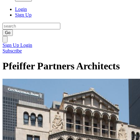
Login
Sign Up
Go
Sign Up
Login
Subscribe
Pfeiffer Partners Architects