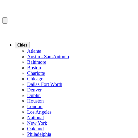
Cities
Atlanta
Austin - San-Antonio
Baltimore
Boston
Charlotte
Chicago
Dallas-Fort Worth
Denver
Dublin
Houston
London
Los Angeles
National
New York
Oakland
Philadelphia