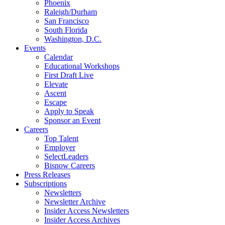
Phoenix
Raleigh/Durham
San Francisco
South Florida
Washington, D.C.
Events
Calendar
Educational Workshops
First Draft Live
Elevate
Ascent
Escape
Apply to Speak
Sponsor an Event
Careers
Top Talent
Employer
SelectLeaders
Bisnow Careers
Press Releases
Subscriptions
Newsletters
Newsletter Archive
Insider Access Newsletters
Insider Access Archives