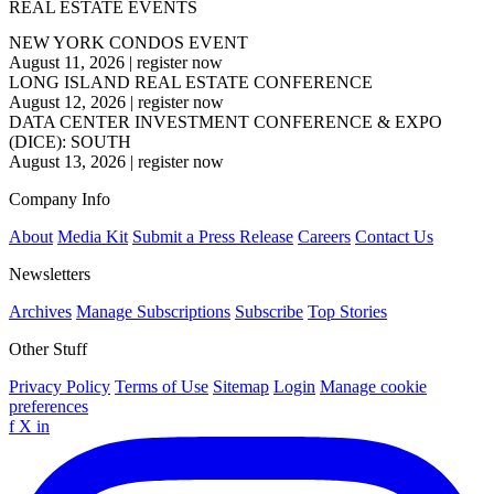
REAL ESTATE EVENTS
NEW YORK CONDOS EVENT
August 11, 2026
|
register now
LONG ISLAND REAL ESTATE CONFERENCE
August 12, 2026
|
register now
DATA CENTER INVESTMENT CONFERENCE & EXPO
(DICE): SOUTH
August 13, 2026
|
register now
Company Info
About
Media Kit
Submit a Press Release
Careers
Contact Us
Newsletters
Archives
Manage Subscriptions
Subscribe
Top Stories
Other Stuff
Privacy Policy
Terms of Use
Sitemap
Login
Manage cookie
preferences
f
X
in