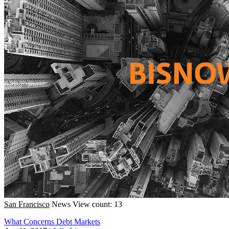
San Francisco
News
View count: 13
What Concerns Debt Markets