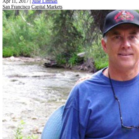
Apr 11, 2017
|
Julie Littman
San Francisco
Capital Markets