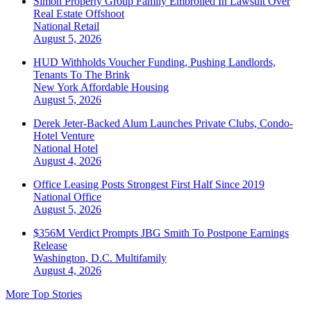
Simon Property Group Family Embroiled In Lawsuit Over
Real Estate Offshoot
National
Retail
August 5, 2026
HUD Withholds Voucher Funding, Pushing Landlords,
Tenants To The Brink
New York
Affordable Housing
August 5, 2026
Derek Jeter-Backed Alum Launches Private Clubs, Condo-
Hotel Venture
National
Hotel
August 4, 2026
Office Leasing Posts Strongest First Half Since 2019
National
Office
August 5, 2026
$356M Verdict Prompts JBG Smith To Postpone Earnings
Release
Washington, D.C.
Multifamily
August 4, 2026
More Top Stories