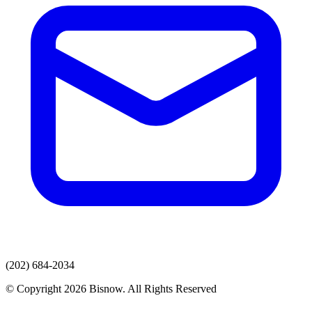
(202) 684-2034
© Copyright 2026 Bisnow. All Rights Reserved