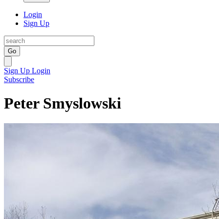
Login
Sign Up
Go
Sign Up
Login
Subscribe
Peter Smyslowski