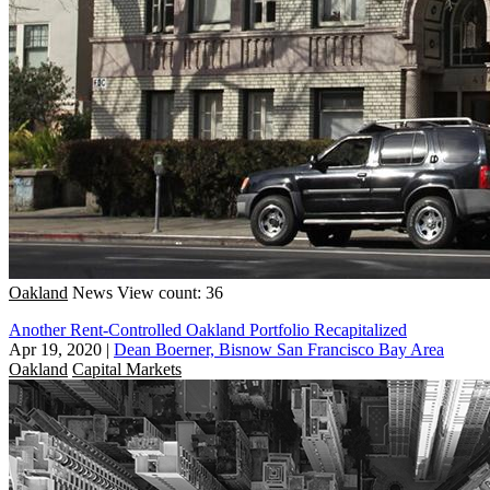
Oakland
News
View count: 36
Another Rent-Controlled Oakland Portfolio Recapitalized
Apr 19, 2020
|
Dean Boerner, Bisnow San Francisco Bay Area
Oakland
Capital Markets