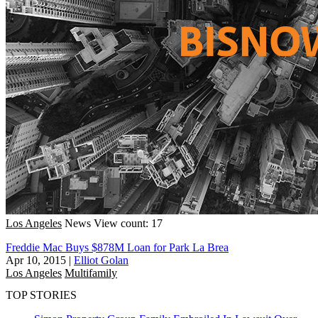
Los Angeles
News
View count: 17
Freddie Mac Buys $878M Loan for Park La Brea
Apr 10, 2015
|
Elliot Golan
Los Angeles
Multifamily
TOP STORIES