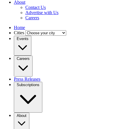
About
Contact Us
Advertise with Us
Careers
Home
Cities
Events
Careers
Press Releases
Subscriptions
About