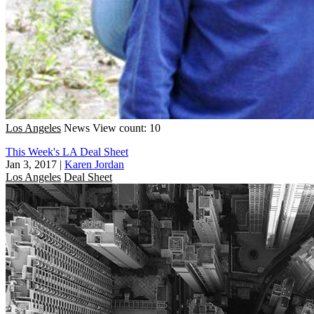
Los Angeles
News
View count: 10
This Week's LA Deal Sheet
Jan 3, 2017
|
Karen Jordan
Los Angeles
Deal Sheet