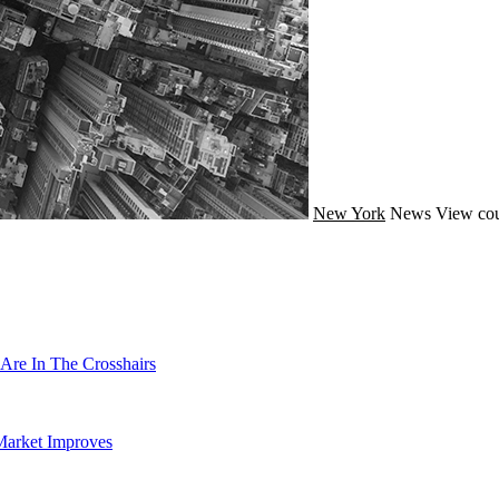
New York
News
View cou
Are In The Crosshairs
Market Improves