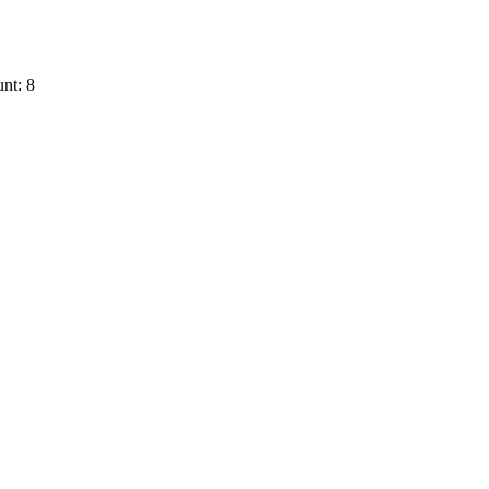
nt: 8