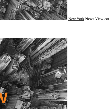
New York
News
View cou