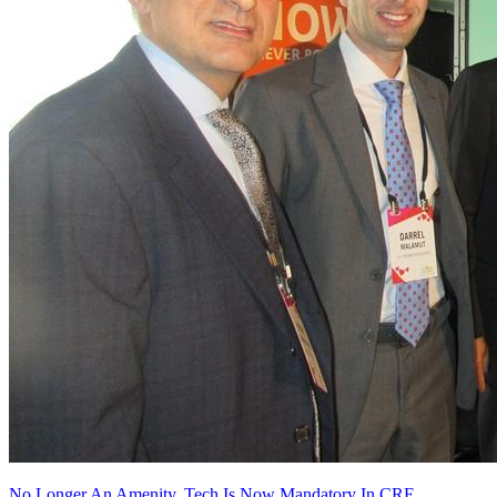
No Longer An Amenity, Tech Is Now Mandatory In CRE