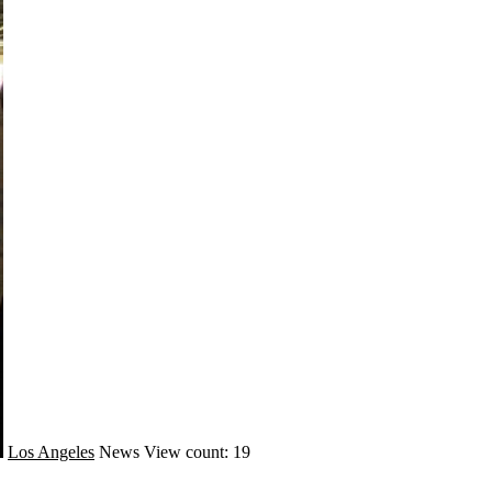
Los Angeles
News
View count: 19