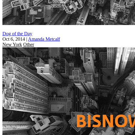
Dog of the Day
Oct 6, 2014
|
Amanda Metcalf
New York
Other