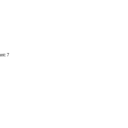
nt: 7