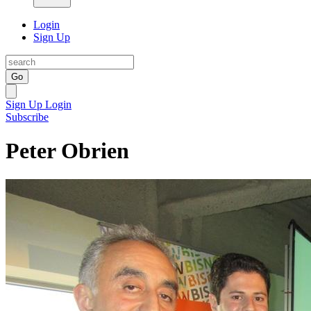
Login
Sign Up
Go
Sign Up
Login
Subscribe
Peter Obrien