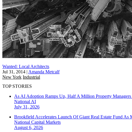
Wanted: Local Architects
Jul 31, 2014
|
Amanda Metcalf
New York
Industrial
TOP STORIES
As AI Adoption Ramps Up, Half A Million Property Managers 
National
AI
July 31, 2026
Brookfield Accelerates Launch Of Giant Real Estate Fund As 
National
Capital Markets
August 6, 2026