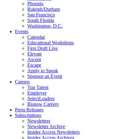
Phoenix
Raleigh/Durham
San Francisco
South Florida
Washington, D.C.
Events
Calendar
Educational Workshops
First Draft Live
Elevate
Ascent
Escape
Apply to Speak
Sponsor an Event
Careers
Top Talent
Employer
SelectLeaders
Bisnow Careers
Press Releases
Subscriptions
Newsletters
Newsletter Archive
Insider Access Newsletters
Insider Access Archives