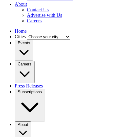
About
Contact Us
Advertise with Us
Careers
Home
Cities
Events
Careers
Press Releases
Subscriptions
About