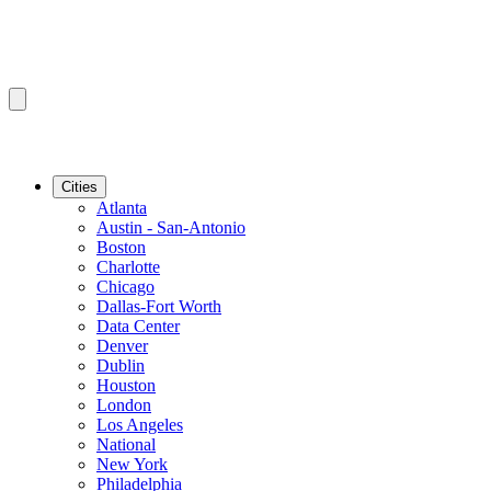
Cities
Atlanta
Austin - San-Antonio
Boston
Charlotte
Chicago
Dallas-Fort Worth
Data Center
Denver
Dublin
Houston
London
Los Angeles
National
New York
Philadelphia