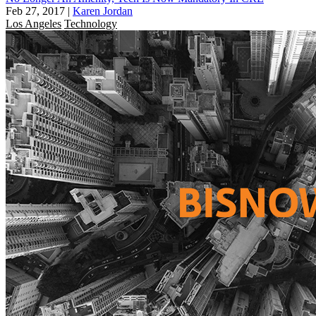
Feb 27, 2017
|
Karen Jordan
Los Angeles
Technology