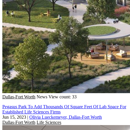
Dallas-Fort Worth
News
View count: 33
Pegasus Park To Add Thousands Of Square Feet Of Lab Space For
Established Life Sciences Firms
Jun 15, 2023
|
Olivia Lueckemeyer, Dallas-Fort Worth
Dallas-Fort Worth
Life Sciences