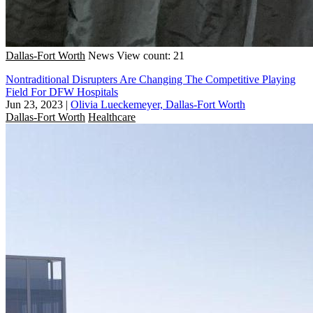
Dallas-Fort Worth
News
View count: 21
Nontraditional Disrupters Are Changing The Competitive Playing
Field For DFW Hospitals
Jun 23, 2023
|
Olivia Lueckemeyer, Dallas-Fort Worth
Dallas-Fort Worth
Healthcare