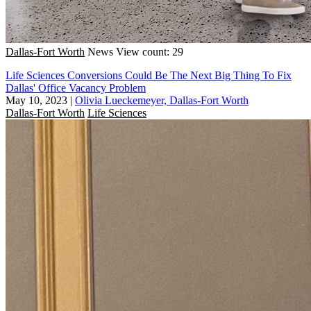
Dallas-Fort Worth
News
View count: 29
Life Sciences Conversions Could Be The Next Big Thing To Fix
Dallas' Office Vacancy Problem
May 10, 2023
|
Olivia Lueckemeyer, Dallas-Fort Worth
Dallas-Fort Worth
Life Sciences