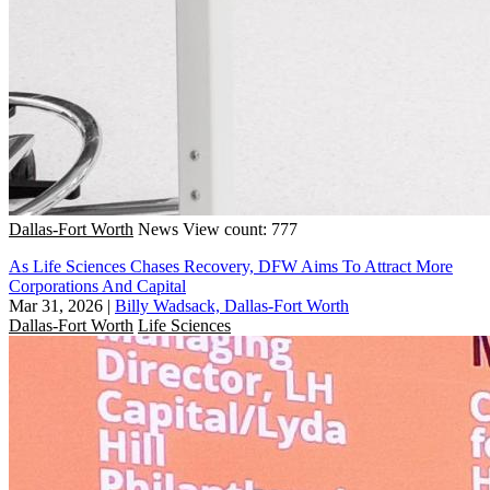
Dallas-Fort Worth
News
View count: 777
As Life Sciences Chases Recovery, DFW Aims To Attract More
Corporations And Capital
Mar 31, 2026
|
Billy Wadsack, Dallas-Fort Worth
Dallas-Fort Worth
Life Sciences