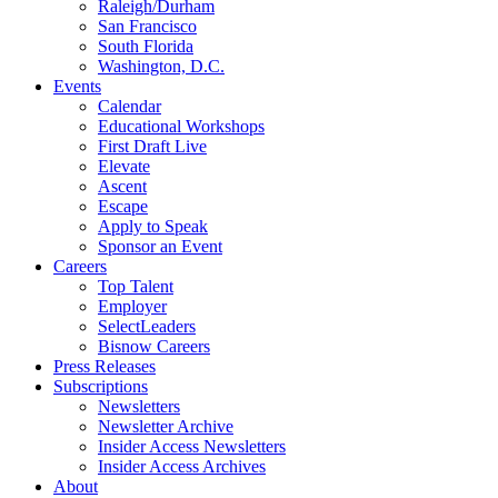
Raleigh/Durham
San Francisco
South Florida
Washington, D.C.
Events
Calendar
Educational Workshops
First Draft Live
Elevate
Ascent
Escape
Apply to Speak
Sponsor an Event
Careers
Top Talent
Employer
SelectLeaders
Bisnow Careers
Press Releases
Subscriptions
Newsletters
Newsletter Archive
Insider Access Newsletters
Insider Access Archives
About