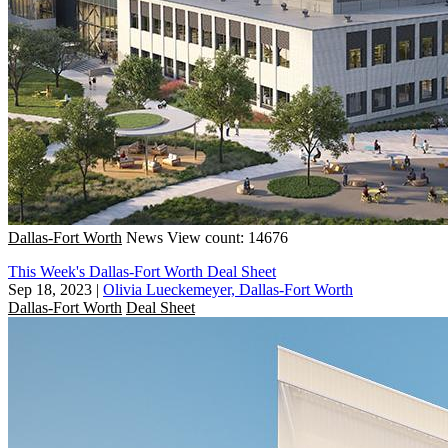
Dallas-Fort Worth
News
View count: 14676
This Week's Dallas-Fort Worth Deal Sheet
Sep 18, 2023
|
Olivia Lueckemeyer, Dallas-Fort Worth
Dallas-Fort Worth
Deal Sheet