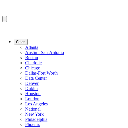
Cities
Atlanta
Austin - San-Antonio
Boston
Charlotte
Chicago
Dallas-Fort Worth
Data Center
Denver
Dublin
Houston
London
Los Angeles
National
New York
Philadelphia
Phoenix