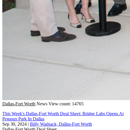
Dallas-Fort Worth
News
View count: 14765
This Week's Dallas-Fort Worth Deal Sheet: Bridge Labs Opens At
Pegasus Park In Dallas
Sep 30, 2024
|
Billy Wadsack, Dallas-Fort Worth
Dallas-Fort Worth
Deal Sheet