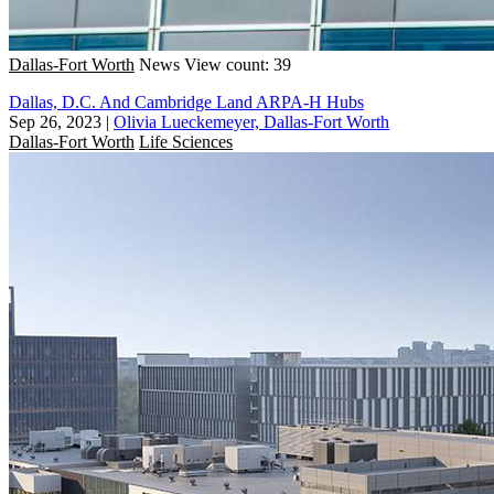
Dallas-Fort Worth
News
View count: 39
Dallas, D.C. And Cambridge Land ARPA-H Hubs
Sep 26, 2023
|
Olivia Lueckemeyer, Dallas-Fort Worth
Dallas-Fort Worth
Life Sciences