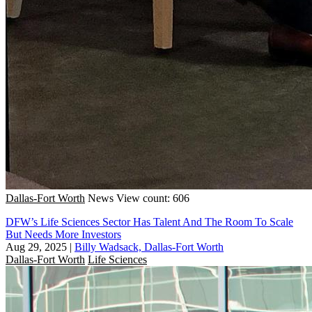
Dallas-Fort Worth
News
View count: 606
DFW’s Life Sciences Sector Has Talent And The Room To Scale
But Needs More Investors
Aug 29, 2025
|
Billy Wadsack, Dallas-Fort Worth
Dallas-Fort Worth
Life Sciences