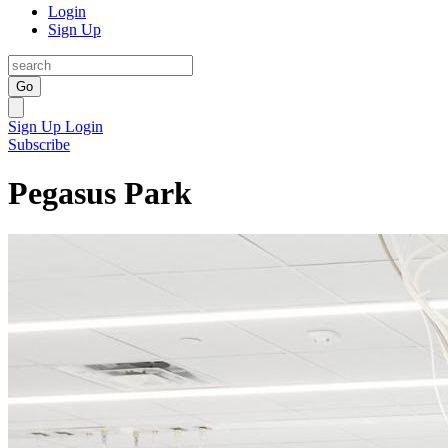
Login
Sign Up
Go
Sign Up
Login
Subscribe
Pegasus Park