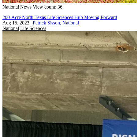
National
News
View count: 36
200-Acre North Texas Life Sciences Hub Moving Forward
Aug 15, 2023
|
Patrick Sisson, National
National
Life Sciences