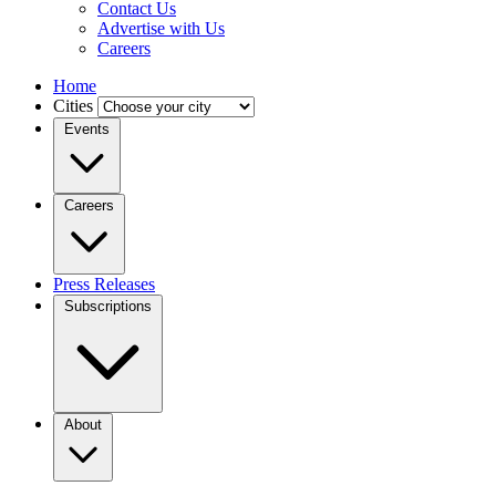
Contact Us
Advertise with Us
Careers
Home
Cities
Events
Careers
Press Releases
Subscriptions
About