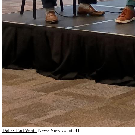
Dallas-Fort Worth
News
View count: 41