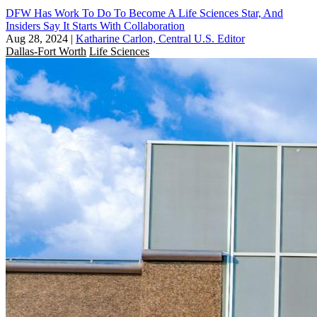
DFW Has Work To Do To Become A Life Sciences Star, And
Insiders Say It Starts With Collaboration
Aug 28, 2024
|
Katharine Carlon, Central U.S. Editor
Dallas-Fort Worth
Life Sciences