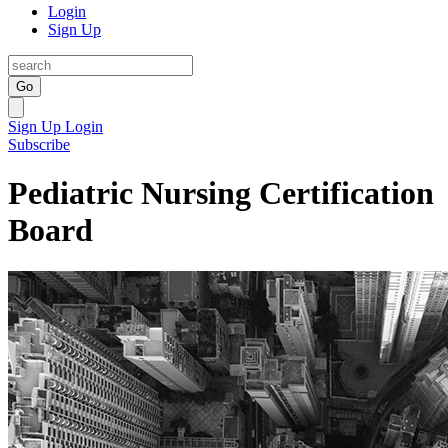
Login
Sign Up
Go
Sign Up
Login
Subscribe
Pediatric Nursing Certification
Board