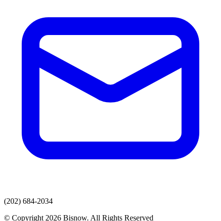
(202) 684-2034
© Copyright 2026 Bisnow. All Rights Reserved