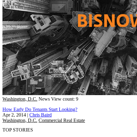
Washington, D.C.
News
View count: 9
How Early Do Tenants Start Looking?
Apr 2, 2014
|
Chris Baird
Washington, D.C.
Commercial Real Estate
TOP STORIES