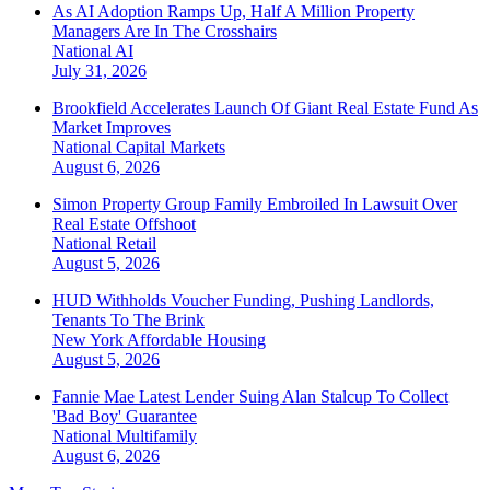
As AI Adoption Ramps Up, Half A Million Property
Managers Are In The Crosshairs
National
AI
July 31, 2026
Brookfield Accelerates Launch Of Giant Real Estate Fund As
Market Improves
National
Capital Markets
August 6, 2026
Simon Property Group Family Embroiled In Lawsuit Over
Real Estate Offshoot
National
Retail
August 5, 2026
HUD Withholds Voucher Funding, Pushing Landlords,
Tenants To The Brink
New York
Affordable Housing
August 5, 2026
Fannie Mae Latest Lender Suing Alan Stalcup To Collect
'Bad Boy' Guarantee
National
Multifamily
August 6, 2026