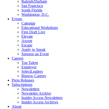
Raleigh/Durham
San Francisco
South Florida
Washington, D.C.
Events
Calendar
Educational Workshops
First Draft Live
Elevate
Ascent
Escape
Apply to Speak
Sponsor an Event
Careers
Top Talent
Employer
SelectLeaders
Bisnow Careers
Press Releases
Subscriptions
Newsletters
Newsletter Archive
Insider Access Newsletters
Insider Access Archives
About