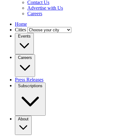
Contact Us
Advertise with Us
Careers
Home
Cities
Events
Careers
Press Releases
Subscriptions
About