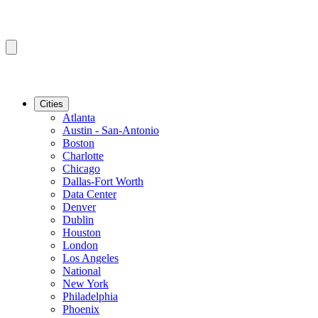
Cities
Atlanta
Austin - San-Antonio
Boston
Charlotte
Chicago
Dallas-Fort Worth
Data Center
Denver
Dublin
Houston
London
Los Angeles
National
New York
Philadelphia
Phoenix