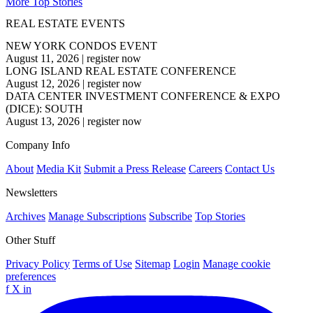
More Top Stories
REAL ESTATE EVENTS
NEW YORK CONDOS EVENT
August 11, 2026
|
register now
LONG ISLAND REAL ESTATE CONFERENCE
August 12, 2026
|
register now
DATA CENTER INVESTMENT CONFERENCE & EXPO
(DICE): SOUTH
August 13, 2026
|
register now
Company Info
About
Media Kit
Submit a Press Release
Careers
Contact Us
Newsletters
Archives
Manage Subscriptions
Subscribe
Top Stories
Other Stuff
Privacy Policy
Terms of Use
Sitemap
Login
Manage cookie
preferences
f
X
in