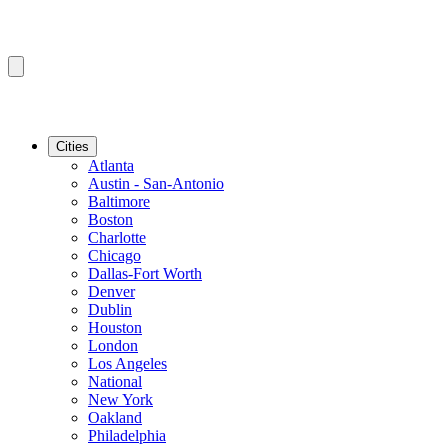
Cities
Atlanta
Austin - San-Antonio
Baltimore
Boston
Charlotte
Chicago
Dallas-Fort Worth
Denver
Dublin
Houston
London
Los Angeles
National
New York
Oakland
Philadelphia