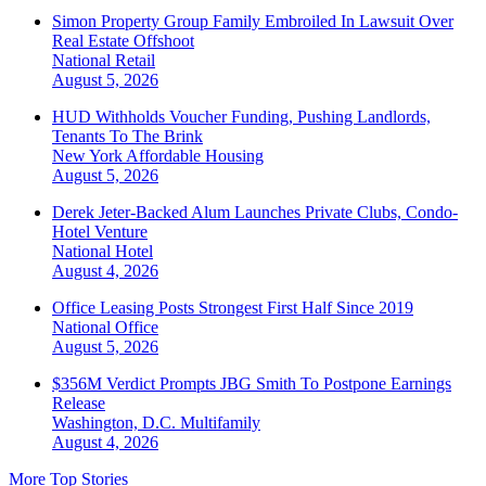
Simon Property Group Family Embroiled In Lawsuit Over
Real Estate Offshoot
National
Retail
August 5, 2026
HUD Withholds Voucher Funding, Pushing Landlords,
Tenants To The Brink
New York
Affordable Housing
August 5, 2026
Derek Jeter-Backed Alum Launches Private Clubs, Condo-
Hotel Venture
National
Hotel
August 4, 2026
Office Leasing Posts Strongest First Half Since 2019
National
Office
August 5, 2026
$356M Verdict Prompts JBG Smith To Postpone Earnings
Release
Washington, D.C.
Multifamily
August 4, 2026
More Top Stories