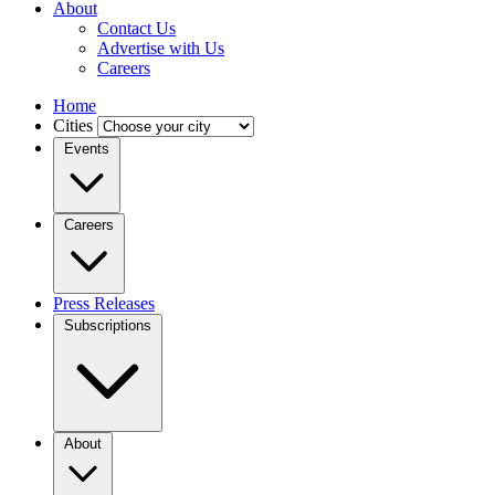
About
Contact Us
Advertise with Us
Careers
Home
Cities
Events
Careers
Press Releases
Subscriptions
About