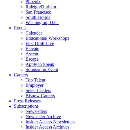
Phoenix
Raleigh/Durham
San Francisco
South Florida
Washington, D.C.
Events
Calendar
Educational Workshops
First Draft Live
Elevate
Ascent
Escape
Apply to Speak
Sponsor an Event
Careers
Top Talent
Employer
SelectLeaders
Bisnow Careers
Press Releases
Subscriptions
Newsletters
Newsletter Archive
Insider Access Newsletters
Insider Access Archives