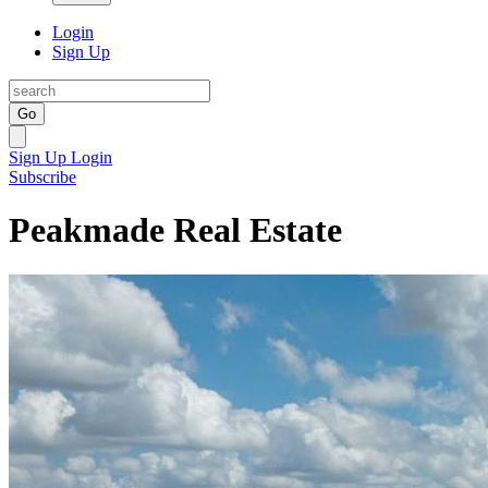
Login
Sign Up
Go
Sign Up
Login
Subscribe
Peakmade Real Estate