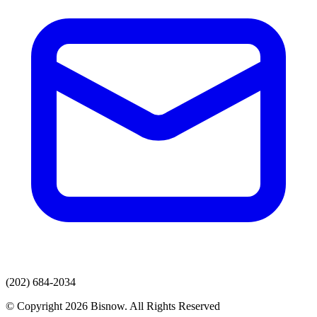
(202) 684-2034
© Copyright 2026 Bisnow. All Rights Reserved