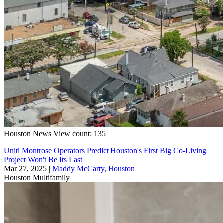
Houston
News
View count: 135
Uniti Montrose Operators Predict Houston's First Big Co-Living
Project Won't Be Its Last
Mar 27, 2025
|
Maddy McCarty, Houston
Houston
Multifamily