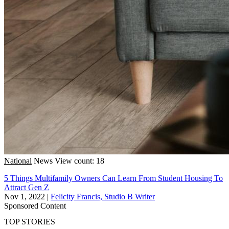
National
News
View count: 18
5 Things Multifamily Owners Can Learn From Student Housing To
Attract Gen Z
Nov 1, 2022
|
Felicity Francis, Studio B Writer
Sponsored Content
TOP STORIES