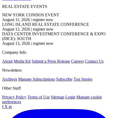
REAL ESTATE EVENTS
NEW YORK CONDOS EVENT
August 11, 2026
|
register now
LONG ISLAND REAL ESTATE CONFERENCE
August 12, 2026
|
register now
DATA CENTER INVESTMENT CONFERENCE & EXPO
(DICE): SOUTH
August 13, 2026
|
register now
Company Info
About
Media Kit
Submit a Press Release
Careers
Contact Us
Newsletters
Archives
Manage Subscriptions
Subscribe
Top Stories
Other Stuff
Privacy Policy
Terms of Use
Sitemap
Login
Manage cookie
preferences
f
X
in