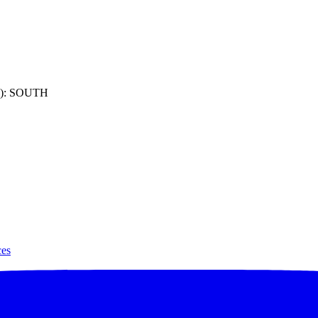
): SOUTH
ces