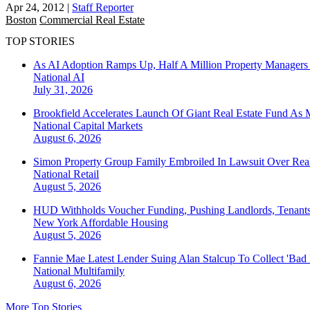
Apr 24, 2012
|
Staff Reporter
Boston
Commercial Real Estate
TOP STORIES
As AI Adoption Ramps Up, Half A Million Property Managers 
National
AI
July 31, 2026
Brookfield Accelerates Launch Of Giant Real Estate Fund As 
National
Capital Markets
August 6, 2026
Simon Property Group Family Embroiled In Lawsuit Over Real
National
Retail
August 5, 2026
HUD Withholds Voucher Funding, Pushing Landlords, Tenant
New York
Affordable Housing
August 5, 2026
Fannie Mae Latest Lender Suing Alan Stalcup To Collect 'Bad
National
Multifamily
August 6, 2026
More Top Stories