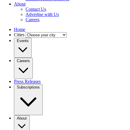
About
Contact Us
Advertise with Us
Careers
Home
Cities
Events
Careers
Press Releases
Subscriptions
About