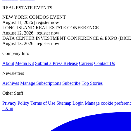
REAL ESTATE EVENTS
NEW YORK CONDOS EVENT
August 11, 2026
|
register now
LONG ISLAND REAL ESTATE CONFERENCE
August 12, 2026
|
register now
DATA CENTER INVESTMENT CONFERENCE & EXPO (DICE
August 13, 2026
|
register now
Company Info
About
Media Kit
Submit a Press Release
Careers
Contact Us
Newsletters
Archives
Manage Subscriptions
Subscribe
Top Stories
Other Stuff
Privacy Policy
Terms of Use
Sitemap
Login
Manage cookie preferen
f
X
in