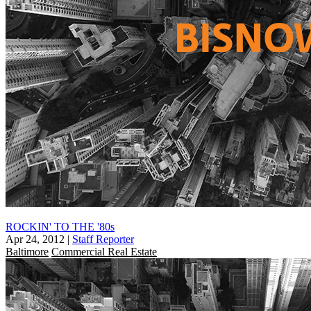
ROCKIN' TO THE '80s
Apr 24, 2012
|
Staff Reporter
Baltimore
Commercial Real Estate