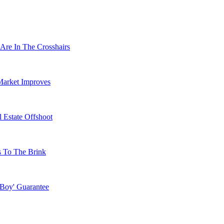
Are In The Crosshairs
Market Improves
 Estate Offshoot
s To The Brink
 Boy' Guarantee