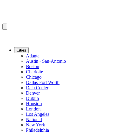
Cities
Atlanta
Austin - San-Antonio
Boston
Charlotte
Chicago
Dallas-Fort Worth
Data Center
Denver
Dublin
Houston
London
Los Angeles
National
New York
Philadelphia