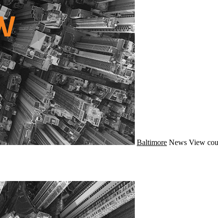
Baltimore
News
View cou