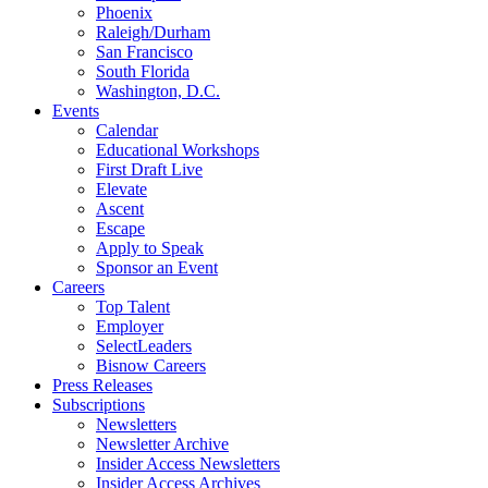
Phoenix
Raleigh/Durham
San Francisco
South Florida
Washington, D.C.
Events
Calendar
Educational Workshops
First Draft Live
Elevate
Ascent
Escape
Apply to Speak
Sponsor an Event
Careers
Top Talent
Employer
SelectLeaders
Bisnow Careers
Press Releases
Subscriptions
Newsletters
Newsletter Archive
Insider Access Newsletters
Insider Access Archives