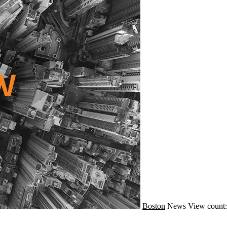
Boston
News
View count: