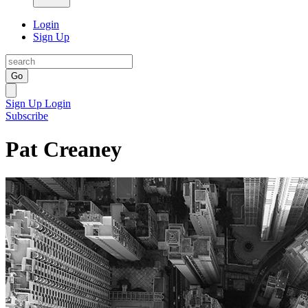
Login
Sign Up
Go
Sign Up
Login
Subscribe
Pat Creaney