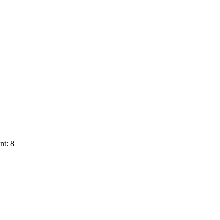
nt: 8