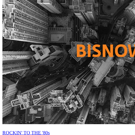
ROCKIN' TO THE '80s