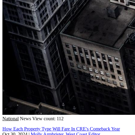
National
News
View count: 112
How Each Property Type Will Fare In CRE's Comeback Year
Oct 30, 2024
|
Molly Armbrister, West Coast Editor