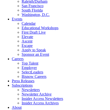
Raleigh/Durham
San Francisco
South Florida
Washington, D.C.
Events
Calendar
Educational Workshops
First Draft Live
Elevate
Ascent
Escape
Apply to Speak
Sponsor an Event
Careers
Top Talent
Employer
SelectLeaders
Bisnow Careers
Press Releases
Subscriptions
Newsletters
Newsletter Archive
Insider Access Newsletters
Insider Access Archives
About