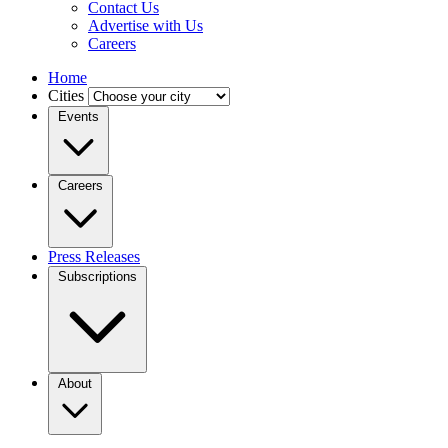
Contact Us
Advertise with Us
Careers
Home
Cities
Events
Careers
Press Releases
Subscriptions
About