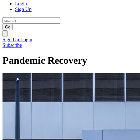
Login
Sign Up
Go
Sign Up
Login
Subscribe
Pandemic Recovery