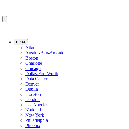
Cities
Atlanta
Austin - San-Antonio
Boston
Charlotte
Chicago
Dallas-Fort Worth
Data Center
Denver
Dublin
Houston
London
Los Angeles
National
New York
Philadelphia
Phoenix