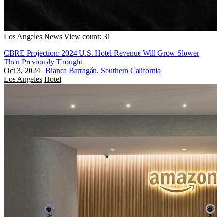
Los Angeles
News
View count: 31
CBRE Projection: 2024 U.S. Hotel Revenue Will Grow Slower
Than Previously Thought
Oct 3, 2024
|
Bianca Barragán, Southern California
Los Angeles
Hotel