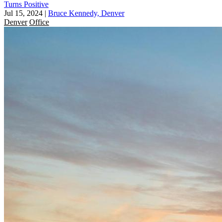
Turns Positive
Jul 15, 2024
|
Bruce Kennedy, Denver
Denver
Office