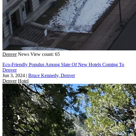
Denver
News
View count: 65
Eco-Friendly Populus Among Slate Of New Hotels Coming To
Denver
Jun 3, 2024
|
Bruce Kennedy, Denver
Denver
Hotel