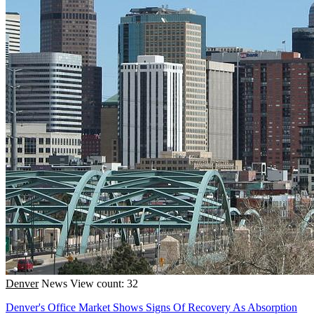
Denver
News
View count: 32
Denver's Office Market Shows Signs Of Recovery As Absorption