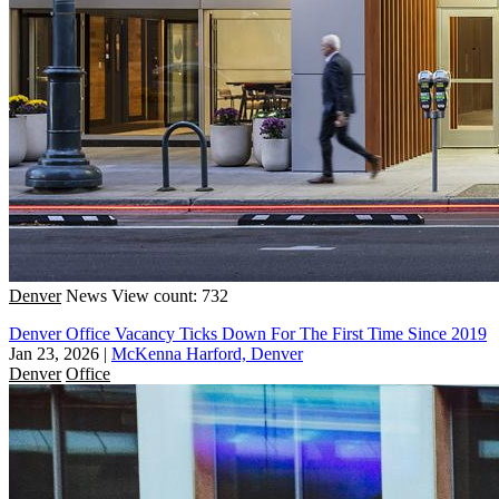
Denver
News
View count: 732
Denver Office Vacancy Ticks Down For The First Time Since 2019
Jan 23, 2026
|
McKenna Harford, Denver
Denver
Office