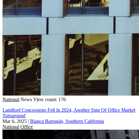
National
News
View count: 176
Landlord Concessions Fell In 2024, Another Sign Of Office Market
Turnaround
Mar 6, 2025
|
Bianca Barragán, Southern California
National
Office