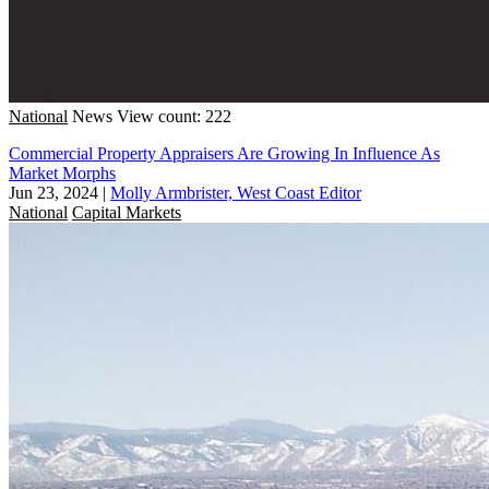
National
News
View count: 222
Commercial Property Appraisers Are Growing In Influence As
Market Morphs
Jun 23, 2024
|
Molly Armbrister, West Coast Editor
National
Capital Markets