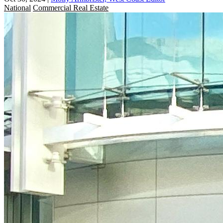
National
Commercial Real Estate