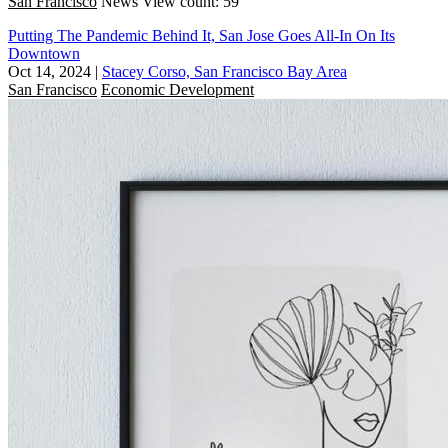
San Francisco
News
View count: 59
Putting The Pandemic Behind It, San Jose Goes All-In On Its
Downtown
Oct 14, 2024
|
Stacey Corso, San Francisco Bay Area
San Francisco
Economic Development