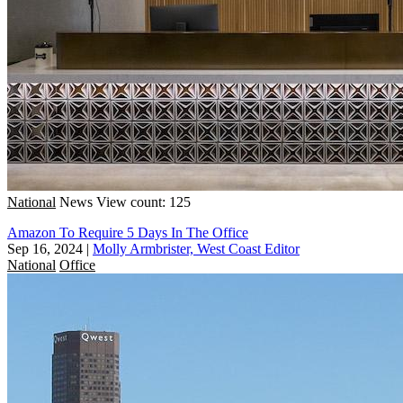
National
News
View count: 125
Amazon To Require 5 Days In The Office
Sep 16, 2024
|
Molly Armbrister, West Coast Editor
National
Office