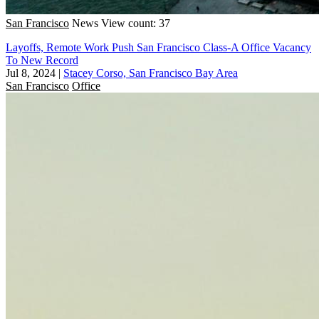
San Francisco
News
View count: 37
Layoffs, Remote Work Push San Francisco Class-A Office Vacancy
To New Record
Jul 8, 2024
|
Stacey Corso, San Francisco Bay Area
San Francisco
Office