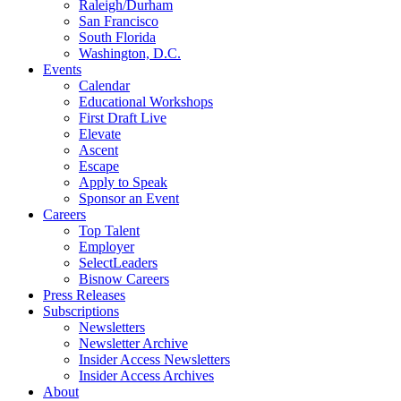
Raleigh/Durham
San Francisco
South Florida
Washington, D.C.
Events
Calendar
Educational Workshops
First Draft Live
Elevate
Ascent
Escape
Apply to Speak
Sponsor an Event
Careers
Top Talent
Employer
SelectLeaders
Bisnow Careers
Press Releases
Subscriptions
Newsletters
Newsletter Archive
Insider Access Newsletters
Insider Access Archives
About