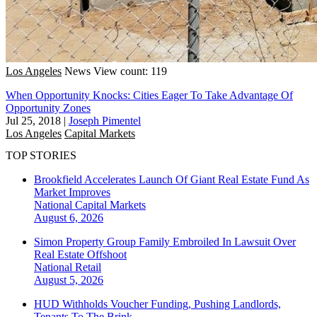
Los Angeles
News
View count: 119
When Opportunity Knocks: Cities Eager To Take Advantage Of
Opportunity Zones
Jul 25, 2018
|
Joseph Pimentel
Los Angeles
Capital Markets
TOP STORIES
Brookfield Accelerates Launch Of Giant Real Estate Fund As
Market Improves
National
Capital Markets
August 6, 2026
Simon Property Group Family Embroiled In Lawsuit Over
Real Estate Offshoot
National
Retail
August 5, 2026
HUD Withholds Voucher Funding, Pushing Landlords,
Tenants To The Brink