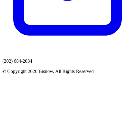
(202) 684-2034
© Copyright 2026 Bisnow. All Rights Reserved