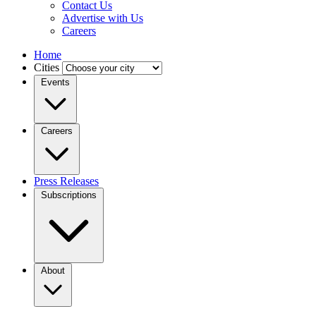
Contact Us
Advertise with Us
Careers
Home
Cities
Events
Careers
Press Releases
Subscriptions
About