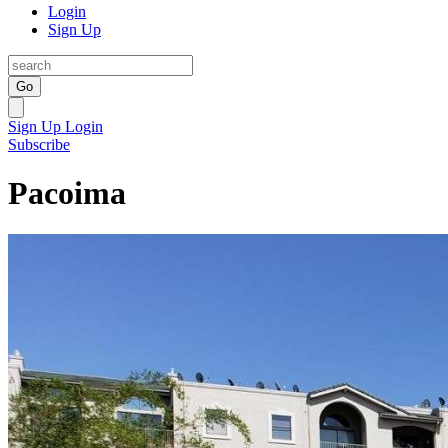
Login
Sign Up
Go
Sign Up
Login
Subscribe
Pacoima