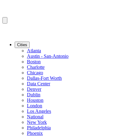
Cities
Atlanta
Austin - San-Antonio
Boston
Charlotte
Chicago
Dallas-Fort Worth
Data Center
Denver
Dublin
Houston
London
Los Angeles
National
New York
Philadelphia
Phoenix