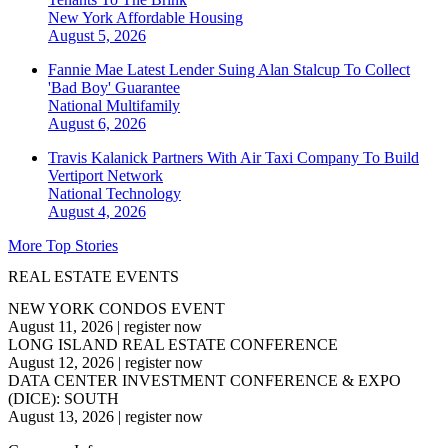
New York
Affordable Housing
August 5, 2026
Fannie Mae Latest Lender Suing Alan Stalcup To Collect
'Bad Boy' Guarantee
National
Multifamily
August 6, 2026
Travis Kalanick Partners With Air Taxi Company To Build
Vertiport Network
National
Technology
August 4, 2026
More Top Stories
REAL ESTATE EVENTS
NEW YORK CONDOS EVENT
August 11, 2026
|
register now
LONG ISLAND REAL ESTATE CONFERENCE
August 12, 2026
|
register now
DATA CENTER INVESTMENT CONFERENCE & EXPO
(DICE): SOUTH
August 13, 2026
|
register now