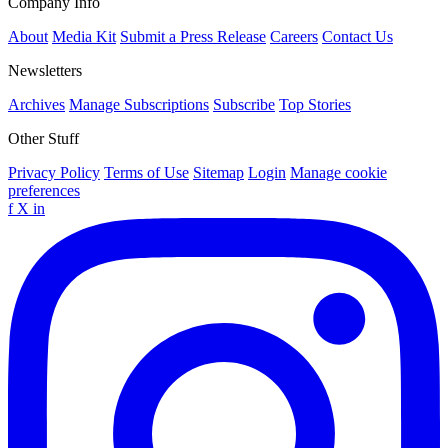
Company Info
About
Media Kit
Submit a Press Release
Careers
Contact Us
Newsletters
Archives
Manage Subscriptions
Subscribe
Top Stories
Other Stuff
Privacy Policy
Terms of Use
Sitemap
Login
Manage cookie
preferences
f
X
in