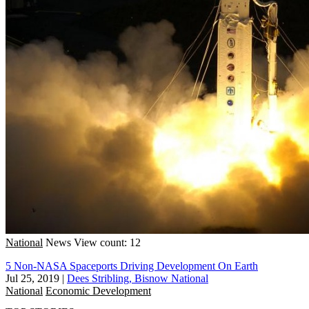
National
News
View count: 12
5 Non-NASA Spaceports Driving Development On Earth
Jul 25, 2019
|
Dees Stribling, Bisnow National
National
Economic Development