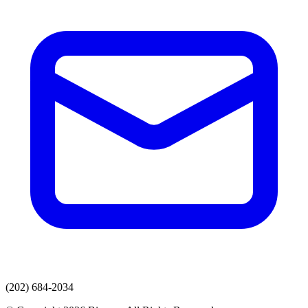
(202) 684-2034