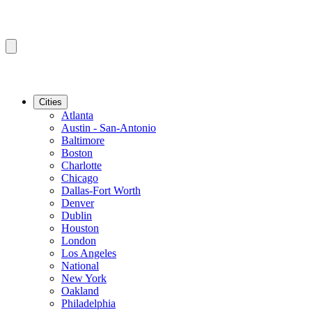
Cities
Atlanta
Austin - San-Antonio
Baltimore
Boston
Charlotte
Chicago
Dallas-Fort Worth
Denver
Dublin
Houston
London
Los Angeles
National
New York
Oakland
Philadelphia