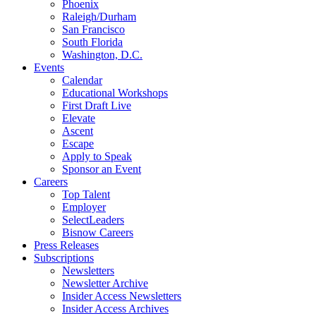
Phoenix
Raleigh/Durham
San Francisco
South Florida
Washington, D.C.
Events
Calendar
Educational Workshops
First Draft Live
Elevate
Ascent
Escape
Apply to Speak
Sponsor an Event
Careers
Top Talent
Employer
SelectLeaders
Bisnow Careers
Press Releases
Subscriptions
Newsletters
Newsletter Archive
Insider Access Newsletters
Insider Access Archives