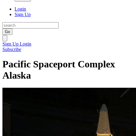
Login
Sign Up
Go
Sign Up
Login
Subscribe
Pacific Spaceport Complex
Alaska