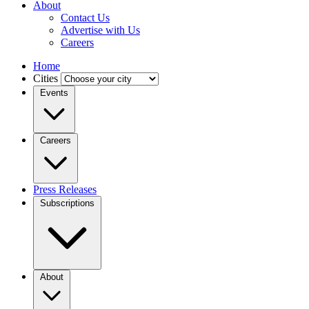
About
Contact Us
Advertise with Us
Careers
Home
Cities
Events
Careers
Press Releases
Subscriptions
About