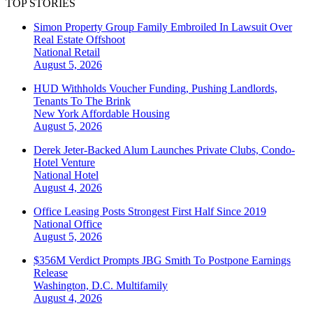
TOP STORIES
Simon Property Group Family Embroiled In Lawsuit Over
Real Estate Offshoot
National
Retail
August 5, 2026
HUD Withholds Voucher Funding, Pushing Landlords,
Tenants To The Brink
New York
Affordable Housing
August 5, 2026
Derek Jeter-Backed Alum Launches Private Clubs, Condo-
Hotel Venture
National
Hotel
August 4, 2026
Office Leasing Posts Strongest First Half Since 2019
National
Office
August 5, 2026
$356M Verdict Prompts JBG Smith To Postpone Earnings
Release
Washington, D.C.
Multifamily
August 4, 2026