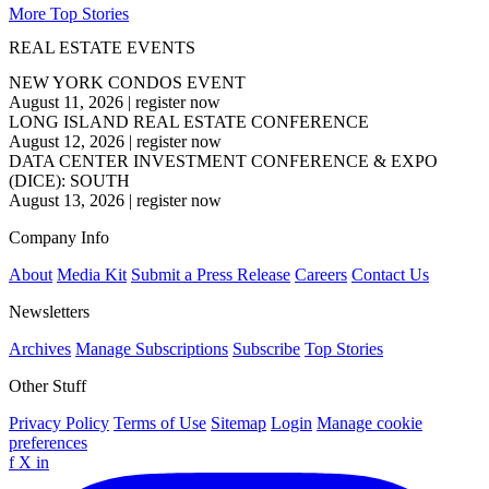
More Top Stories
REAL ESTATE EVENTS
NEW YORK CONDOS EVENT
August 11, 2026
|
register now
LONG ISLAND REAL ESTATE CONFERENCE
August 12, 2026
|
register now
DATA CENTER INVESTMENT CONFERENCE & EXPO
(DICE): SOUTH
August 13, 2026
|
register now
Company Info
About
Media Kit
Submit a Press Release
Careers
Contact Us
Newsletters
Archives
Manage Subscriptions
Subscribe
Top Stories
Other Stuff
Privacy Policy
Terms of Use
Sitemap
Login
Manage cookie
preferences
f
X
in