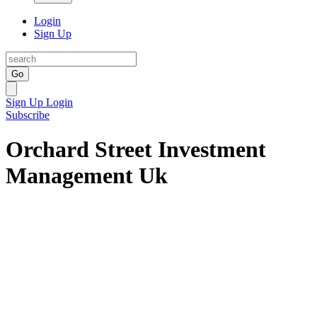
Login
Sign Up
Go
Sign Up
Login
Subscribe
Orchard Street Investment
Management Uk