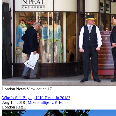
London
News
View count: 17
Who Is Still Buying U.K. Retail In 2018?
Aug 15, 2018
|
Mike Phillips, UK Editor
London
Retail