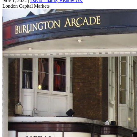
Nov 1, 2022
|
David Thame, Bisnow UK
London
Capital Markets