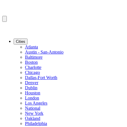
Cities
Atlanta
Austin - San-Antonio
Baltimore
Boston
Charlotte
Chicago
Dallas-Fort Worth
Denver
Dublin
Houston
London
Los Angeles
National
New York
Oakland
Philadelphia