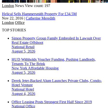
London
News
View count: 197
Helical Sells Hammersmith Property For £34.5M
Nov 22, 2016
|
Catherine Meredith
London
Office
TOP STORIES
Simon Property Group Family Embroiled In Lawsuit Over
Real Estate Offshoot
National
Retail
August 5, 2026
HUD Withholds Voucher Funding, Pushing Landlords,
Tenants To The Brink
New York
Affordable Housing
August 5, 2026
Derek Jeter-Backed Alum Launches Private Clubs, Condo-
Hotel Venture
National
Hotel
August 4, 2026
Office Leasing Posts Strongest First Half Since 2019
National
Office