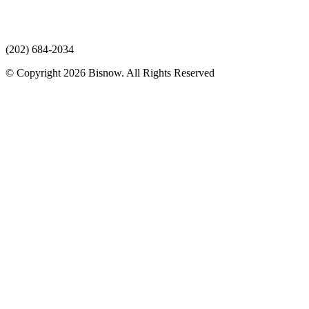
(202) 684-2034
© Copyright 2026 Bisnow. All Rights Reserved