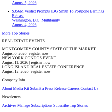
August 5, 2026
$356M Verdict Prompts JBG Smith To Postpone Earnings
Release
Washington, D.C.
Multifamily
August 4, 2026
More Top Stories
REAL ESTATE EVENTS
MONTGOMERY COUNTY STATE OF THE MARKET
August 6, 2026
|
register now
NEW YORK CONDOS EVENT
August 11, 2026
|
register now
LONG ISLAND REAL ESTATE CONFERENCE
August 12, 2026
|
register now
Company Info
About
Media Kit
Submit a Press Release
Careers
Contact Us
Newsletters
Archives
Manage Subscriptions
Subscribe
Top Stories