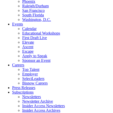
Phoenix
Raleigh/Durham
San Francisco
South Florida
Washington, D.C.
Events
Calendar
Educational Workshops
First Draft Live
Elevate
Ascent
Escape
Apply to Speak
Sponsor an Event
Careers
Top Talent
Employer
SelectLeaders
Bisnow Careers
Press Releases
Subscriptions
Newsletters
Newsletter Archive
Insider Access Newsletters
Insider Access Archives