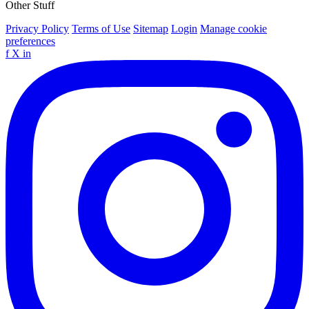
Other Stuff
Privacy Policy
Terms of Use
Sitemap
Login
Manage cookie
preferences
f
X
in