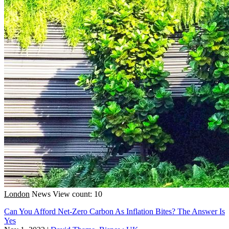
London
News
View count: 10
Can You Afford Net-Zero Carbon As Inflation Bites? The Answer Is
Yes