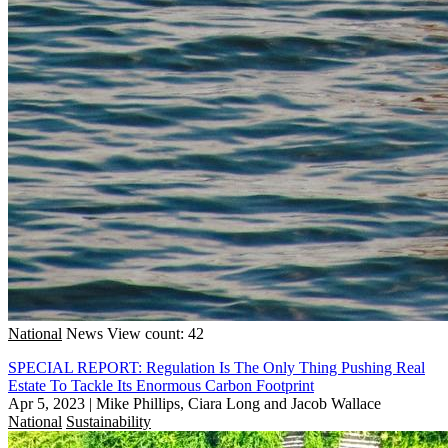
National
News
View count: 42
SPECIAL REPORT: Regulation Is The Only Thing Pushing Real
Estate To Tackle Its Enormous Carbon Footprint
Apr 5, 2023
|
Mike Phillips, Ciara Long and Jacob Wallace
National
Sustainability