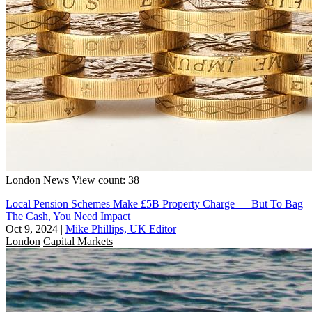
London
News
View count: 38
Local Pension Schemes Make £5B Property Charge — But To Bag
The Cash, You Need Impact
Oct 9, 2024
|
Mike Phillips, UK Editor
London
Capital Markets