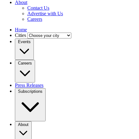
About
Contact Us
Advertise with Us
Careers
Home
Cities
Events
Careers
Press Releases
Subscriptions
About