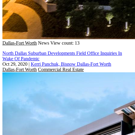
Dallas-Fort Worth
News
View count: 13
North Dallas Suburban Developments Field Office Inquiries In
Wake Of Pandemic
Oct 29, 2020
|
Kerri Panchuk, Bisnow Dallas-Fort Worth
Dallas-Fort Worth
Commercial Real Estate