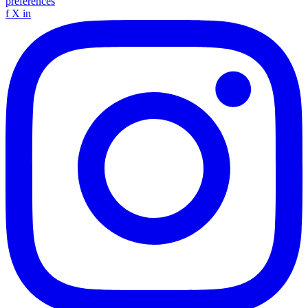
preferences
f
X
in