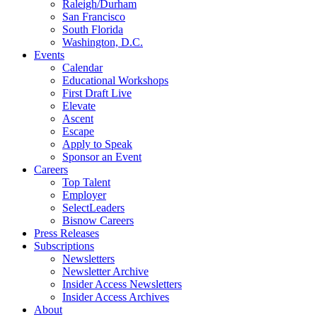
Raleigh/Durham
San Francisco
South Florida
Washington, D.C.
Events
Calendar
Educational Workshops
First Draft Live
Elevate
Ascent
Escape
Apply to Speak
Sponsor an Event
Careers
Top Talent
Employer
SelectLeaders
Bisnow Careers
Press Releases
Subscriptions
Newsletters
Newsletter Archive
Insider Access Newsletters
Insider Access Archives
About