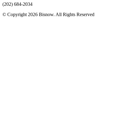
(202) 684-2034
© Copyright 2026 Bisnow. All Rights Reserved