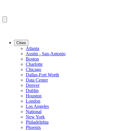
Cities
Atlanta
Austin - San-Antonio
Boston
Charlotte
Chicago
Dallas-Fort Worth
Data Center
Denver
Dublin
Houston
London
Los Angeles
National
New York
Philadelphia
Phoenix