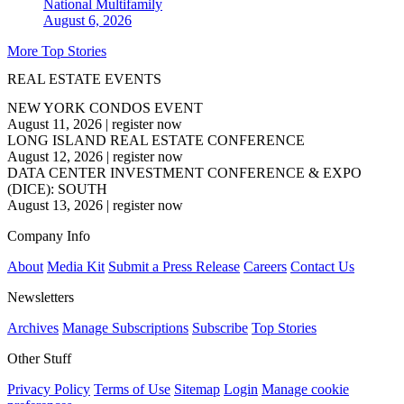
National
Multifamily
August 6, 2026
More Top Stories
REAL ESTATE EVENTS
NEW YORK CONDOS EVENT
August 11, 2026
|
register now
LONG ISLAND REAL ESTATE CONFERENCE
August 12, 2026
|
register now
DATA CENTER INVESTMENT CONFERENCE & EXPO
(DICE): SOUTH
August 13, 2026
|
register now
Company Info
About
Media Kit
Submit a Press Release
Careers
Contact Us
Newsletters
Archives
Manage Subscriptions
Subscribe
Top Stories
Other Stuff
Privacy Policy
Terms of Use
Sitemap
Login
Manage cookie