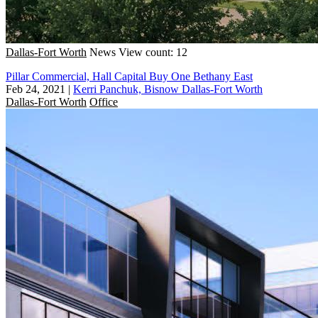
Dallas-Fort Worth
News
View count: 12
Pillar Commercial, Hall Capital Buy One Bethany East
Feb 24, 2021
|
Kerri Panchuk, Bisnow Dallas-Fort Worth
Dallas-Fort Worth
Office