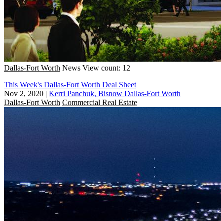
Dallas-Fort Worth
News
View count: 12
This Week's Dallas-Fort Worth Deal Sheet
Nov 2, 2020
|
Kerri Panchuk, Bisnow Dallas-Fort Worth
Dallas-Fort Worth
Commercial Real Estate