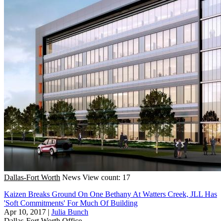
Dallas-Fort Worth
News
View count: 17
Kaizen Breaks Ground On One Bethany At Watters Creek, JLL Has
'Soft Commitments' For Much Of Building
Apr 10, 2017
|
Julia Bunch
Dallas-Fort Worth
Office