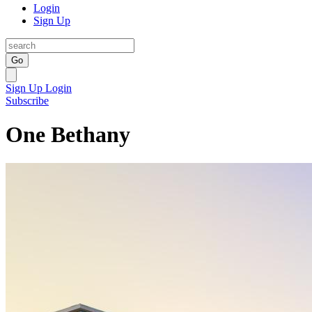
Login
Sign Up
Go
Sign Up
Login
Subscribe
One Bethany