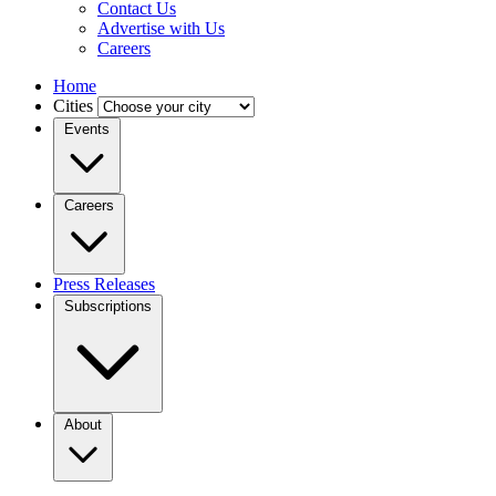
Contact Us
Advertise with Us
Careers
Home
Cities
Events
Careers
Press Releases
Subscriptions
About