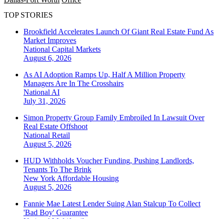
TOP STORIES
Brookfield Accelerates Launch Of Giant Real Estate Fund As
Market Improves
National
Capital Markets
August 6, 2026
As AI Adoption Ramps Up, Half A Million Property
Managers Are In The Crosshairs
National
AI
July 31, 2026
Simon Property Group Family Embroiled In Lawsuit Over
Real Estate Offshoot
National
Retail
August 5, 2026
HUD Withholds Voucher Funding, Pushing Landlords,
Tenants To The Brink
New York
Affordable Housing
August 5, 2026
Fannie Mae Latest Lender Suing Alan Stalcup To Collect
'Bad Boy' Guarantee