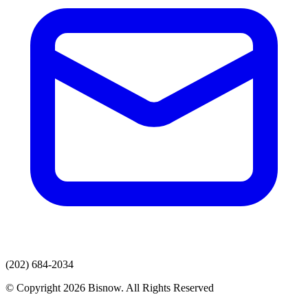
(202) 684-2034
© Copyright 2026 Bisnow. All Rights Reserved