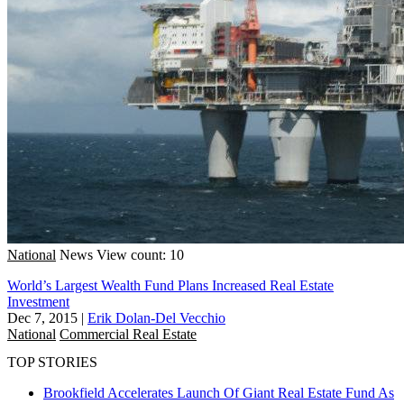
National
News
View count: 10
World’s Largest Wealth Fund Plans Increased Real Estate
Investment
Dec 7, 2015
|
Erik Dolan-Del Vecchio
National
Commercial Real Estate
TOP STORIES
Brookfield Accelerates Launch Of Giant Real Estate Fund As