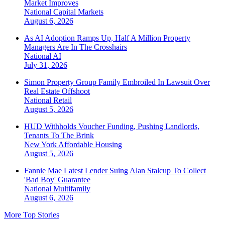
Market Improves
National
Capital Markets
August 6, 2026
As AI Adoption Ramps Up, Half A Million Property
Managers Are In The Crosshairs
National
AI
July 31, 2026
Simon Property Group Family Embroiled In Lawsuit Over
Real Estate Offshoot
National
Retail
August 5, 2026
HUD Withholds Voucher Funding, Pushing Landlords,
Tenants To The Brink
New York
Affordable Housing
August 5, 2026
Fannie Mae Latest Lender Suing Alan Stalcup To Collect
'Bad Boy' Guarantee
National
Multifamily
August 6, 2026
More Top Stories