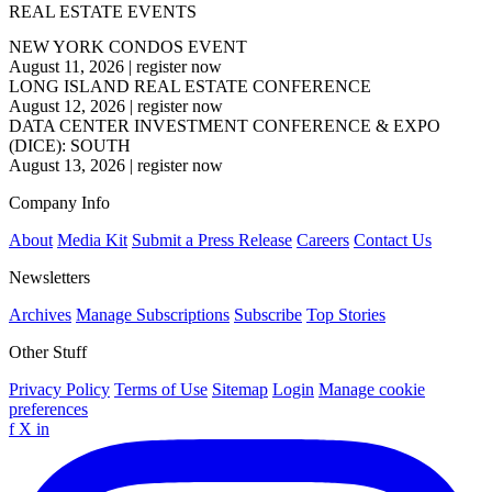
REAL ESTATE EVENTS
NEW YORK CONDOS EVENT
August 11, 2026
|
register now
LONG ISLAND REAL ESTATE CONFERENCE
August 12, 2026
|
register now
DATA CENTER INVESTMENT CONFERENCE & EXPO
(DICE): SOUTH
August 13, 2026
|
register now
Company Info
About
Media Kit
Submit a Press Release
Careers
Contact Us
Newsletters
Archives
Manage Subscriptions
Subscribe
Top Stories
Other Stuff
Privacy Policy
Terms of Use
Sitemap
Login
Manage cookie
preferences
f
X
in