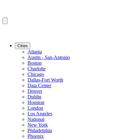
Cities
Atlanta
Austin - San-Antonio
Boston
Charlotte
Chicago
Dallas-Fort Worth
Data Center
Denver
Dublin
Houston
London
Los Angeles
National
New York
Philadelphia
Phoenix