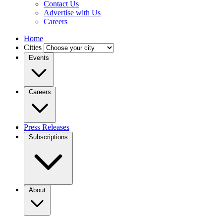
Contact Us
Advertise with Us
Careers
Home
Cities
Events
Careers
Press Releases
Subscriptions
About