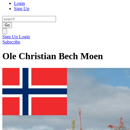
Login
Sign Up
Go
Sign Up
Login
Subscribe
Ole Christian Bech Moen