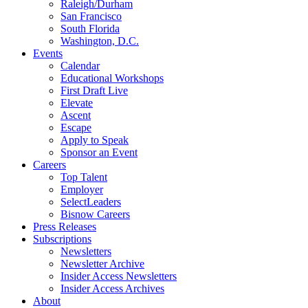
Raleigh/Durham
San Francisco
South Florida
Washington, D.C.
Events
Calendar
Educational Workshops
First Draft Live
Elevate
Ascent
Escape
Apply to Speak
Sponsor an Event
Careers
Top Talent
Employer
SelectLeaders
Bisnow Careers
Press Releases
Subscriptions
Newsletters
Newsletter Archive
Insider Access Newsletters
Insider Access Archives
About