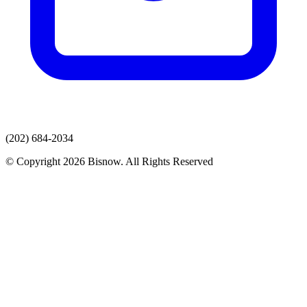
(202) 684-2034
© Copyright 2026 Bisnow. All Rights Reserved