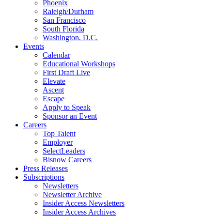
Phoenix
Raleigh/Durham
San Francisco
South Florida
Washington, D.C.
Events
Calendar
Educational Workshops
First Draft Live
Elevate
Ascent
Escape
Apply to Speak
Sponsor an Event
Careers
Top Talent
Employer
SelectLeaders
Bisnow Careers
Press Releases
Subscriptions
Newsletters
Newsletter Archive
Insider Access Newsletters
Insider Access Archives