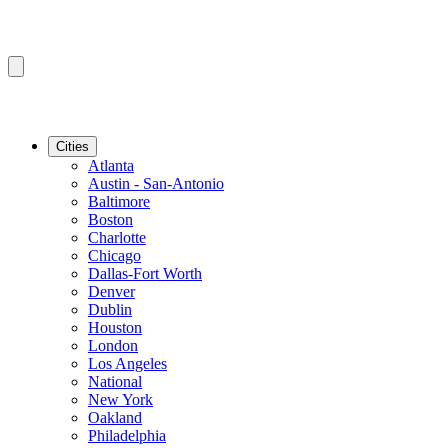
Cities
Atlanta
Austin - San-Antonio
Baltimore
Boston
Charlotte
Chicago
Dallas-Fort Worth
Denver
Dublin
Houston
London
Los Angeles
National
New York
Oakland
Philadelphia