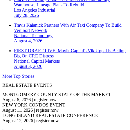
Warehouse, Lineage Plans To Rebuild
Los Angeles
Industrial
July 28, 2026
Travis Kalanick Partners With Air Taxi Company To Build
Vertiport Network
National
Technology
August 4, 2026
FIRST DRAFT LIVE: Mavik Capital's Vik Uppal Is Betting
Big On CRE Distress
National
Capital Markets
August 3, 2026
More Top Stories
REAL ESTATE EVENTS
MONTGOMERY COUNTY STATE OF THE MARKET
August 6, 2026
|
register now
NEW YORK CONDOS EVENT
August 11, 2026
|
register now
LONG ISLAND REAL ESTATE CONFERENCE
August 12, 2026
|
register now