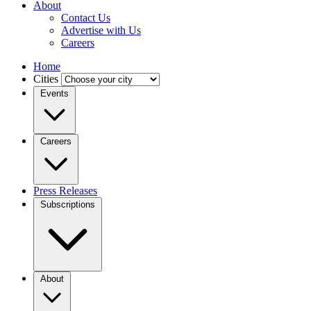
About
Contact Us
Advertise with Us
Careers
Home
Cities
Events
Careers
Press Releases
Subscriptions
About