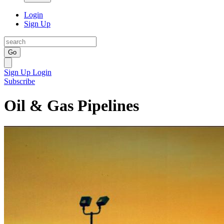
Login
Sign Up
Go
Sign Up
Login
Subscribe
Oil & Gas Pipelines