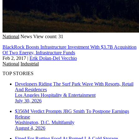
National
News
View count: 31
BlackRock Boosts Infrastructure Investment With $3.7B Acquisition
Of Two Energy, Infrastructure Funds
Feb 2, 2017
|
Erik Dolan-Del Vecchio
National
Industrial
TOP STORIES
Developers Riding The Surf Park Wave With Resorts, Retail
And Residences
Los Angeles
Hospitality & Entertainment
July 30, 2026
$356M Verdict Prompts JBG Smith To Postpone Earnings
Release
Washington, D.C.
Multifamily
August 4, 2026
Fined For Rotting Food At Burned LA Cold Storage