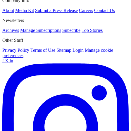
Company Info
About
Media Kit
Submit a Press Release
Careers
Contact Us
Newsletters
Archives
Manage Subscriptions
Subscribe
Top Stories
Other Stuff
Privacy Policy
Terms of Use
Sitemap
Login
Manage cookie
preferences
f
X
in