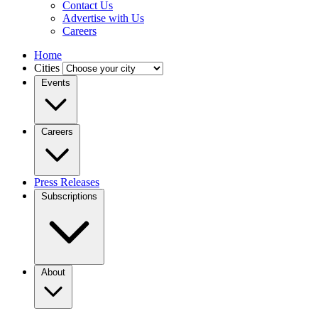
Contact Us
Advertise with Us
Careers
Home
Cities
Events
Careers
Press Releases
Subscriptions
About