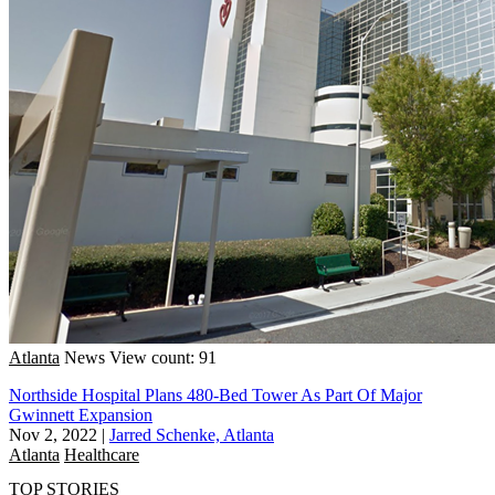
Atlanta
News
View count: 91
Northside Hospital Plans 480-Bed Tower As Part Of Major
Gwinnett Expansion
Nov 2, 2022
|
Jarred Schenke, Atlanta
Atlanta
Healthcare
TOP STORIES