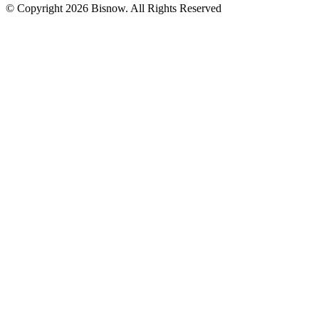
© Copyright 2026 Bisnow. All Rights Reserved