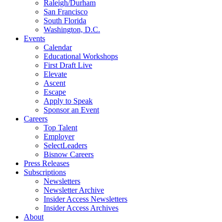
Raleigh/Durham
San Francisco
South Florida
Washington, D.C.
Events
Calendar
Educational Workshops
First Draft Live
Elevate
Ascent
Escape
Apply to Speak
Sponsor an Event
Careers
Top Talent
Employer
SelectLeaders
Bisnow Careers
Press Releases
Subscriptions
Newsletters
Newsletter Archive
Insider Access Newsletters
Insider Access Archives
About