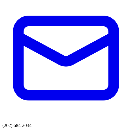
(202) 684-2034