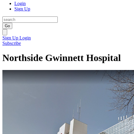
Login
Sign Up
Go
Sign Up
Login
Subscribe
Northside Gwinnett Hospital