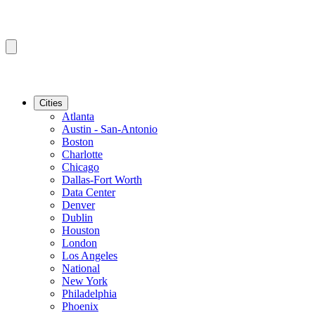
Cities
Atlanta
Austin - San-Antonio
Boston
Charlotte
Chicago
Dallas-Fort Worth
Data Center
Denver
Dublin
Houston
London
Los Angeles
National
New York
Philadelphia
Phoenix