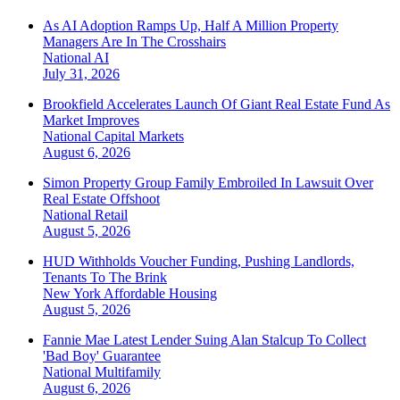
As AI Adoption Ramps Up, Half A Million Property
Managers Are In The Crosshairs
National
AI
July 31, 2026
Brookfield Accelerates Launch Of Giant Real Estate Fund As
Market Improves
National
Capital Markets
August 6, 2026
Simon Property Group Family Embroiled In Lawsuit Over
Real Estate Offshoot
National
Retail
August 5, 2026
HUD Withholds Voucher Funding, Pushing Landlords,
Tenants To The Brink
New York
Affordable Housing
August 5, 2026
Fannie Mae Latest Lender Suing Alan Stalcup To Collect
'Bad Boy' Guarantee
National
Multifamily
August 6, 2026