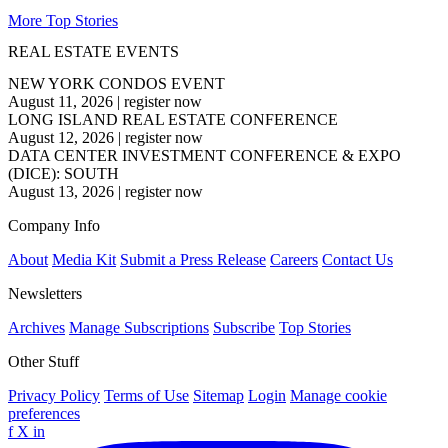
More Top Stories
REAL ESTATE EVENTS
NEW YORK CONDOS EVENT
August 11, 2026
|
register now
LONG ISLAND REAL ESTATE CONFERENCE
August 12, 2026
|
register now
DATA CENTER INVESTMENT CONFERENCE & EXPO
(DICE): SOUTH
August 13, 2026
|
register now
Company Info
About
Media Kit
Submit a Press Release
Careers
Contact Us
Newsletters
Archives
Manage Subscriptions
Subscribe
Top Stories
Other Stuff
Privacy Policy
Terms of Use
Sitemap
Login
Manage cookie
preferences
f
X
in