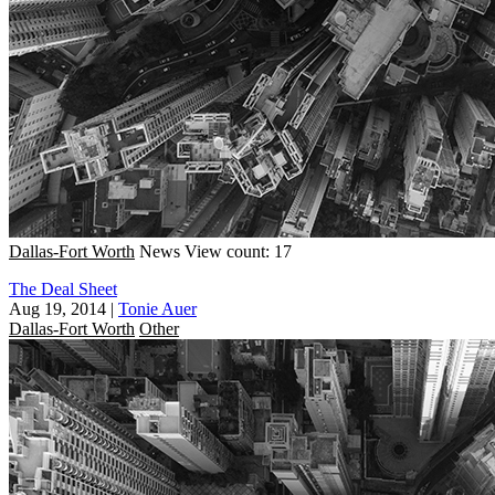
Dallas-Fort Worth
News
View count: 17
The Deal Sheet
Aug 19, 2014
|
Tonie Auer
Dallas-Fort Worth
Other