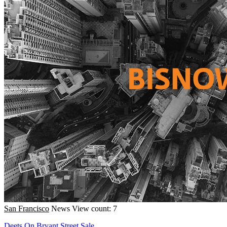
San Francisco
News
View count: 7
Deets On Bryant Street Sale