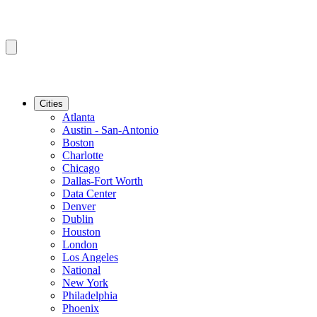
Cities
Atlanta
Austin - San-Antonio
Boston
Charlotte
Chicago
Dallas-Fort Worth
Data Center
Denver
Dublin
Houston
London
Los Angeles
National
New York
Philadelphia
Phoenix