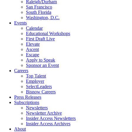
Raleigh/Durham
San Francisco
South Florida
Washington, D.C.
Events
Calendar
Educational Workshops
First Draft Live
Elevate
Ascent
Escape
Apply to Speak
Sponsor an Event
Careers
Top Talent
Employer
SelectLeaders
Bisnow Careers
Press Releases
Subscriptions
Newsletters
Newsletter Archive
Insider Access Newsletters
Insider Access Archives
About