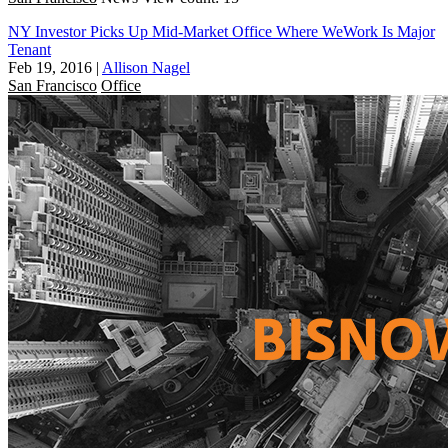
NY Investor Picks Up Mid-Market Office Where WeWork Is Major
Tenant
Feb 19, 2016
|
Allison Nagel
San Francisco
Office