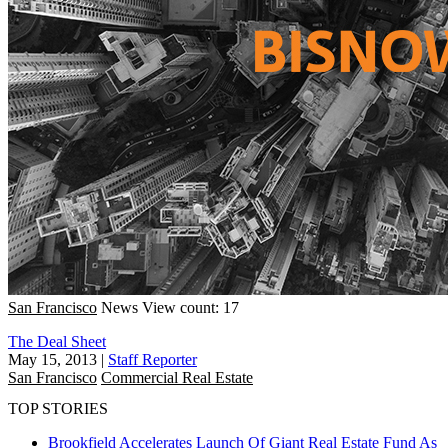
San Francisco
News
View count: 17
The Deal Sheet
May 15, 2013
|
Staff Reporter
San Francisco
Commercial Real Estate
TOP STORIES
Brookfield Accelerates Launch Of Giant Real Estate Fund As