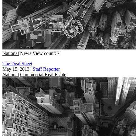
National
News
View count: 7
The Deal Sheet
May 15, 2013
|
Staff Reporter
National
Commercial Real Estate