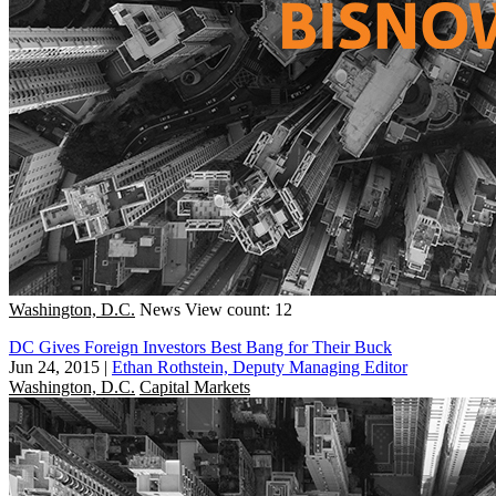
Washington, D.C.
News
View count: 12
DC Gives Foreign Investors Best Bang for Their Buck
Jun 24, 2015
|
Ethan Rothstein, Deputy Managing Editor
Washington, D.C.
Capital Markets