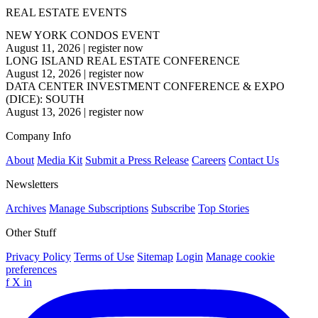
REAL ESTATE EVENTS
NEW YORK CONDOS EVENT
August 11, 2026
|
register now
LONG ISLAND REAL ESTATE CONFERENCE
August 12, 2026
|
register now
DATA CENTER INVESTMENT CONFERENCE & EXPO
(DICE): SOUTH
August 13, 2026
|
register now
Company Info
About
Media Kit
Submit a Press Release
Careers
Contact Us
Newsletters
Archives
Manage Subscriptions
Subscribe
Top Stories
Other Stuff
Privacy Policy
Terms of Use
Sitemap
Login
Manage cookie
preferences
f
X
in