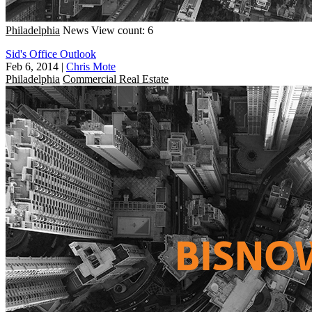
Philadelphia
News
View count: 6
Sid's Office Outlook
Feb 6, 2014
|
Chris Mote
Philadelphia
Commercial Real Estate