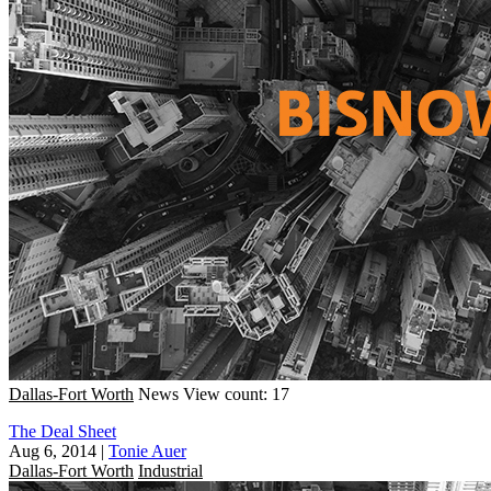
Dallas-Fort Worth
News
View count: 17
The Deal Sheet
Aug 6, 2014
|
Tonie Auer
Dallas-Fort Worth
Industrial