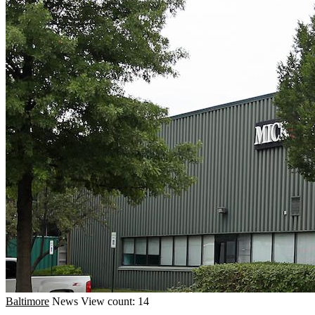
Baltimore
News
View count: 14