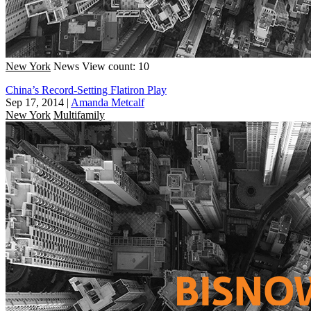
New York
News
View count: 10
China’s Record-Setting Flatiron Play
Sep 17, 2014
|
Amanda Metcalf
New York
Multifamily