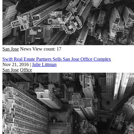
San Jose
News
View count: 17
Swift Real Estate Partners Sells San Jose Office Complex
Nov 21, 2016
|
Julie Littman
San Jose
Office