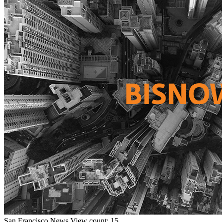
San Francisco
News
View count: 15