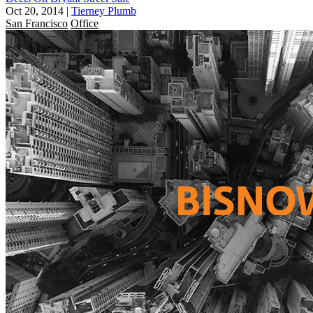
Oct 20, 2014
|
Tierney Plumb
San Francisco
Office