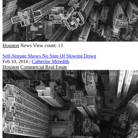
Houston
News
View count: 13
Self-Storage Shows No Sign Of Slowing Down
Feb 10, 2016
|
Catherine Meredith
Houston
Commercial Real Estate