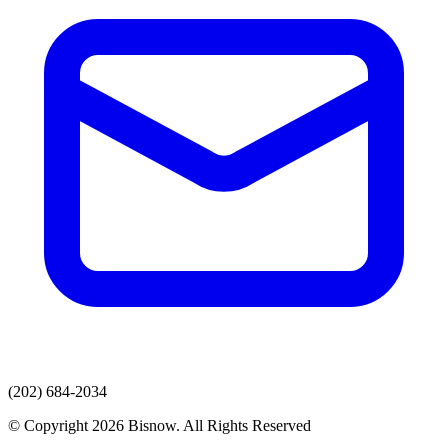
(202) 684-2034
© Copyright 2026 Bisnow. All Rights Reserved