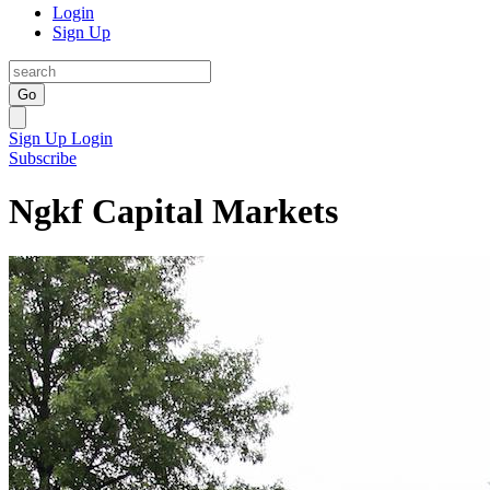
Login
Sign Up
Go
Sign Up
Login
Subscribe
Ngkf Capital Markets