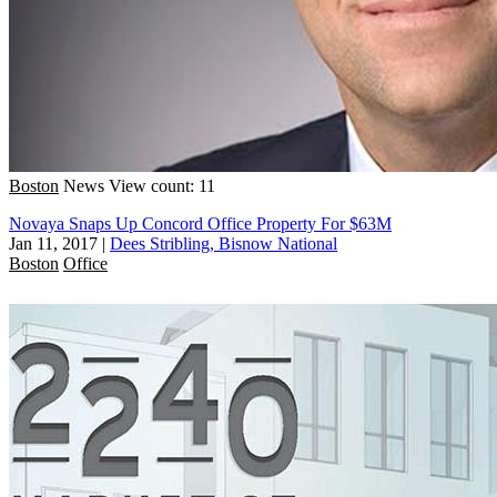
Boston
News
View count: 11
Novaya Snaps Up Concord Office Property For $63M
Jan 11, 2017
|
Dees Stribling, Bisnow National
Boston
Office