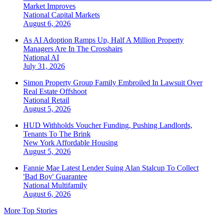
Market Improves
National
Capital Markets
August 6, 2026
As AI Adoption Ramps Up, Half A Million Property
Managers Are In The Crosshairs
National
AI
July 31, 2026
Simon Property Group Family Embroiled In Lawsuit Over
Real Estate Offshoot
National
Retail
August 5, 2026
HUD Withholds Voucher Funding, Pushing Landlords,
Tenants To The Brink
New York
Affordable Housing
August 5, 2026
Fannie Mae Latest Lender Suing Alan Stalcup To Collect
'Bad Boy' Guarantee
National
Multifamily
August 6, 2026
More Top Stories