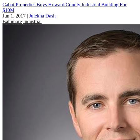
Cabot Properties Buys Howard County Industrial Building For
$10M
Jun 1, 2017
|
Julekha Dash
Baltimore
Industrial