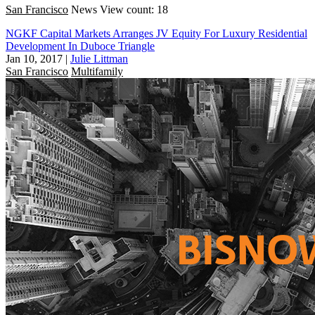
San Francisco
News
View count: 18
NGKF Capital Markets Arranges JV Equity For Luxury Residential
Development In Duboce Triangle
Jan 10, 2017
|
Julie Littman
San Francisco
Multifamily