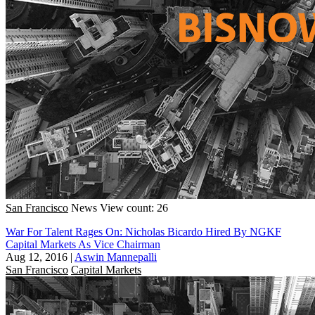
San Francisco
News
View count: 26
War For Talent Rages On: Nicholas Bicardo Hired By NGKF
Capital Markets As Vice Chairman
Aug 12, 2016
|
Aswin Mannepalli
San Francisco
Capital Markets