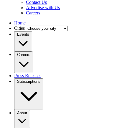
Contact Us
Advertise with Us
Careers
Home
Cities
Events
Careers
Press Releases
Subscriptions
About