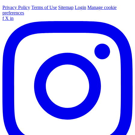
Privacy Policy
Terms of Use
Sitemap
Login
Manage cookie
preferences
f
X
in