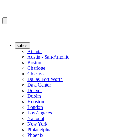
Cities
Atlanta
Austin - San-Antonio
Boston
Charlotte
Chicago
Dallas-Fort Worth
Data Center
Denver
Dublin
Houston
London
Los Angeles
National
New York
Philadelphia
Phoenix