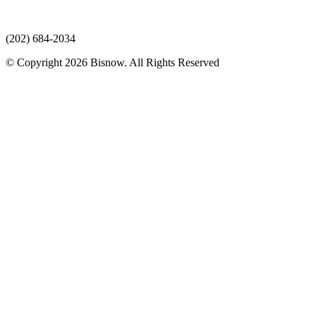
(202) 684-2034
© Copyright 2026 Bisnow. All Rights Reserved