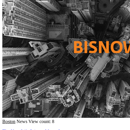
Boston
News
View count: 8