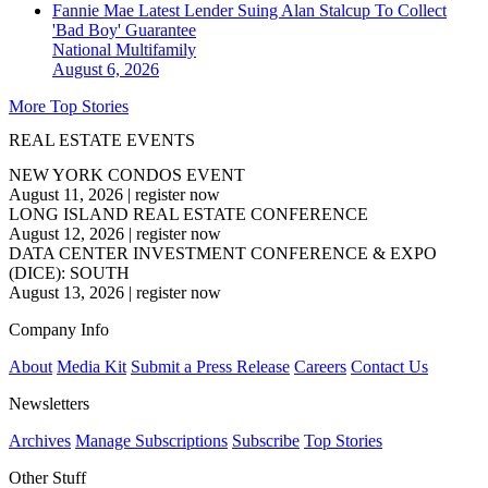
Fannie Mae Latest Lender Suing Alan Stalcup To Collect
'Bad Boy' Guarantee
National
Multifamily
August 6, 2026
More Top Stories
REAL ESTATE EVENTS
NEW YORK CONDOS EVENT
August 11, 2026
|
register now
LONG ISLAND REAL ESTATE CONFERENCE
August 12, 2026
|
register now
DATA CENTER INVESTMENT CONFERENCE & EXPO
(DICE): SOUTH
August 13, 2026
|
register now
Company Info
About
Media Kit
Submit a Press Release
Careers
Contact Us
Newsletters
Archives
Manage Subscriptions
Subscribe
Top Stories
Other Stuff