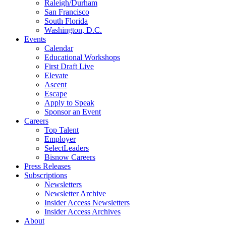
Raleigh/Durham
San Francisco
South Florida
Washington, D.C.
Events
Calendar
Educational Workshops
First Draft Live
Elevate
Ascent
Escape
Apply to Speak
Sponsor an Event
Careers
Top Talent
Employer
SelectLeaders
Bisnow Careers
Press Releases
Subscriptions
Newsletters
Newsletter Archive
Insider Access Newsletters
Insider Access Archives
About