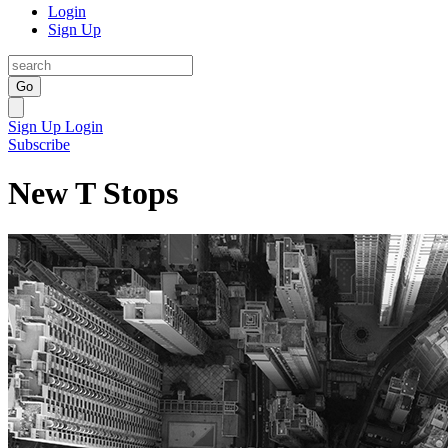
Login
Sign Up
Go
Sign Up
Login
Subscribe
New T Stops