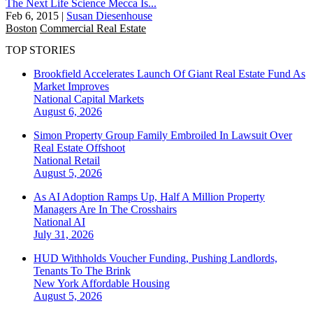
The Next Life Science Mecca Is...
Feb 6, 2015
|
Susan Diesenhouse
Boston
Commercial Real Estate
TOP STORIES
Brookfield Accelerates Launch Of Giant Real Estate Fund As
Market Improves
National
Capital Markets
August 6, 2026
Simon Property Group Family Embroiled In Lawsuit Over
Real Estate Offshoot
National
Retail
August 5, 2026
As AI Adoption Ramps Up, Half A Million Property
Managers Are In The Crosshairs
National
AI
July 31, 2026
HUD Withholds Voucher Funding, Pushing Landlords,
Tenants To The Brink
New York
Affordable Housing
August 5, 2026