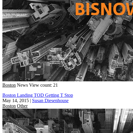
Boston
News
View count: 21
Boston Landing TOD Getting T Stop
May 14, 2015
|
Susan Diesenhouse
Boston
Other