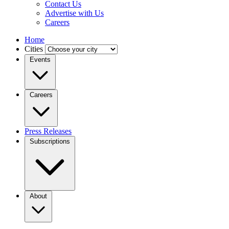
Contact Us
Advertise with Us
Careers
Home
Cities
Events
Careers
Press Releases
Subscriptions
About