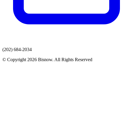
(202) 684-2034
© Copyright 2026 Bisnow. All Rights Reserved