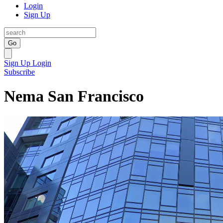
Login
Sign Up
Go
Sign Up
Login
Subscribe
Nema San Francisco