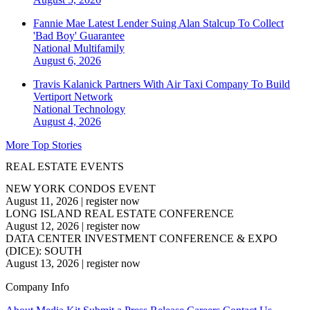
Fannie Mae Latest Lender Suing Alan Stalcup To Collect
'Bad Boy' Guarantee
National
Multifamily
August 6, 2026
Travis Kalanick Partners With Air Taxi Company To Build
Vertiport Network
National
Technology
August 4, 2026
More Top Stories
REAL ESTATE EVENTS
NEW YORK CONDOS EVENT
August 11, 2026
|
register now
LONG ISLAND REAL ESTATE CONFERENCE
August 12, 2026
|
register now
DATA CENTER INVESTMENT CONFERENCE & EXPO
(DICE): SOUTH
August 13, 2026
|
register now
Company Info