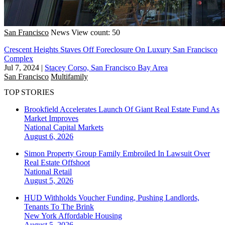
San Francisco
News
View count: 50
Crescent Heights Staves Off Foreclosure On Luxury San Francisco
Complex
Jul 7, 2024
|
Stacey Corso, San Francisco Bay Area
San Francisco
Multifamily
TOP STORIES
Brookfield Accelerates Launch Of Giant Real Estate Fund As
Market Improves
National
Capital Markets
August 6, 2026
Simon Property Group Family Embroiled In Lawsuit Over
Real Estate Offshoot
National
Retail
August 5, 2026
HUD Withholds Voucher Funding, Pushing Landlords,
Tenants To The Brink
New York
Affordable Housing
August 5, 2026