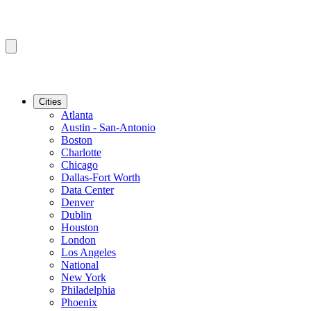
Cities
Atlanta
Austin - San-Antonio
Boston
Charlotte
Chicago
Dallas-Fort Worth
Data Center
Denver
Dublin
Houston
London
Los Angeles
National
New York
Philadelphia
Phoenix