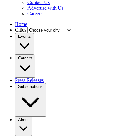
Contact Us
Advertise with Us
Careers
Home
Cities
Events
Careers
Press Releases
Subscriptions
About