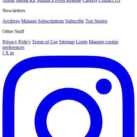
About
Media Kit
Submit a Press Release
Careers
Contact Us
Newsletters
Archives
Manage Subscriptions
Subscribe
Top Stories
Other Stuff
Privacy Policy
Terms of Use
Sitemap
Login
Manage cookie
preferences
f
X
in