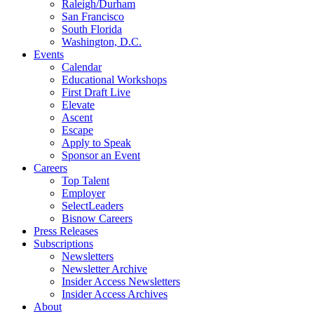
Raleigh/Durham
San Francisco
South Florida
Washington, D.C.
Events
Calendar
Educational Workshops
First Draft Live
Elevate
Ascent
Escape
Apply to Speak
Sponsor an Event
Careers
Top Talent
Employer
SelectLeaders
Bisnow Careers
Press Releases
Subscriptions
Newsletters
Newsletter Archive
Insider Access Newsletters
Insider Access Archives
About