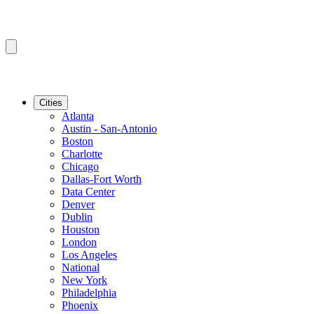
Cities
Atlanta
Austin - San-Antonio
Boston
Charlotte
Chicago
Dallas-Fort Worth
Data Center
Denver
Dublin
Houston
London
Los Angeles
National
New York
Philadelphia
Phoenix