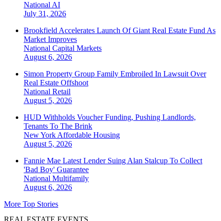
National
AI
July 31, 2026
Brookfield Accelerates Launch Of Giant Real Estate Fund As
Market Improves
National
Capital Markets
August 6, 2026
Simon Property Group Family Embroiled In Lawsuit Over
Real Estate Offshoot
National
Retail
August 5, 2026
HUD Withholds Voucher Funding, Pushing Landlords,
Tenants To The Brink
New York
Affordable Housing
August 5, 2026
Fannie Mae Latest Lender Suing Alan Stalcup To Collect
'Bad Boy' Guarantee
National
Multifamily
August 6, 2026
More Top Stories
REAL ESTATE EVENTS