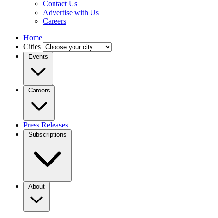
Contact Us
Advertise with Us
Careers
Home
Cities
Events
Careers
Press Releases
Subscriptions
About