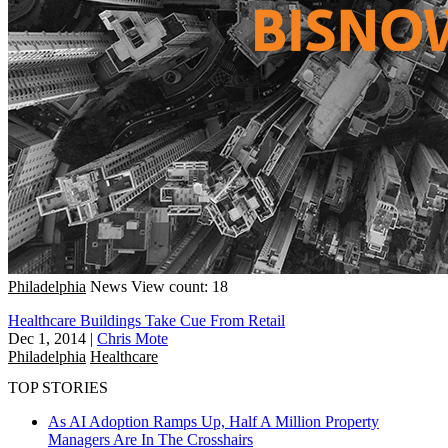
Philadelphia
News
View count: 18
Healthcare Buildings Take Cue From Retail
Dec 1, 2014
|
Chris Mote
Philadelphia
Healthcare
TOP STORIES
As AI Adoption Ramps Up, Half A Million Property
Managers Are In The Crosshairs