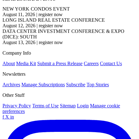
NEW YORK CONDOS EVENT
August 11, 2026
|
register now
LONG ISLAND REAL ESTATE CONFERENCE
August 12, 2026
|
register now
DATA CENTER INVESTMENT CONFERENCE & EXPO
(DICE): SOUTH
August 13, 2026
|
register now
Company Info
About
Media Kit
Submit a Press Release
Careers
Contact Us
Newsletters
Archives
Manage Subscriptions
Subscribe
Top Stories
Other Stuff
Privacy Policy
Terms of Use
Sitemap
Login
Manage cookie
preferences
f
X
in