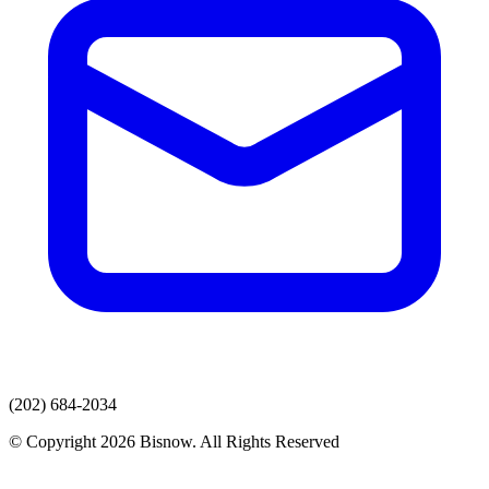
(202) 684-2034
© Copyright 2026 Bisnow. All Rights Reserved