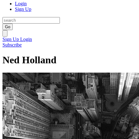
Login
Sign Up
Go
Sign Up
Login
Subscribe
Ned Holland