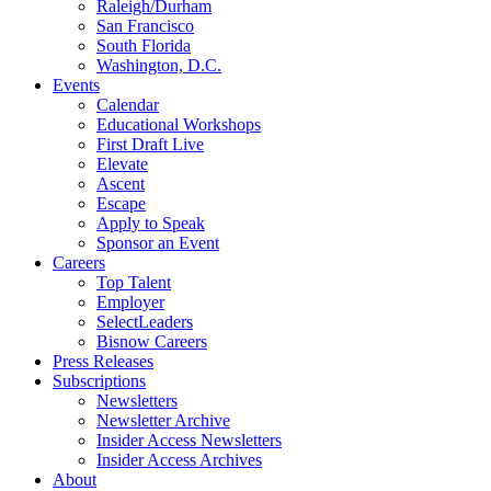
Raleigh/Durham
San Francisco
South Florida
Washington, D.C.
Events
Calendar
Educational Workshops
First Draft Live
Elevate
Ascent
Escape
Apply to Speak
Sponsor an Event
Careers
Top Talent
Employer
SelectLeaders
Bisnow Careers
Press Releases
Subscriptions
Newsletters
Newsletter Archive
Insider Access Newsletters
Insider Access Archives
About