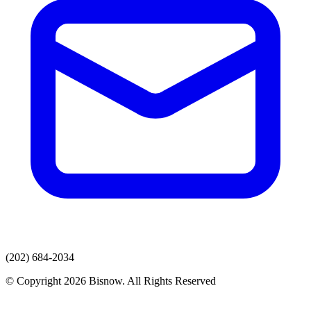
(202) 684-2034
© Copyright 2026 Bisnow. All Rights Reserved