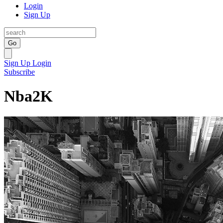
Login
Sign Up
Go
Sign Up
Login
Subscribe
Nba2K