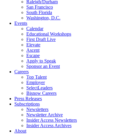
Raleigh/Durham
San Francisco
South Florida
Washington, D.C.
Events
Calendar
Educational Workshops
First Draft Live
Elevate
Ascent
Escape
Apply to Speak
Sponsor an Event
Careers
Top Talent
Employer
SelectLeaders
Bisnow Careers
Press Releases
Subscriptions
Newsletters
Newsletter Archive
Insider Access Newsletters
Insider Access Archives
About