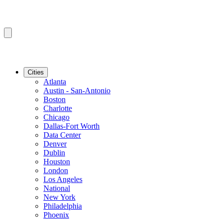
Cities
Atlanta
Austin - San-Antonio
Boston
Charlotte
Chicago
Dallas-Fort Worth
Data Center
Denver
Dublin
Houston
London
Los Angeles
National
New York
Philadelphia
Phoenix