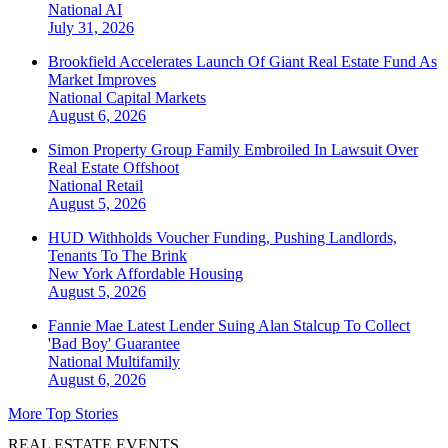
National
AI
July 31, 2026
Brookfield Accelerates Launch Of Giant Real Estate Fund As
Market Improves
National
Capital Markets
August 6, 2026
Simon Property Group Family Embroiled In Lawsuit Over
Real Estate Offshoot
National
Retail
August 5, 2026
HUD Withholds Voucher Funding, Pushing Landlords,
Tenants To The Brink
New York
Affordable Housing
August 5, 2026
Fannie Mae Latest Lender Suing Alan Stalcup To Collect
'Bad Boy' Guarantee
National
Multifamily
August 6, 2026
More Top Stories
REAL ESTATE EVENTS