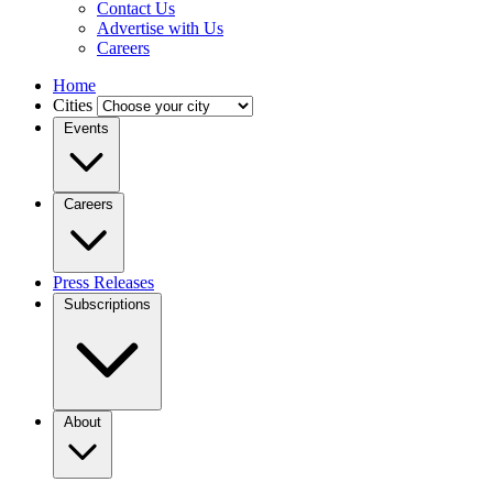
Contact Us
Advertise with Us
Careers
Home
Cities
Events
Careers
Press Releases
Subscriptions
About