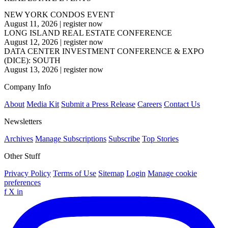
NEW YORK CONDOS EVENT
August 11, 2026
|
register now
LONG ISLAND REAL ESTATE CONFERENCE
August 12, 2026
|
register now
DATA CENTER INVESTMENT CONFERENCE & EXPO
(DICE): SOUTH
August 13, 2026
|
register now
Company Info
About
Media Kit
Submit a Press Release
Careers
Contact Us
Newsletters
Archives
Manage Subscriptions
Subscribe
Top Stories
Other Stuff
Privacy Policy
Terms of Use
Sitemap
Login
Manage cookie
preferences
f
X
in