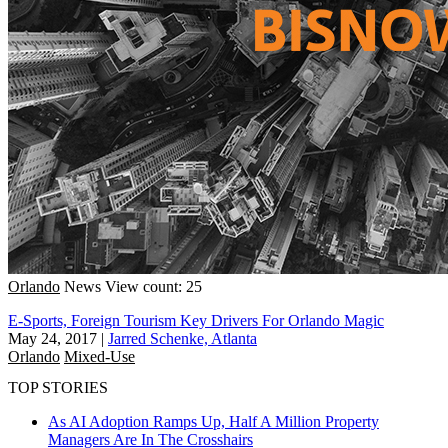
Orlando
News
View count: 25
E-Sports, Foreign Tourism Key Drivers For Orlando Magic
May 24, 2017
|
Jarred Schenke, Atlanta
Orlando
Mixed-Use
TOP STORIES
As AI Adoption Ramps Up, Half A Million Property
Managers Are In The Crosshairs