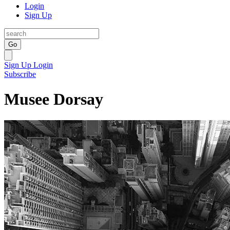
Login
Sign Up
Go
Sign Up
Login
Subscribe
Musee Dorsay