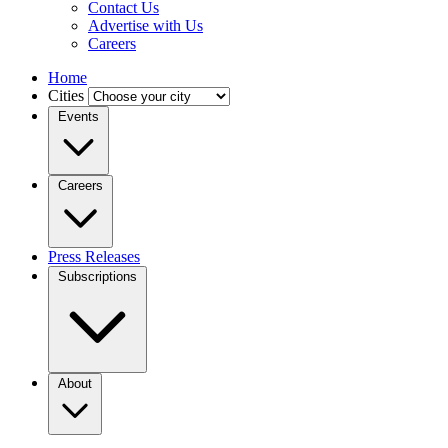
Contact Us
Advertise with Us
Careers
Home
Cities
Events
Careers
Press Releases
Subscriptions
About