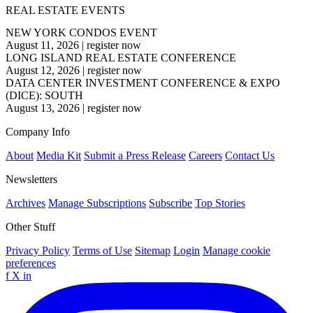
REAL ESTATE EVENTS
NEW YORK CONDOS EVENT
August 11, 2026
|
register now
LONG ISLAND REAL ESTATE CONFERENCE
August 12, 2026
|
register now
DATA CENTER INVESTMENT CONFERENCE & EXPO
(DICE): SOUTH
August 13, 2026
|
register now
Company Info
About
Media Kit
Submit a Press Release
Careers
Contact Us
Newsletters
Archives
Manage Subscriptions
Subscribe
Top Stories
Other Stuff
Privacy Policy
Terms of Use
Sitemap
Login
Manage cookie
preferences
f
X
in