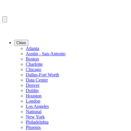
Cities
Atlanta
Austin - San-Antonio
Boston
Charlotte
Chicago
Dallas-Fort Worth
Data Center
Denver
Dublin
Houston
London
Los Angeles
National
New York
Philadelphia
Phoenix