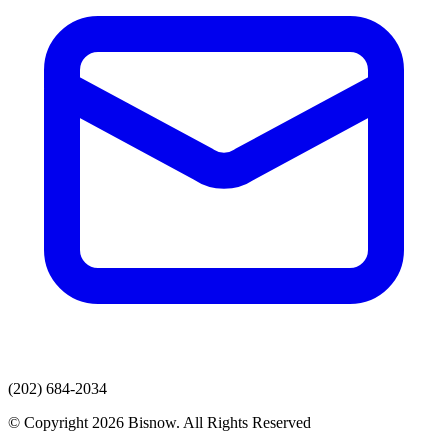
(202) 684-2034
© Copyright 2026 Bisnow. All Rights Reserved