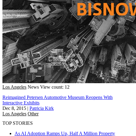
Los Angeles
News
View count: 12
Reimagined Petersen Automotive Museum Reopens With
Interactive Exhibits
Dec 8, 2015
|
Patricia Kirk
Los Angeles
Other
TOP STORIES
As AI Adoption Ramps Up, Half A Million Property