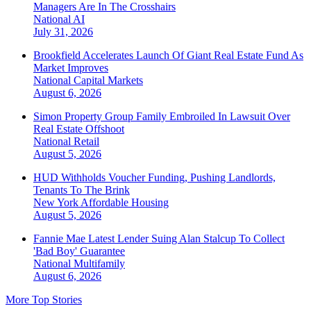
Managers Are In The Crosshairs
National
AI
July 31, 2026
Brookfield Accelerates Launch Of Giant Real Estate Fund As
Market Improves
National
Capital Markets
August 6, 2026
Simon Property Group Family Embroiled In Lawsuit Over
Real Estate Offshoot
National
Retail
August 5, 2026
HUD Withholds Voucher Funding, Pushing Landlords,
Tenants To The Brink
New York
Affordable Housing
August 5, 2026
Fannie Mae Latest Lender Suing Alan Stalcup To Collect
'Bad Boy' Guarantee
National
Multifamily
August 6, 2026
More Top Stories