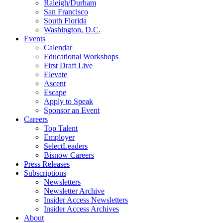
Raleigh/Durham
San Francisco
South Florida
Washington, D.C.
Events
Calendar
Educational Workshops
First Draft Live
Elevate
Ascent
Escape
Apply to Speak
Sponsor an Event
Careers
Top Talent
Employer
SelectLeaders
Bisnow Careers
Press Releases
Subscriptions
Newsletters
Newsletter Archive
Insider Access Newsletters
Insider Access Archives
About