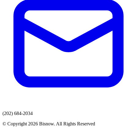
(202) 684-2034
© Copyright 2026 Bisnow. All Rights Reserved