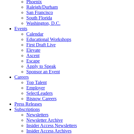
Phoenix
Raleigh/Durham
San Francisco
South Florida
Washington, D.C.
Events
Calendar
Educational Workshops
First Draft Live
Elevate
Ascent
Escape
Apply to Speak
Sponsor an Event
Careers
Top Talent
Employer
SelectLeaders
Bisnow Careers
Press Releases
Subscriptions
Newsletters
Newsletter Archive
Insider Access Newsletters
Insider Access Archives