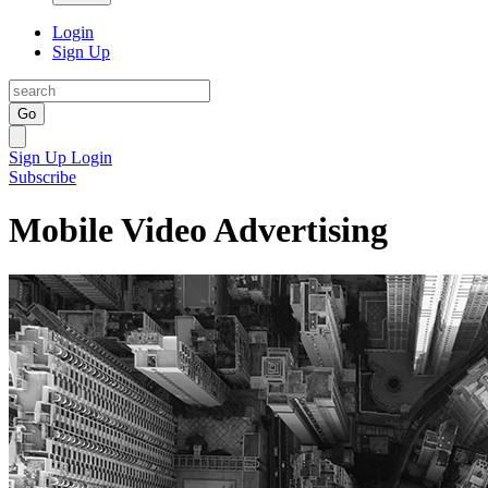
Login
Sign Up
Go
Sign Up
Login
Subscribe
Mobile Video Advertising