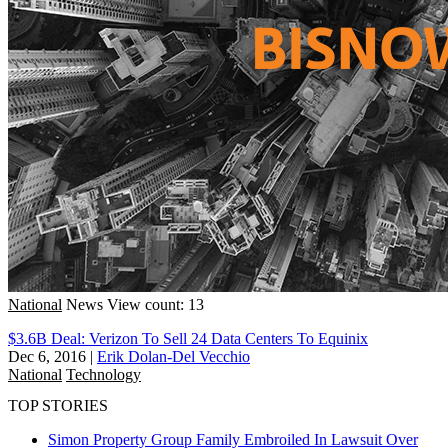
National
News
View count: 13
$3.6B Deal: Verizon To Sell 24 Data Centers To Equinix
Dec 6, 2016
|
Erik Dolan-Del Vecchio
National
Technology
TOP STORIES
Simon Property Group Family Embroiled In Lawsuit Over