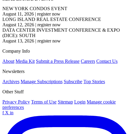
NEW YORK CONDOS EVENT
August 11, 2026
|
register now
LONG ISLAND REAL ESTATE CONFERENCE
August 12, 2026
|
register now
DATA CENTER INVESTMENT CONFERENCE & EXPO
(DICE): SOUTH
August 13, 2026
|
register now
Company Info
About
Media Kit
Submit a Press Release
Careers
Contact Us
Newsletters
Archives
Manage Subscriptions
Subscribe
Top Stories
Other Stuff
Privacy Policy
Terms of Use
Sitemap
Login
Manage cookie
preferences
f
X
in