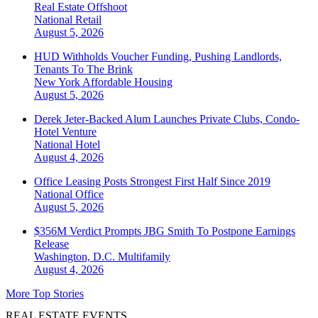
Real Estate Offshoot
National
Retail
August 5, 2026
HUD Withholds Voucher Funding, Pushing Landlords,
Tenants To The Brink
New York
Affordable Housing
August 5, 2026
Derek Jeter-Backed Alum Launches Private Clubs, Condo-
Hotel Venture
National
Hotel
August 4, 2026
Office Leasing Posts Strongest First Half Since 2019
National
Office
August 5, 2026
$356M Verdict Prompts JBG Smith To Postpone Earnings
Release
Washington, D.C.
Multifamily
August 4, 2026
More Top Stories
REAL ESTATE EVENTS