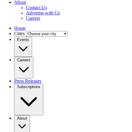
About
Contact Us
Advertise with Us
Careers
Home
Cities
Events
Careers
Press Releases
Subscriptions
About