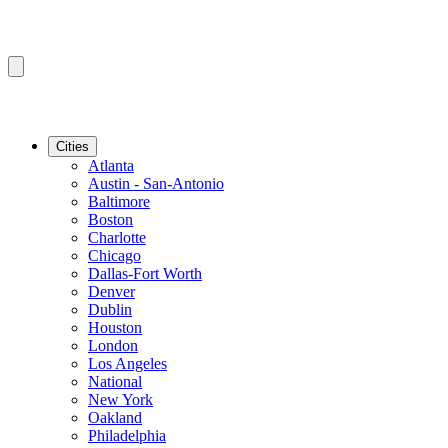
Cities
Atlanta
Austin - San-Antonio
Baltimore
Boston
Charlotte
Chicago
Dallas-Fort Worth
Denver
Dublin
Houston
London
Los Angeles
National
New York
Oakland
Philadelphia