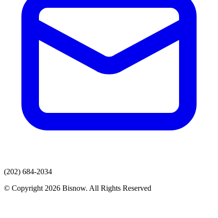
(202) 684-2034
© Copyright 2026 Bisnow. All Rights Reserved