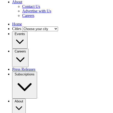
About
Contact Us
Advertise with Us
Careers
Home
Cities
Events
Careers
Press Releases
Subscriptions
About