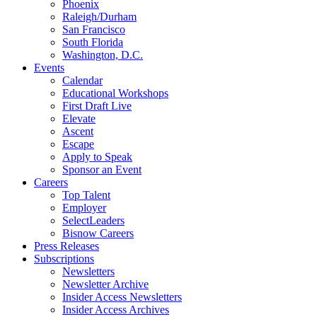
Phoenix
Raleigh/Durham
San Francisco
South Florida
Washington, D.C.
Events
Calendar
Educational Workshops
First Draft Live
Elevate
Ascent
Escape
Apply to Speak
Sponsor an Event
Careers
Top Talent
Employer
SelectLeaders
Bisnow Careers
Press Releases
Subscriptions
Newsletters
Newsletter Archive
Insider Access Newsletters
Insider Access Archives