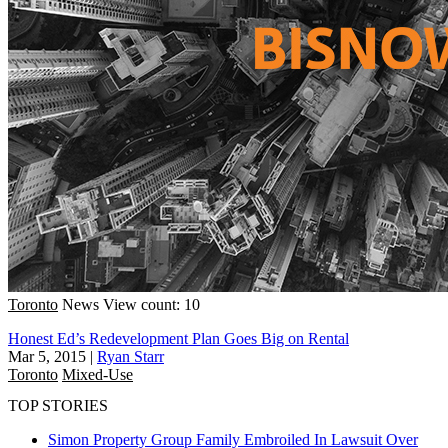
Toronto
News
View count: 10
Honest Ed’s Redevelopment Plan Goes Big on Rental
Mar 5, 2015
|
Ryan Starr
Toronto
Mixed-Use
TOP STORIES
Simon Property Group Family Embroiled In Lawsuit Over