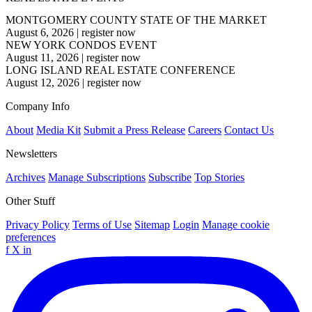
MONTGOMERY COUNTY STATE OF THE MARKET
August 6, 2026
|
register now
NEW YORK CONDOS EVENT
August 11, 2026
|
register now
LONG ISLAND REAL ESTATE CONFERENCE
August 12, 2026
|
register now
Company Info
About
Media Kit
Submit a Press Release
Careers
Contact Us
Newsletters
Archives
Manage Subscriptions
Subscribe
Top Stories
Other Stuff
Privacy Policy
Terms of Use
Sitemap
Login
Manage cookie
preferences
f
X
in