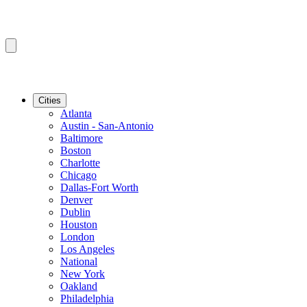
Cities
Atlanta
Austin - San-Antonio
Baltimore
Boston
Charlotte
Chicago
Dallas-Fort Worth
Denver
Dublin
Houston
London
Los Angeles
National
New York
Oakland
Philadelphia