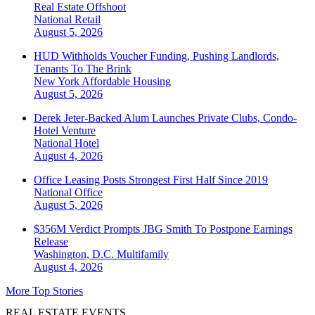
Real Estate Offshoot
National
Retail
August 5, 2026
HUD Withholds Voucher Funding, Pushing Landlords,
Tenants To The Brink
New York
Affordable Housing
August 5, 2026
Derek Jeter-Backed Alum Launches Private Clubs, Condo-
Hotel Venture
National
Hotel
August 4, 2026
Office Leasing Posts Strongest First Half Since 2019
National
Office
August 5, 2026
$356M Verdict Prompts JBG Smith To Postpone Earnings
Release
Washington, D.C.
Multifamily
August 4, 2026
More Top Stories
REAL ESTATE EVENTS