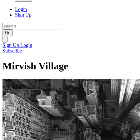
Login
Sign Up
Go
Sign Up
Login
Subscribe
Mirvish Village