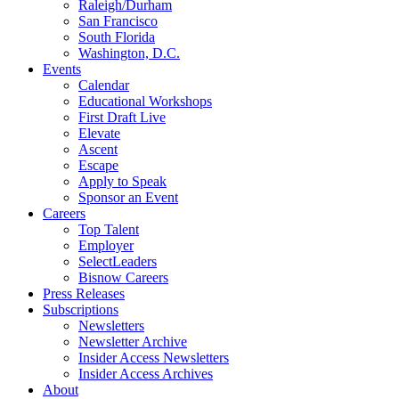
Raleigh/Durham
San Francisco
South Florida
Washington, D.C.
Events
Calendar
Educational Workshops
First Draft Live
Elevate
Ascent
Escape
Apply to Speak
Sponsor an Event
Careers
Top Talent
Employer
SelectLeaders
Bisnow Careers
Press Releases
Subscriptions
Newsletters
Newsletter Archive
Insider Access Newsletters
Insider Access Archives
About