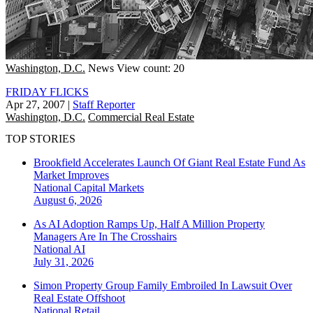
Washington, D.C.
News
View count: 20
FRIDAY FLICKS
Apr 27, 2007
|
Staff Reporter
Washington, D.C.
Commercial Real Estate
TOP STORIES
Brookfield Accelerates Launch Of Giant Real Estate Fund As
Market Improves
National
Capital Markets
August 6, 2026
As AI Adoption Ramps Up, Half A Million Property
Managers Are In The Crosshairs
National
AI
July 31, 2026
Simon Property Group Family Embroiled In Lawsuit Over
Real Estate Offshoot
National
Retail