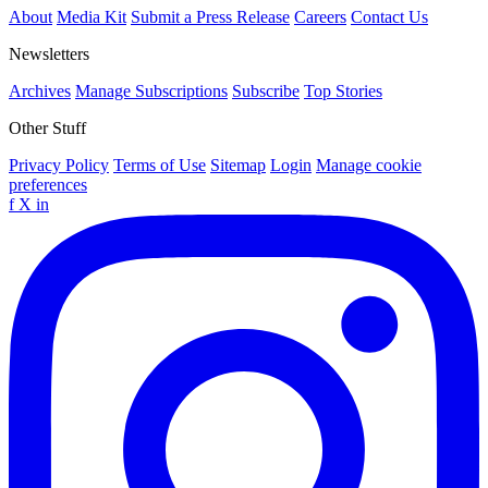
About
Media Kit
Submit a Press Release
Careers
Contact Us
Newsletters
Archives
Manage Subscriptions
Subscribe
Top Stories
Other Stuff
Privacy Policy
Terms of Use
Sitemap
Login
Manage cookie
preferences
f
X
in