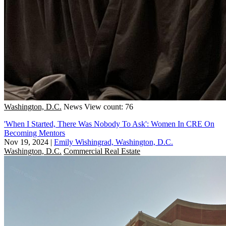
Washington, D.C.
News
View count: 76
'When I Started, There Was Nobody To Ask': Women In CRE On
Becoming Mentors
Nov 19, 2024
|
Emily Wishingrad, Washington, D.C.
Washington, D.C.
Commercial Real Estate