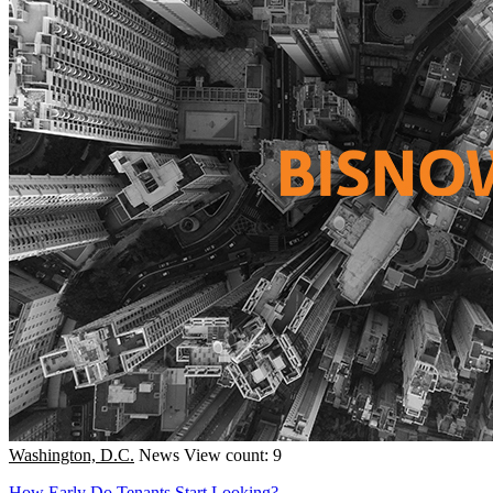
Washington, D.C.
News
View count: 9
How Early Do Tenants Start Looking?