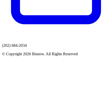
(202) 684-2034
© Copyright 2026 Bisnow. All Rights Reserved