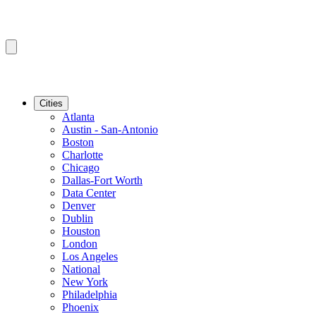
Cities
Atlanta
Austin - San-Antonio
Boston
Charlotte
Chicago
Dallas-Fort Worth
Data Center
Denver
Dublin
Houston
London
Los Angeles
National
New York
Philadelphia
Phoenix