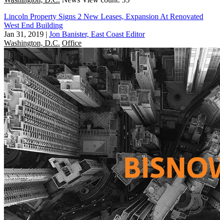
Lincoln Property Signs 2 New Leases, Expansion At Renovated
West End Building
Jan 31, 2019
|
Jon Banister, East Coast Editor
Washington, D.C.
Office