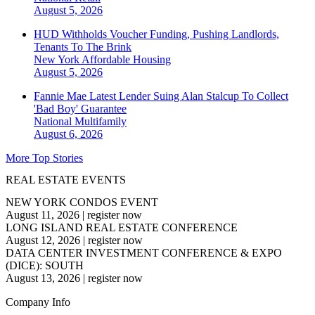
August 5, 2026
HUD Withholds Voucher Funding, Pushing Landlords,
Tenants To The Brink
New York
Affordable Housing
August 5, 2026
Fannie Mae Latest Lender Suing Alan Stalcup To Collect
'Bad Boy' Guarantee
National
Multifamily
August 6, 2026
More Top Stories
REAL ESTATE EVENTS
NEW YORK CONDOS EVENT
August 11, 2026
|
register now
LONG ISLAND REAL ESTATE CONFERENCE
August 12, 2026
|
register now
DATA CENTER INVESTMENT CONFERENCE & EXPO
(DICE): SOUTH
August 13, 2026
|
register now
Company Info