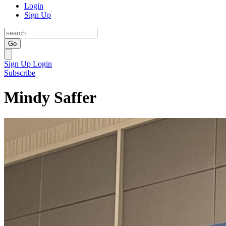
Login
Sign Up
Go
Sign Up
Login
Subscribe
Mindy Saffer