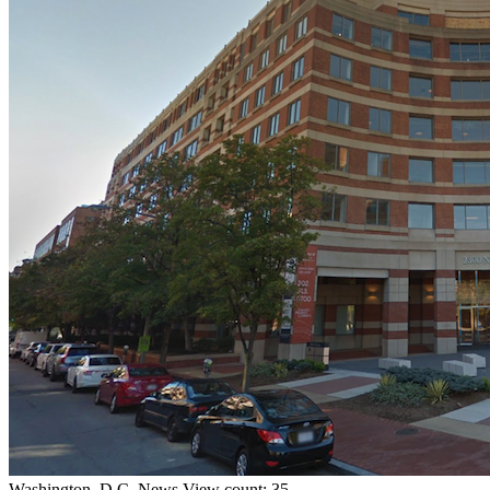
Washington, D.C.
News
View count: 35