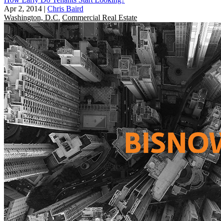
Apr 2, 2014
|
Chris Baird
Washington, D.C.
Commercial Real Estate