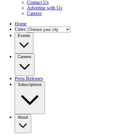
Contact Us
Advertise with Us
Careers
Home
Cities
Events
Careers
Press Releases
Subscriptions
About