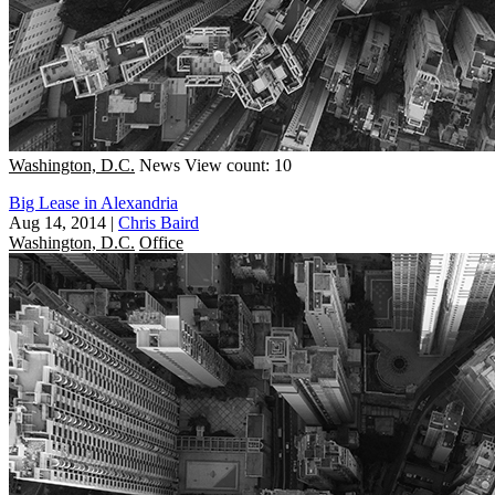
Washington, D.C.
News
View count: 10
Big Lease in Alexandria
Aug 14, 2014
|
Chris Baird
Washington, D.C.
Office