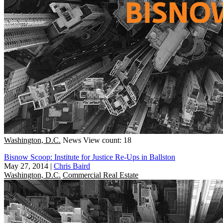
Washington, D.C.
News
View count: 18
Bisnow Scoop: Institute for Justice Re-Ups in Ballston
May 27, 2014
|
Chris Baird
Washington, D.C.
Commercial Real Estate