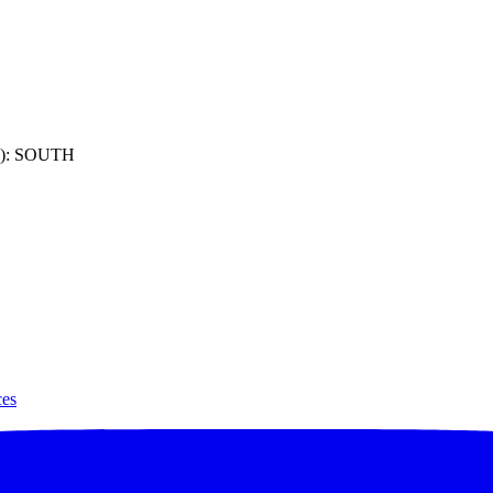
): SOUTH
ces