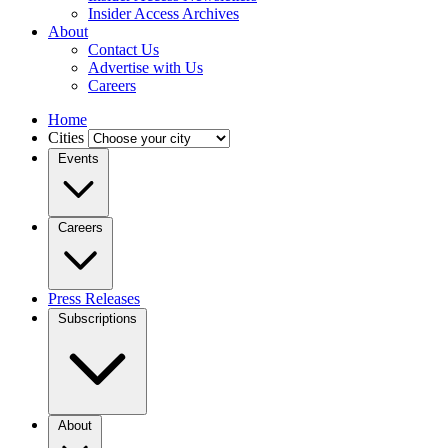
Insider Access Archives
About
Contact Us
Advertise with Us
Careers
Home
Cities
Events
Careers
Press Releases
Subscriptions
About