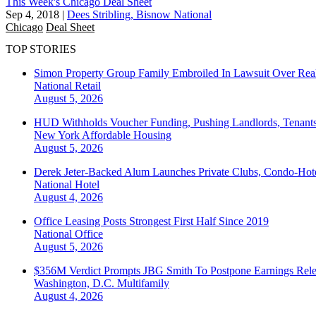
This Week's Chicago Deal Sheet
Sep 4, 2018
|
Dees Stribling, Bisnow National
Chicago
Deal Sheet
TOP STORIES
Simon Property Group Family Embroiled In Lawsuit Over Real
National
Retail
August 5, 2026
HUD Withholds Voucher Funding, Pushing Landlords, Tenant
New York
Affordable Housing
August 5, 2026
Derek Jeter-Backed Alum Launches Private Clubs, Condo-Hote
National
Hotel
August 4, 2026
Office Leasing Posts Strongest First Half Since 2019
National
Office
August 5, 2026
$356M Verdict Prompts JBG Smith To Postpone Earnings Rele
Washington, D.C.
Multifamily
August 4, 2026