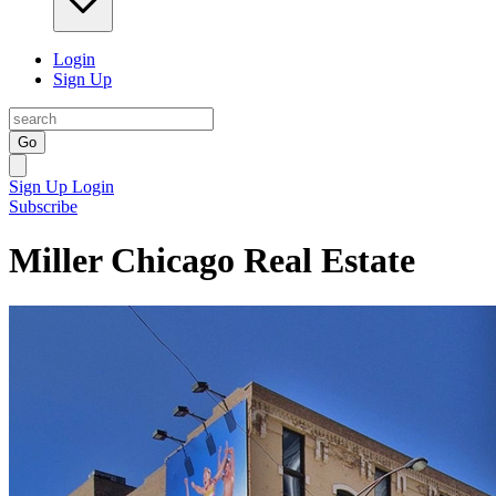
Login
Sign Up
Go
Sign Up
Login
Subscribe
Miller Chicago Real Estate