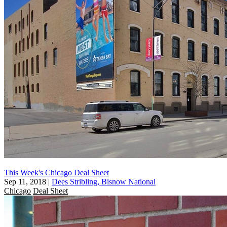
This Week's Chicago Deal Sheet
Sep 11, 2018
|
Dees Stribling, Bisnow National
Chicago
Deal Sheet