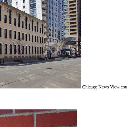
Chicago
News
View cou