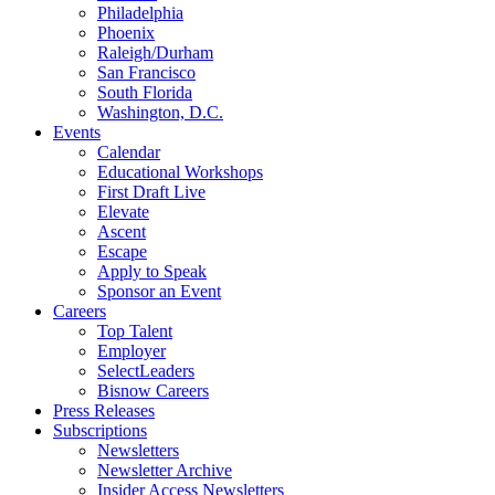
Philadelphia
Phoenix
Raleigh/Durham
San Francisco
South Florida
Washington, D.C.
Events
Calendar
Educational Workshops
First Draft Live
Elevate
Ascent
Escape
Apply to Speak
Sponsor an Event
Careers
Top Talent
Employer
SelectLeaders
Bisnow Careers
Press Releases
Subscriptions
Newsletters
Newsletter Archive
Insider Access Newsletters