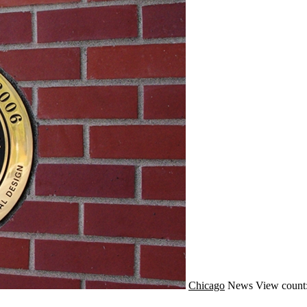
Chicago
News
View count