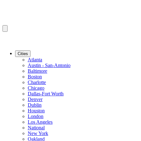
Cities
Atlanta
Austin - San-Antonio
Baltimore
Boston
Charlotte
Chicago
Dallas-Fort Worth
Denver
Dublin
Houston
London
Los Angeles
National
New York
Oakland