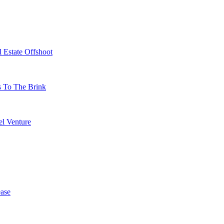
 Estate Offshoot
s To The Brink
l Venture
ase