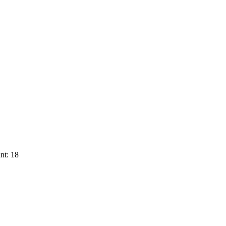
nt: 18