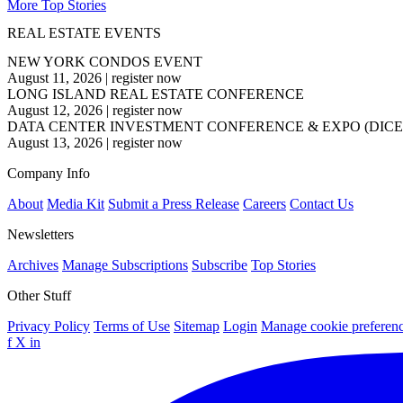
More Top Stories
REAL ESTATE EVENTS
NEW YORK CONDOS EVENT
August 11, 2026
|
register now
LONG ISLAND REAL ESTATE CONFERENCE
August 12, 2026
|
register now
DATA CENTER INVESTMENT CONFERENCE & EXPO (DICE
August 13, 2026
|
register now
Company Info
About
Media Kit
Submit a Press Release
Careers
Contact Us
Newsletters
Archives
Manage Subscriptions
Subscribe
Top Stories
Other Stuff
Privacy Policy
Terms of Use
Sitemap
Login
Manage cookie preferen
f
X
in