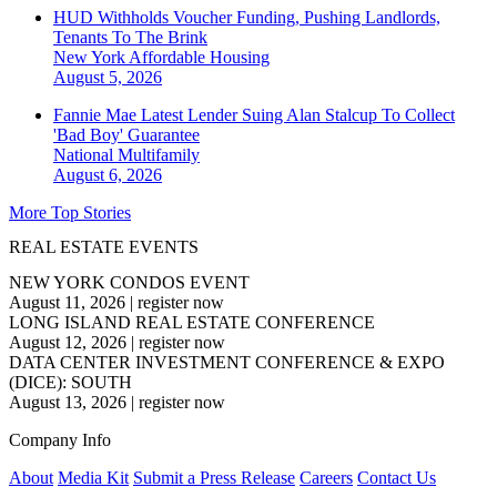
HUD Withholds Voucher Funding, Pushing Landlords,
Tenants To The Brink
New York
Affordable Housing
August 5, 2026
Fannie Mae Latest Lender Suing Alan Stalcup To Collect
'Bad Boy' Guarantee
National
Multifamily
August 6, 2026
More Top Stories
REAL ESTATE EVENTS
NEW YORK CONDOS EVENT
August 11, 2026
|
register now
LONG ISLAND REAL ESTATE CONFERENCE
August 12, 2026
|
register now
DATA CENTER INVESTMENT CONFERENCE & EXPO
(DICE): SOUTH
August 13, 2026
|
register now
Company Info
About
Media Kit
Submit a Press Release
Careers
Contact Us