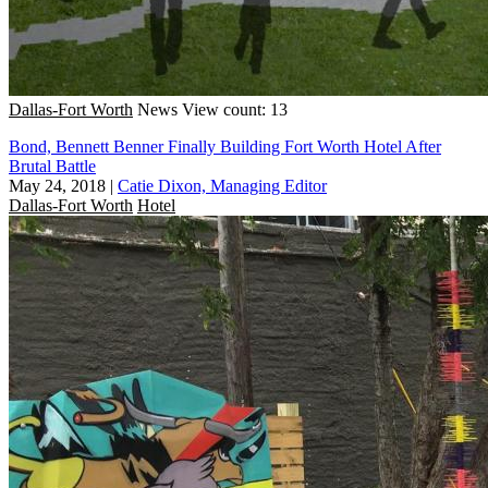
Dallas-Fort Worth
News
View count: 13
Bond, Bennett Benner Finally Building Fort Worth Hotel After
Brutal Battle
May 24, 2018
|
Catie Dixon, Managing Editor
Dallas-Fort Worth
Hotel