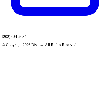
(202) 684-2034
© Copyright 2026 Bisnow. All Rights Reserved