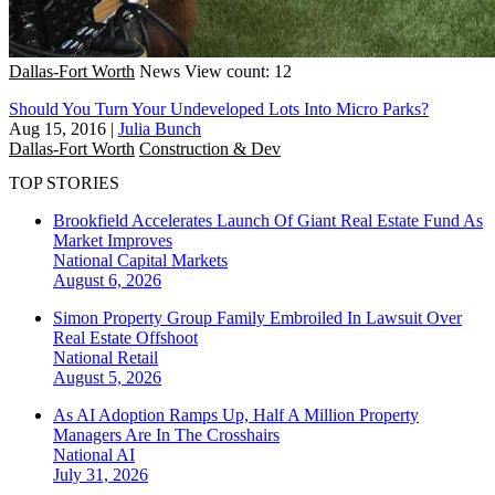
Dallas-Fort Worth
News
View count: 12
Should You Turn Your Undeveloped Lots Into Micro Parks?
Aug 15, 2016
|
Julia Bunch
Dallas-Fort Worth
Construction & Dev
TOP STORIES
Brookfield Accelerates Launch Of Giant Real Estate Fund As
Market Improves
National
Capital Markets
August 6, 2026
Simon Property Group Family Embroiled In Lawsuit Over
Real Estate Offshoot
National
Retail
August 5, 2026
As AI Adoption Ramps Up, Half A Million Property
Managers Are In The Crosshairs
National
AI
July 31, 2026