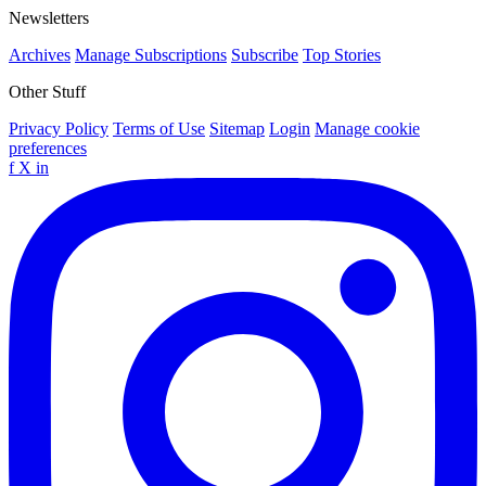
Newsletters
Archives
Manage Subscriptions
Subscribe
Top Stories
Other Stuff
Privacy Policy
Terms of Use
Sitemap
Login
Manage cookie
preferences
f
X
in