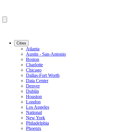
Cities
Atlanta
Austin - San-Antonio
Boston
Charlotte
Chicago
Dallas-Fort Worth
Data Center
Denver
Dublin
Houston
London
Los Angeles
National
New York
Philadelphia
Phoenix