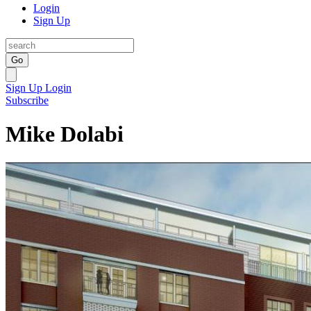
Login
Sign Up
Go
Sign Up
Login
Subscribe
Mike Dolabi