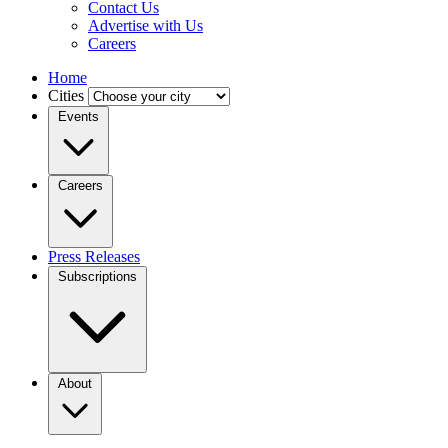
Contact Us
Advertise with Us
Careers
Home
Cities
Events
Careers
Press Releases
Subscriptions
About