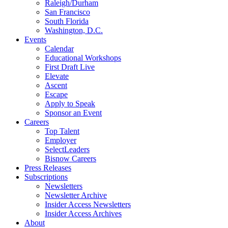
Raleigh/Durham
San Francisco
South Florida
Washington, D.C.
Events
Calendar
Educational Workshops
First Draft Live
Elevate
Ascent
Escape
Apply to Speak
Sponsor an Event
Careers
Top Talent
Employer
SelectLeaders
Bisnow Careers
Press Releases
Subscriptions
Newsletters
Newsletter Archive
Insider Access Newsletters
Insider Access Archives
About