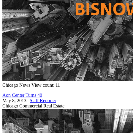
Chicago
News
View count: 11
Aon Center Turns 40
May 8, 2013
|
Staff Reporter
Chicago
Commercial Real Estate