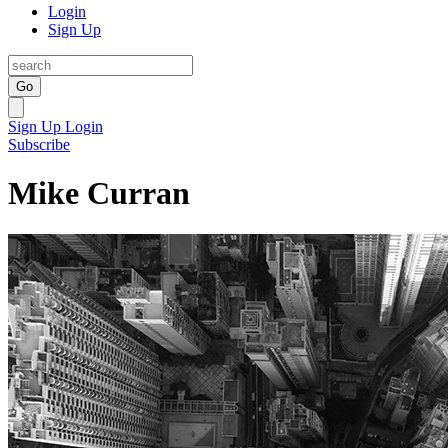
Login
Sign Up
Go
Sign Up
Login
Subscribe
Mike Curran