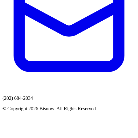
(202) 684-2034
© Copyright 2026 Bisnow. All Rights Reserved