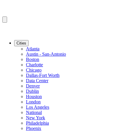
Cities
Atlanta
Austin - San-Antonio
Boston
Charlotte
Chicago
Dallas-Fort Worth
Data Center
Denver
Dublin
Houston
London
Los Angeles
National
New York
Philadelphia
Phoenix