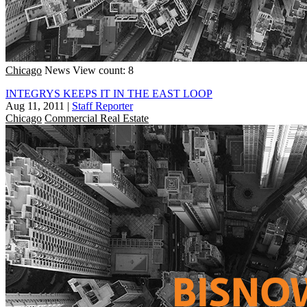
Chicago
News
View count: 8
INTEGRYS KEEPS IT IN THE EAST LOOP
Aug 11, 2011
|
Staff Reporter
Chicago
Commercial Real Estate