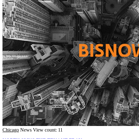
Chicago
News
View count: 11