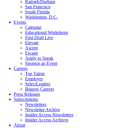
Raleigh/Durham
San Francisco
South Florida
Washington, D.C.
Events
Calendar
Educational Workshops
First Draft Live
Elevate
Ascent
Escape
Apply to Speak
Sponsor an Event
Careers
Top Talent
Employer
SelectLeaders
Bisnow Careers
Press Releases
Subscriptions
Newsletters
Newsletter Archive
Insider Access Newsletters
Insider Access Archives
About