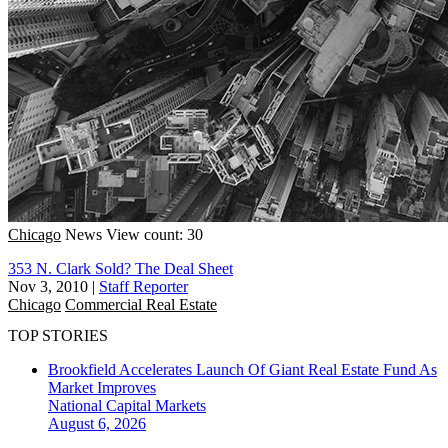
Chicago
News
View count: 30
353 N. Clark Sold? The Deal Sheet
Nov 3, 2010
|
Staff Reporter
Chicago
Commercial Real Estate
TOP STORIES
Brookfield Accelerates Launch Of Giant Real Estate Fund As
Market Improves
National
Capital Markets
August 6, 2026