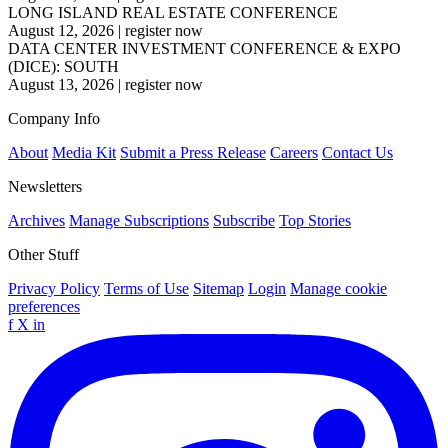
LONG ISLAND REAL ESTATE CONFERENCE
August 12, 2026
|
register now
DATA CENTER INVESTMENT CONFERENCE & EXPO
(DICE): SOUTH
August 13, 2026
|
register now
Company Info
About
Media Kit
Submit a Press Release
Careers
Contact Us
Newsletters
Archives
Manage Subscriptions
Subscribe
Top Stories
Other Stuff
Privacy Policy
Terms of Use
Sitemap
Login
Manage cookie
preferences
f
X
in