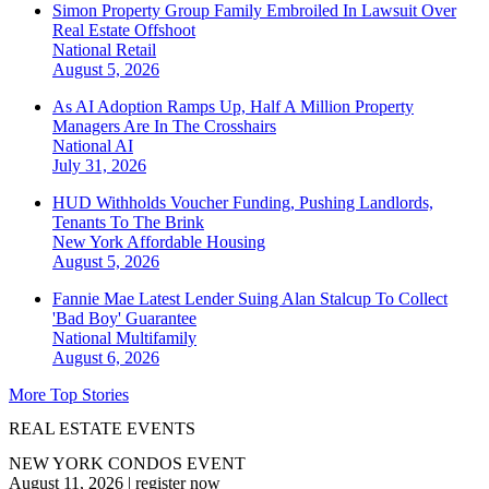
Simon Property Group Family Embroiled In Lawsuit Over
Real Estate Offshoot
National
Retail
August 5, 2026
As AI Adoption Ramps Up, Half A Million Property
Managers Are In The Crosshairs
National
AI
July 31, 2026
HUD Withholds Voucher Funding, Pushing Landlords,
Tenants To The Brink
New York
Affordable Housing
August 5, 2026
Fannie Mae Latest Lender Suing Alan Stalcup To Collect
'Bad Boy' Guarantee
National
Multifamily
August 6, 2026
More Top Stories
REAL ESTATE EVENTS
NEW YORK CONDOS EVENT
August 11, 2026
|
register now