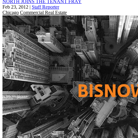
NORTH JOINS THE TENANT FRAY
Feb 23, 2012
|
Staff Reporter
Chicago
Commercial Real Estate