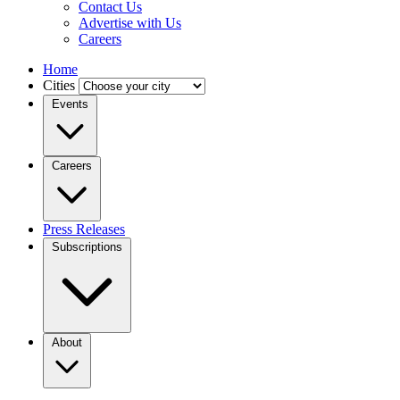
Contact Us
Advertise with Us
Careers
Home
Cities
Events
Careers
Press Releases
Subscriptions
About