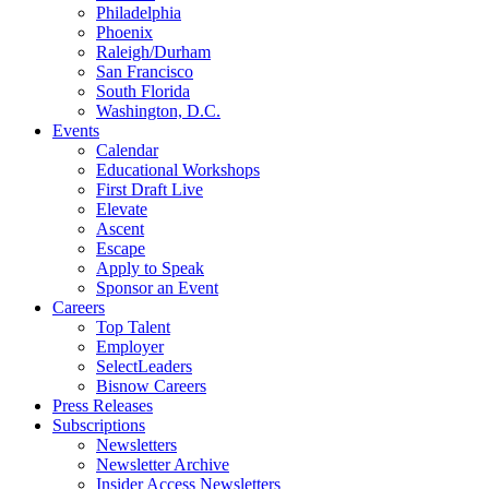
Philadelphia
Phoenix
Raleigh/Durham
San Francisco
South Florida
Washington, D.C.
Events
Calendar
Educational Workshops
First Draft Live
Elevate
Ascent
Escape
Apply to Speak
Sponsor an Event
Careers
Top Talent
Employer
SelectLeaders
Bisnow Careers
Press Releases
Subscriptions
Newsletters
Newsletter Archive
Insider Access Newsletters