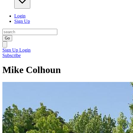
Login
Sign Up
Go
Sign Up
Login
Subscribe
Mike Colhoun