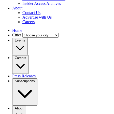
Insider Access Archives
About
Contact Us
Advertise with Us
Careers
Home
Cities
Events
Careers
Press Releases
Subscriptions
About