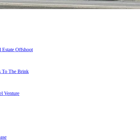
 Estate Offshoot
s To The Brink
l Venture
ase