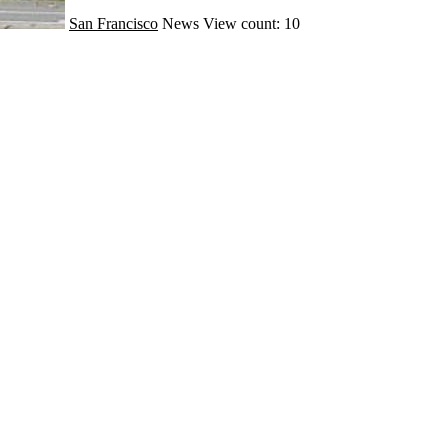
San Francisco
News
View count: 10