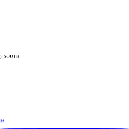
): SOUTH
ces