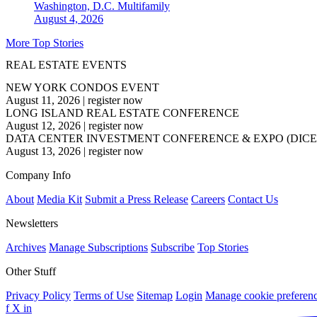
Washington, D.C.
Multifamily
August 4, 2026
More Top Stories
REAL ESTATE EVENTS
NEW YORK CONDOS EVENT
August 11, 2026
|
register now
LONG ISLAND REAL ESTATE CONFERENCE
August 12, 2026
|
register now
DATA CENTER INVESTMENT CONFERENCE & EXPO (DICE
August 13, 2026
|
register now
Company Info
About
Media Kit
Submit a Press Release
Careers
Contact Us
Newsletters
Archives
Manage Subscriptions
Subscribe
Top Stories
Other Stuff
Privacy Policy
Terms of Use
Sitemap
Login
Manage cookie preferen
f
X
in