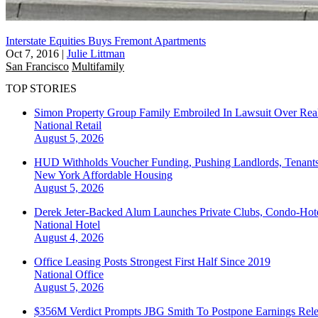
Interstate Equities Buys Fremont Apartments
Oct 7, 2016
|
Julie Littman
San Francisco
Multifamily
TOP STORIES
Simon Property Group Family Embroiled In Lawsuit Over Real
National
Retail
August 5, 2026
HUD Withholds Voucher Funding, Pushing Landlords, Tenant
New York
Affordable Housing
August 5, 2026
Derek Jeter-Backed Alum Launches Private Clubs, Condo-Hote
National
Hotel
August 4, 2026
Office Leasing Posts Strongest First Half Since 2019
National
Office
August 5, 2026
$356M Verdict Prompts JBG Smith To Postpone Earnings Rele