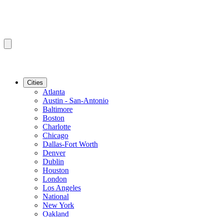
Cities
Atlanta
Austin - San-Antonio
Baltimore
Boston
Charlotte
Chicago
Dallas-Fort Worth
Denver
Dublin
Houston
London
Los Angeles
National
New York
Oakland