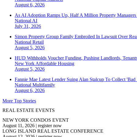
August 6, 2026
As AI Adoption Ramps Up, Half A Million Property Managers 
National
AI
July 31, 2026
Simon Property Group Family Embroiled In Lawsuit Over Real
National
Retail
August 5, 2026
HUD Withholds Voucher Funding, Pushing Landlords, Tenant
New York
Affordable Housing
August 5, 2026
Fannie Mae Latest Lender Suing Alan Stalcup To Collect 'Bad
National
Multifamily
August 6, 2026
More Top Stories
REAL ESTATE EVENTS
NEW YORK CONDOS EVENT
August 11, 2026
|
register now
LONG ISLAND REAL ESTATE CONFERENCE
August 12, 2026
|
register now