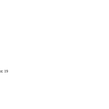
t: 19