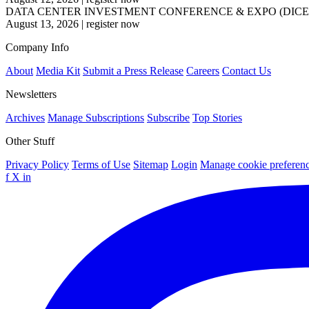
DATA CENTER INVESTMENT CONFERENCE & EXPO (DICE
August 13, 2026
|
register now
Company Info
About
Media Kit
Submit a Press Release
Careers
Contact Us
Newsletters
Archives
Manage Subscriptions
Subscribe
Top Stories
Other Stuff
Privacy Policy
Terms of Use
Sitemap
Login
Manage cookie preferen
f
X
in