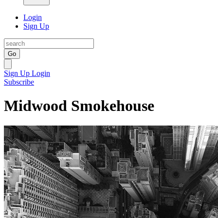
Login
Sign Up
Go
Sign Up
Login
Subscribe
Midwood Smokehouse