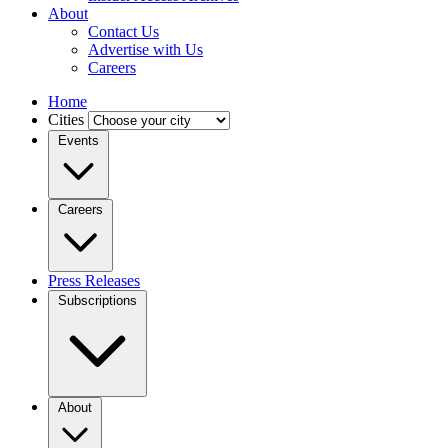
About
Contact Us
Advertise with Us
Careers
Home
Cities
Events
Careers
Press Releases
Subscriptions
About