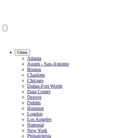
Cities
Atlanta
Austin - San-Antonio
Boston
Charlotte
Chicago
Dallas-Fort Worth
Data Center
Denver
Dublin
Houston
London
Los Angeles
National
New York
Philadelphia