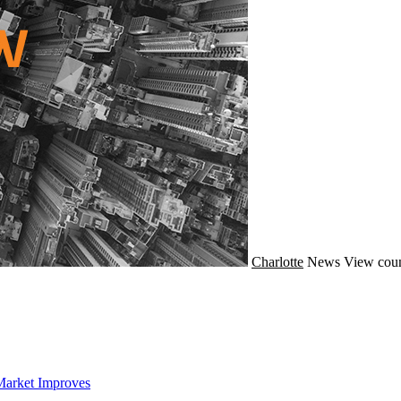
Charlotte
News
View coun
Market Improves