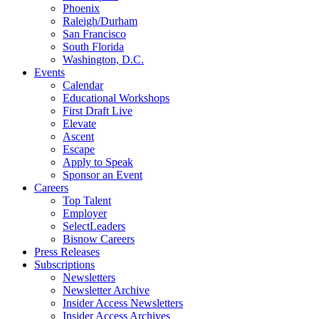
Phoenix
Raleigh/Durham
San Francisco
South Florida
Washington, D.C.
Events
Calendar
Educational Workshops
First Draft Live
Elevate
Ascent
Escape
Apply to Speak
Sponsor an Event
Careers
Top Talent
Employer
SelectLeaders
Bisnow Careers
Press Releases
Subscriptions
Newsletters
Newsletter Archive
Insider Access Newsletters
Insider Access Archives