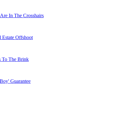
Are In The Crosshairs
 Estate Offshoot
s To The Brink
 Boy' Guarantee