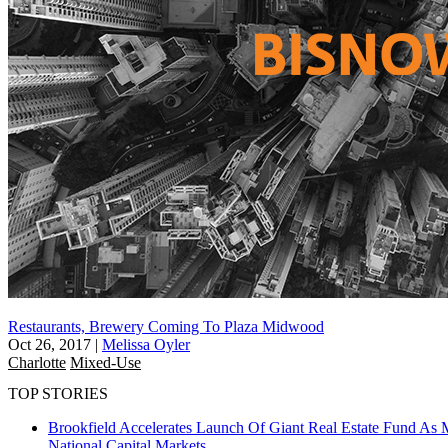
Restaurants, Brewery Coming To Plaza Midwood
Oct 26, 2017
|
Melissa Oyler
Charlotte
Mixed-Use
TOP STORIES
Brookfield Accelerates Launch Of Giant Real Estate Fund As 
National
Capital Markets