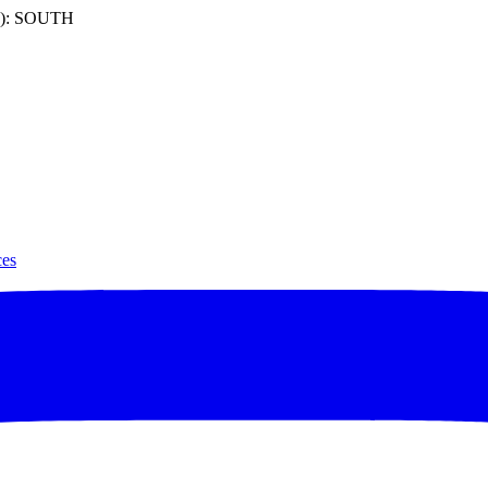
): SOUTH
ces